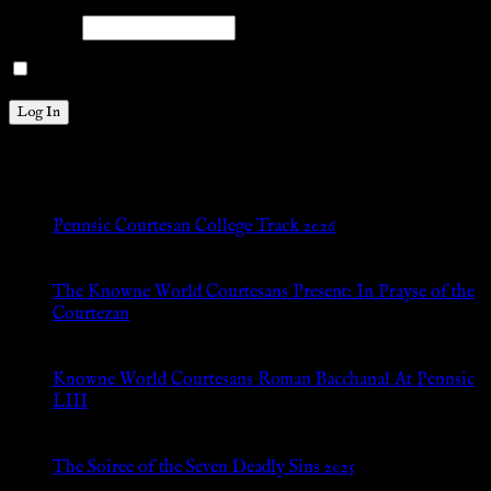
Password
Remember Me
New Posts
Pennsic Courtesan College Track 2026
Jul 8, 2026
The Knowne World Courtesans Present: In Prayse of the
Courtezan
Jul 8, 2026
Knowne World Courtesans Roman Bacchanal At Pennsic
LIII
Jan 13, 2026
The Soiree of the Seven Deadly Sins 2025
Aug 24, 2025