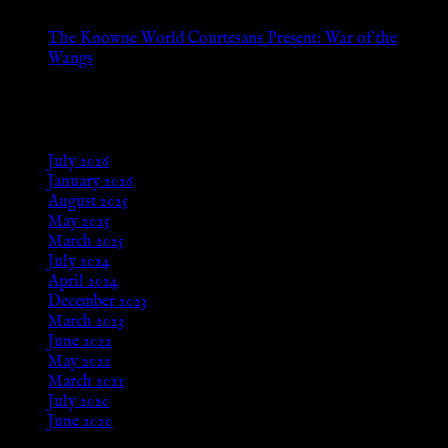
The Knowne World Courtesans Present: War of the
Wangs
Aug 24, 2025
Archives
July 2026
January 2026
August 2025
May 2025
March 2025
July 2024
April 2024
December 2023
March 2023
June 2022
May 2022
March 2021
July 2020
June 2020