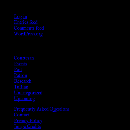
Meta
Log in
Entries feed
Comments feed
WordPress.org
Categories
Courtesan
Events
Past
Patron
Research
Tullian
Uncategorized
Upcoming
Frequently Asked Questions
Contact
Privacy Policy
Image Credits