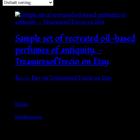
Sample set of recreated oil-based
perfumes of antiquity. –
TreasuresofTrecio on Etsy
$
45.00
Buy on TreasuresofTrecio on Etsy
Go Back
Home
»
frankincense
Browse