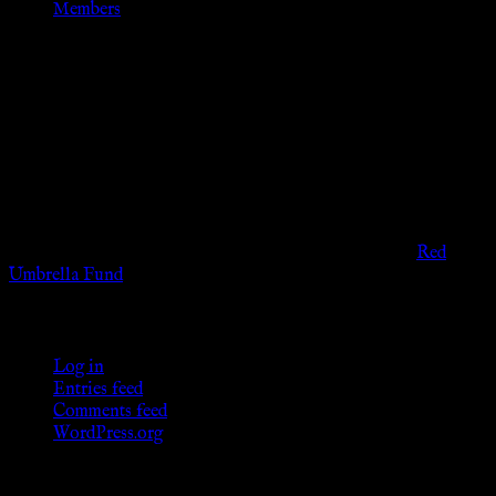
Members
Disclaimer
The information provided on this website is presented for
viewers of the legal age of consent according to their local
governmental codes. It is intended for educational and
entertainment purposes. As members of the KWC we will not
provide any sexual or social services for payment or
remuneration of any kind.
Support sex workers worldwide by contributing to the
Red
Umbrella Fund
.
KWC Members
Log in
Entries feed
Comments feed
WordPress.org
Donations