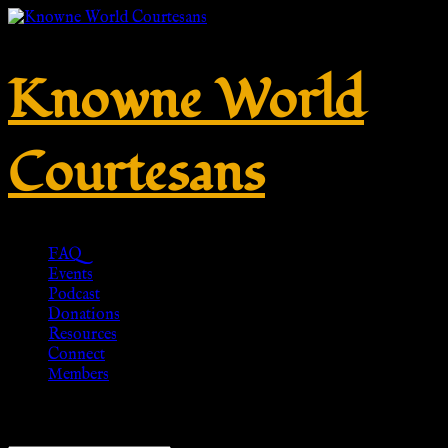
Knowne World
Courtesans
FAQ
Events
Podcast
Donations
Resources
Connect
Members
Showing the single result