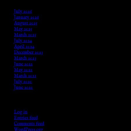
July 2026
January 2026
August 2025
May 2025
March 2025
July 2024
April 2024
December 2023
March 2023
June 2022
May 2022
March 2021
July 2020
June 2020
Meta
Log in
Entries feed
Comments feed
WordPress.org