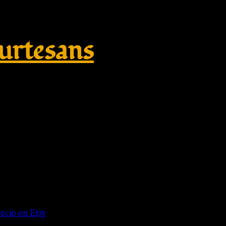
rtesans