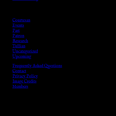
Categories
Courtesan
Events
Past
Patron
Research
Tullian
Uncategorized
Upcoming
Frequently Asked Questions
Contact
Privacy Policy
Image Credits
Members
Disclaimer
The information provided on this website is presented for viewers
As members of the KWC we will not provide any sexual or social 