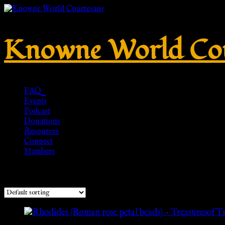
Knowne World Cou
FAQ
Events
Podcast
Donations
Resources
Connect
Members
Showing all 2 results