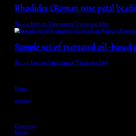
Rhodides (Roman rose petal beads)
$
80.00
Buy on TreasuresofTrecio on Etsy
Sample set of recreated oil-based 
$
45.00
Buy on TreasuresofTrecio on Etsy
Go Back
Home
»
smyrna
Browse
Courtesan
Events