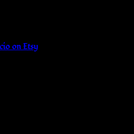
cio on Etsy