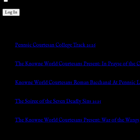
Remember Me
New Posts
Pennsic Courtesan College Track 2026
Jul 8, 2026
The Knowne World Courtesans Present: In Prayse of the 
Jul 8, 2026
Knowne World Courtesans Roman Bacchanal At Pennsic L
Jan 13, 2026
The Soiree of the Seven Deadly Sins 2025
Aug 24, 2025
The Knowne World Courtesans Present: War of the Wangs
Aug 24, 2025
Archives