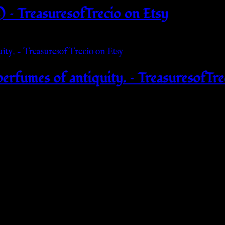
 – TreasuresofTrecio on Etsy
perfumes of antiquity. – TreasuresofTre