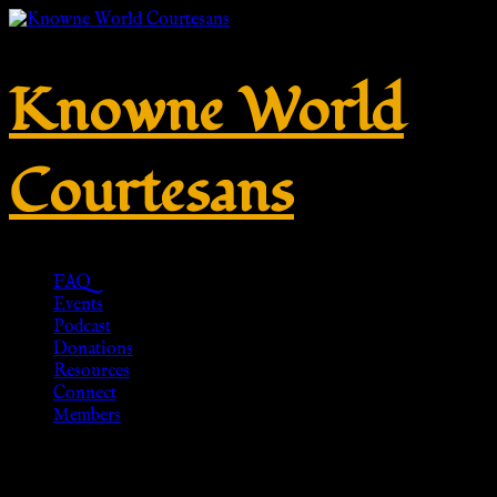
Knowne World
Courtesans
FAQ
Events
Podcast
Donations
Resources
Connect
Members
My account