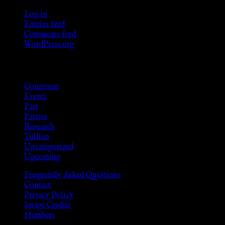
Log in
Entries feed
Comments feed
WordPress.org
Categories
Courtesan
Events
Past
Patron
Research
Tullian
Uncategorized
Upcoming
Frequently Asked Questions
Contact
Privacy Policy
Image Credits
Members