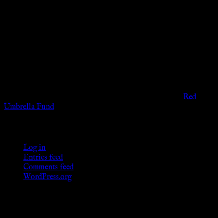
Disclaimer
The information provided on this website is presented for
viewers of the legal age of consent according to their local
governmental codes. It is intended for educational and
entertainment purposes. As members of the KWC we will not
provide any sexual or social services for payment or
remuneration of any kind.
Support sex workers worldwide by contributing to the
Red
Umbrella Fund
.
KWC Members
Log in
Entries feed
Comments feed
WordPress.org
Donations
[wp_paypal button="donate" align="center"