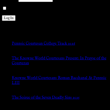
Remember Me
New Posts
Pennsic Courtesan College Track 2026
Jul 8, 2026
The Knowne World Courtesans Present: In Prayse of the
Courtezan
Jul 8, 2026
Knowne World Courtesans Roman Bacchanal At Pennsic
LIII
Jan 13, 2026
The Soiree of the Seven Deadly Sins 2025
Aug 24, 2025