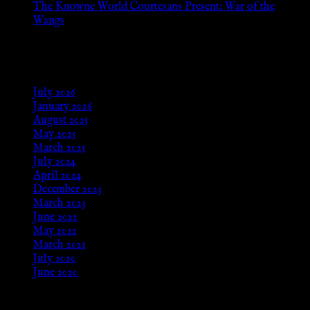
The Knowne World Courtesans Present: War of the
Wangs
Aug 24, 2025
Archives
July 2026
January 2026
August 2025
May 2025
March 2025
July 2024
April 2024
December 2023
March 2023
June 2022
May 2022
March 2021
July 2020
June 2020
Meta