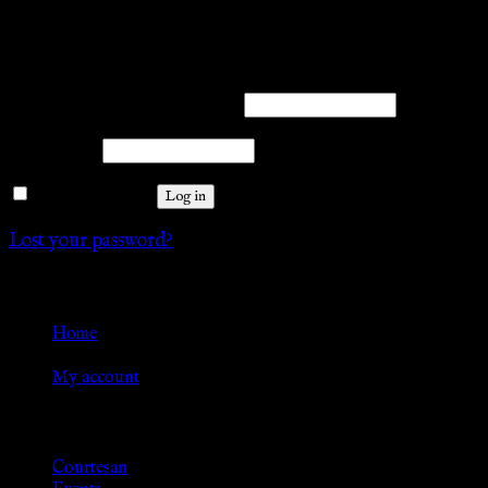
Login
Required
Username or email address
*
Required
Password
*
Remember me
Log in
Lost your password?
Go Back
Home
»
My account
Browse
Courtesan