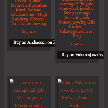
Greek, Roman,
earrings 22kt gold
Etruscan, Byzantine
Fine greek jewelry
Jewel. Archaic,
Drop earrings
Grecian Fine – High
Ancient greek
Jewellery. Greece. –
Roman jewelry Gift
Archaecon on Etsy
for her –
FakarosJewelry on
$
17,761.89
Etsy
Buy on Archaecon on Etsy
$
4,866.42
Buy on FakarosJewelry o