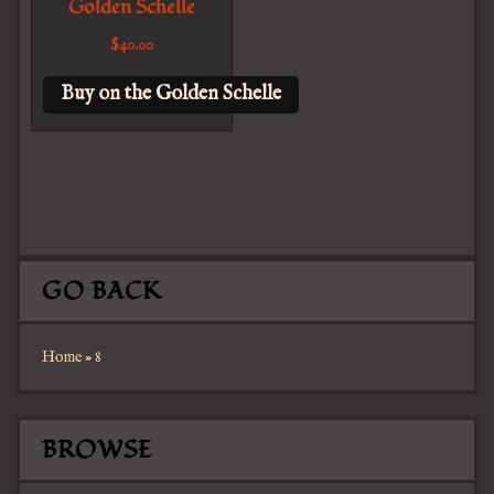
Golden Schelle
$
40.00
Buy on the Golden Schelle
GO BACK
Home
»
8
BROWSE