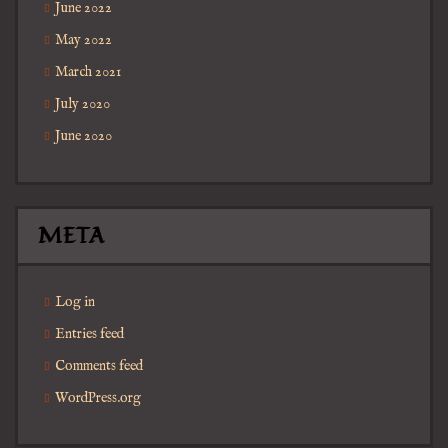
June 2022
May 2022
March 2021
July 2020
June 2020
META
Log in
Entries feed
Comments feed
WordPress.org