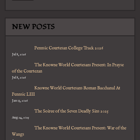
NEW POSTS
Pennsic Courtesan College Track 2026
Jul 8, 2026
The Knowne World Courtesans Present: In Prayse
of the Courtezan
Jul 8, 2026
Knowne World Courtesans Roman Bacchanal At
Pennsic LIII
Jan 13, 2026
The Soiree of the Seven Deadly Sins 2025
Aug 24, 2025
The Knowne World Courtesans Present: War of the
Wangs