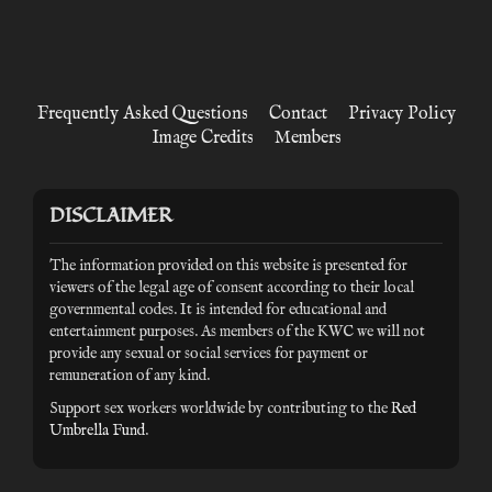
Frequently Asked Questions
Contact
Privacy Policy
Image Credits
Members
DISCLAIMER
The information provided on this website is presented for
viewers of the legal age of consent according to their local
governmental codes. It is intended for educational and
entertainment purposes. As members of the KWC we will not
provide any sexual or social services for payment or
remuneration of any kind.
Support sex workers worldwide by contributing to the
Red
Umbrella Fund
.