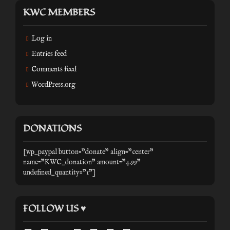
KWC MEMBERS
Log in
Entries feed
Comments feed
WordPress.org
DONATIONS
[wp_paypal button="donate" align="center"
name="KWC_donation" amount="4.99"
undefined_quantity="1"]
FOLLOW US ♥