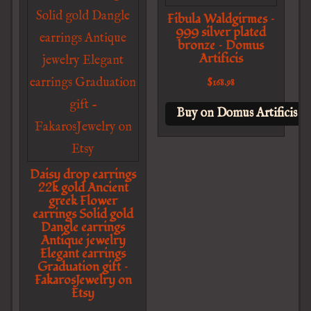
Fibula Waldgirmes –
999 silver plated
bronze – Domus
Artificis
$
168.98
Buy on Domus Artificis
Daisy drop earrings
22k gold Ancient
greek Flower
earrings Solid gold
Dangle earrings
Antique jewelry
Elegant earrings
Graduation gift –
FakarosJewelry on
Etsy