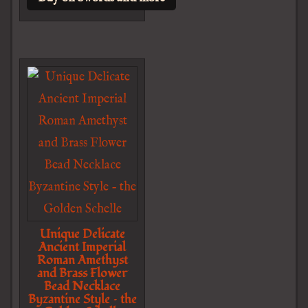
Unique Delicate
Ancient Imperial
Roman Amethyst
and Brass Flower
Bead Necklace
Byzantine Style – the