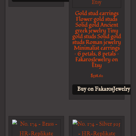
Gold stud earrings
Flower gold studs
Solid gold Ancient
greek jewelry Tiny
gold studs Solid gold
studs Roman jewelry
Minimalist earrings
– 6 petals, 8 petals –
FakarosJewelry on
Etsy
$
598.60
Buy on FakarosJewelry o