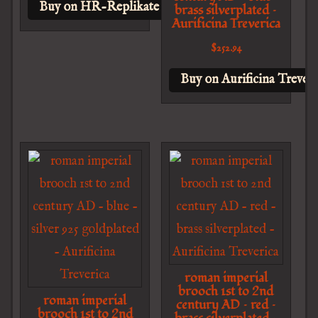
Buy on HR-Replikate
brass silverplated –
Aurificina Treverica
$
252.94
Buy on Aurificina Treveri
roman imperial
brooch 1st to 2nd
roman imperial
century AD – red –
brooch 1st to 2nd