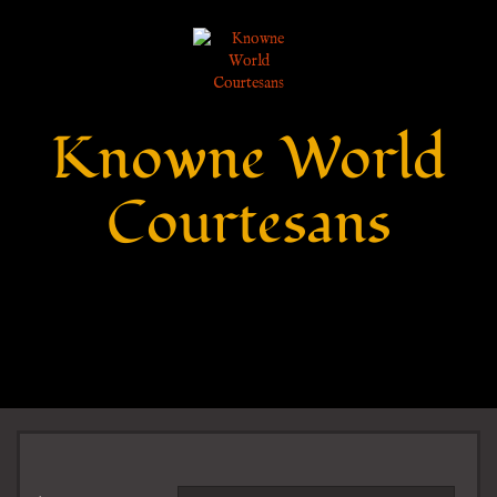
Knowne World
Courtesans