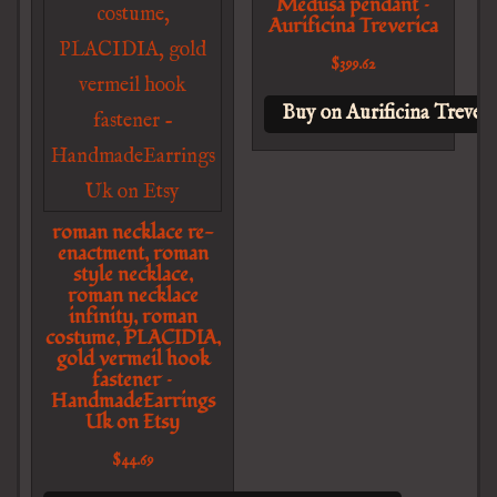
Medusa pendant –
Aurificina Treverica
$
399.62
Buy on Aurificina Treveri
roman necklace re-
enactment, roman
style necklace,
roman necklace
infinity, roman
costume, PLACIDIA,
gold vermeil hook
fastener –
HandmadeEarrings
Uk on Etsy
$
44.69