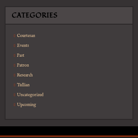
CATEGORIES
Courtesan
Events
Past
Patron
Research
Tullian
Uncategorized
Upcoming