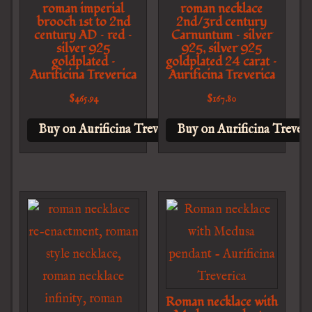
roman imperial
roman necklace
brooch 1st to 2nd
2nd/3rd century
century AD – red –
Carnuntum – silver
silver 925
925, silver 925
goldplated –
goldplated 24 carat –
Aurificina Treverica
Aurificina Treverica
$
465.94
$
167.80
Buy on Aurificina Treverica
Buy on Aurificina Treveri
Roman necklace with