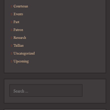
Courtesan
Events
Past
Patron
Research
Tullian
Uncategorized
Upcoming
Search
for: