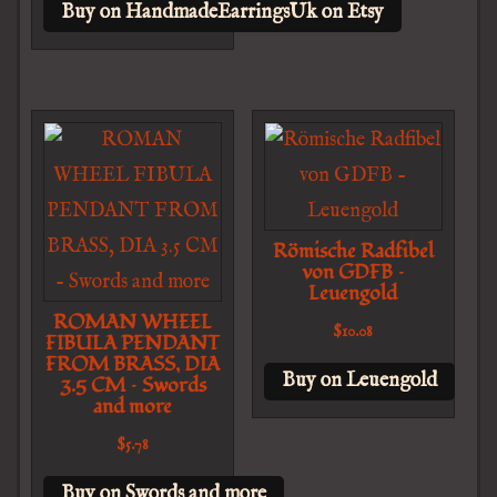
Buy on HandmadeEarringsUk on Etsy
Römische Radfibel
von GDFB –
Leuengold
ROMAN WHEEL
$
10.08
FIBULA PENDANT
FROM BRASS, DIA
Buy on Leuengold
3.5 CM – Swords
and more
$
5.78
Buy on Swords and more