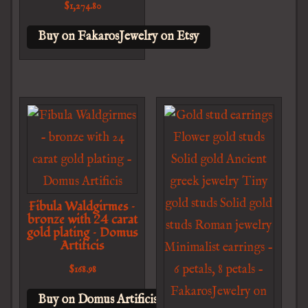
$
1,274.80
Buy on FakarosJewelry on Etsy
Fibula Waldgirmes –
bronze with 24 carat
gold plating – Domus
Artificis
$
168.98
Buy on Domus Artificis