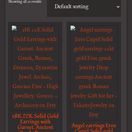
Showing all 19 results
18K 22K Solid Gold
Earrings with
Angel earrings Eros
Garnet. Ancient
Cupid Solid gold