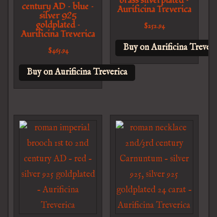
brass silverplated –
century AD – blue –
Aurificina Treverica
silver 925
goldplated –
$
252.94
Aurificina Treverica
Buy on Aurificina Treveri
$
465.94
Buy on Aurificina Treverica