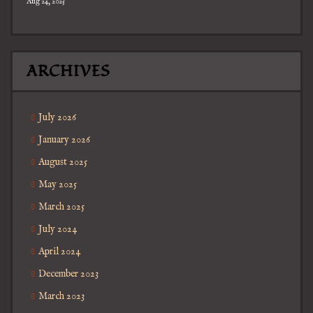
Aug 24, 2025
ARCHIVES
July 2026
January 2026
August 2025
May 2025
March 2025
July 2024
April 2024
December 2023
March 2023