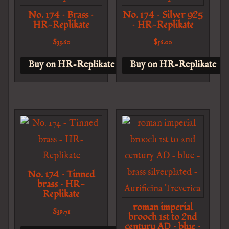
No. 174 – Brass –
No. 174 – Silver 925
HR-Replikate
– HR-Replikate
$
33.60
$
56.00
Buy on HR-Replikate
Buy on HR-Replikate
No. 174 – Tinned
brass – HR-
Replikate
roman imperial
$
39.71
brooch 1st to 2nd
century AD – blue –