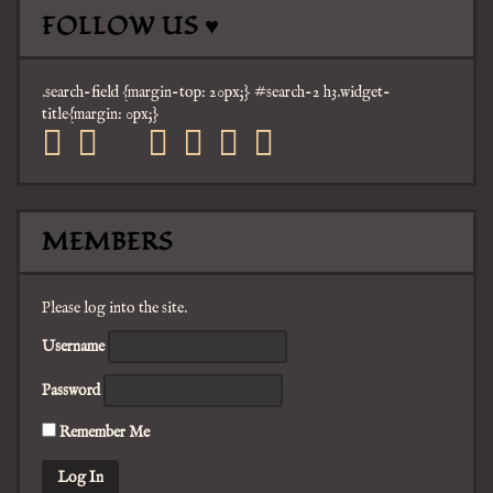
FOLLOW US ♥
.search-field {margin-top: 20px;} #search-2 h3.widget-
title{margin: 0px;}
facebook
twitter
mail
pinterest
youtube
tumblr
instagram
MEMBERS
Please log into the site.
Username
Password
Remember Me