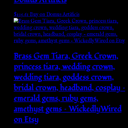
$
105.61
Buy on Domus Artificis
Brass Gem Tiara, Greek Crown,
princess tiara, wedding crown,
wedding tiara, goddess crown,
bridal crown, headband, cosplay –
emerald gems, ruby gems,
amethyst gems – WickedlyWired
on Etsy