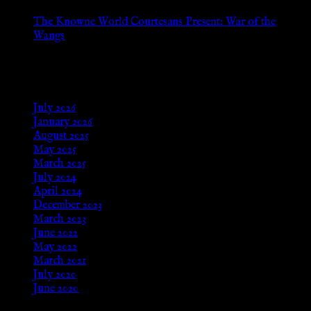
The Knowne World Courtesans Present: War of the
Wangs
Aug 24, 2025
Archives
July 2026
January 2026
August 2025
May 2025
March 2025
July 2024
April 2024
December 2023
March 2023
June 2022
May 2022
March 2021
July 2020
June 2020