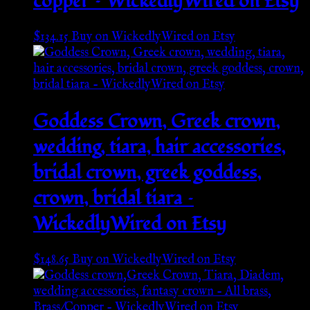
copper – WickedlyWired on Etsy
$
134.15
Buy on WickedlyWired on Etsy
Goddess Crown, Greek crown,
wedding, tiara, hair accessories,
bridal crown, greek goddess,
crown, bridal tiara –
WickedlyWired on Etsy
$
148.65
Buy on WickedlyWired on Etsy