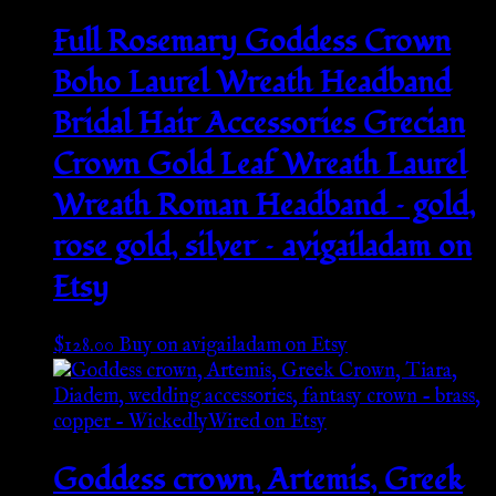
Full Rosemary Goddess Crown
Boho Laurel Wreath Headband
Bridal Hair Accessories Grecian
Crown Gold Leaf Wreath Laurel
Wreath Roman Headband – gold,
rose gold, silver – avigailadam on
Etsy
$
128.00
Buy on avigailadam on Etsy
Goddess crown, Artemis, Greek