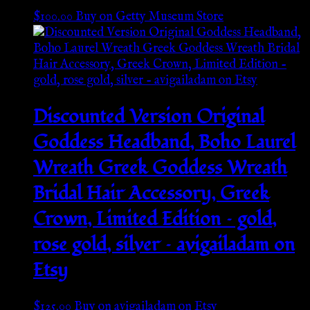
$
100.00
Buy on Getty Museum Store
Discounted Version Original
Goddess Headband, Boho Laurel
Wreath Greek Goddess Wreath
Bridal Hair Accessory, Greek
Crown, Limited Edition – gold,
rose gold, silver – avigailadam on
Etsy
$
125.00
Buy on avigailadam on Etsy