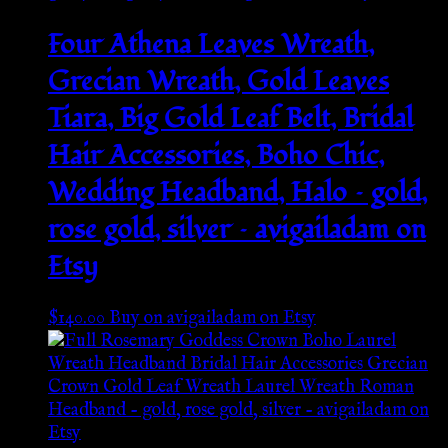
Four Athena Leaves Wreath,
Grecian Wreath, Gold Leaves
Tiara, Big Gold Leaf Belt, Bridal
Hair Accessories, Boho Chic,
Wedding Headband, Halo – gold,
rose gold, silver – avigailadam on
Etsy
$
140.00
Buy on avigailadam on Etsy