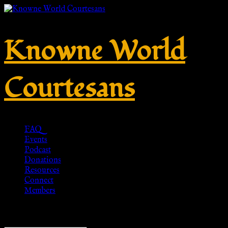
Knowne World
Courtesans
FAQ
Events
Podcast
Donations
Resources
Connect
Members
Showing 1–20 of 64 results