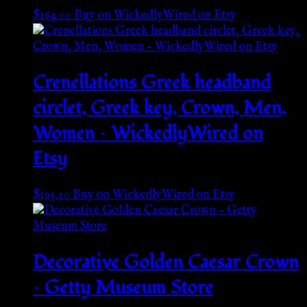
$
164.00
Buy on WickedlyWired on Etsy
Crenellations Greek headband
circlet, Greek key, Crown, Men,
Women – WickedlyWired on
Etsy
$
193.20
Buy on WickedlyWired on Etsy
Decorative Golden Caesar Crown
– Getty Museum Store