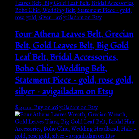
Four Athena Leaves Belt, Grecian
Belt, Gold Leaves Belt, Big Gold
Leaf Belt, Bridal Accessories,
Boho Chic, Wedding Belt,
Statement Piece – gold, rose gold,
silver – avigailadam on Etsy
$
140.00
Buy on avigailadam on Etsy