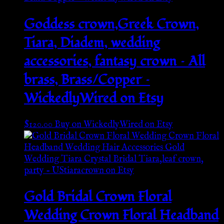
Goddess crown,Greek Crown,
Tiara, Diadem, wedding
accessories, fantasy crown – All
brass, Brass/Copper –
WickedlyWired on Etsy
$
120.00
Buy on WickedlyWired on Etsy
Gold Bridal Crown Floral
Wedding Crown Floral Headband