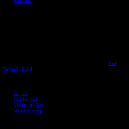
Members
Disclaimer
The information provided on this website is presented for
viewers of the legal age of consent according to their local
governmental codes. It is intended for educational and
entertainment purposes. As members of the KWC we will not
provide any sexual or social services for payment or
remuneration of any kind.
Support sex workers worldwide by contributing to the
Red
Umbrella Fund
.
KWC Members
Log in
Entries feed
Comments feed
WordPress.org
Donations