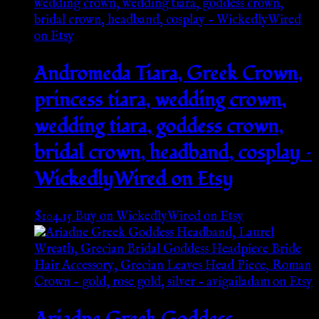
Andromeda Tiara, Greek Crown,
princess tiara, wedding crown,
wedding tiara, goddess crown,
bridal crown, headband, cosplay –
WickedlyWired on Etsy
$
104.15
Buy on WickedlyWired on Etsy