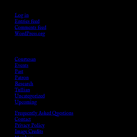
Meta
Log in
Entries feed
Comments feed
WordPress.org
Categories
Courtesan
Events
Past
Patron
Research
Tullian
Uncategorized
Upcoming
Frequently Asked Questions
Contact
Privacy Policy
Image Credits