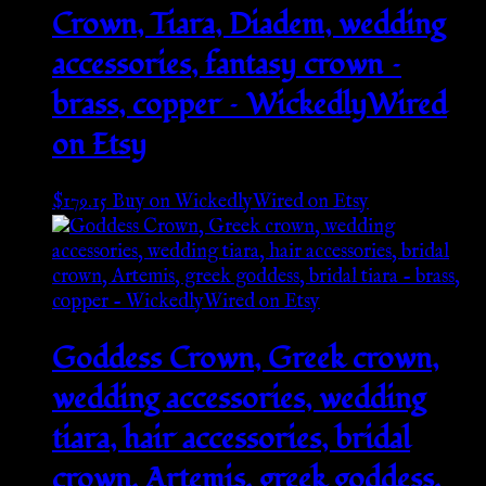
Crown, Tiara, Diadem, wedding
accessories, fantasy crown –
brass, copper – WickedlyWired
on Etsy
$
179.15
Buy on WickedlyWired on Etsy
Goddess Crown, Greek crown,
wedding accessories, wedding
tiara, hair accessories, bridal
crown, Artemis, greek goddess,