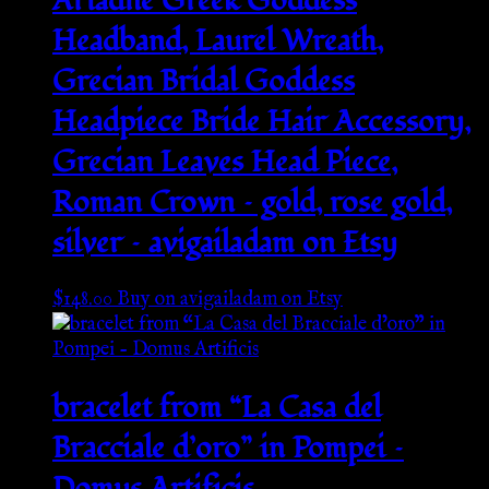
Ariadne Greek Goddess
Headband, Laurel Wreath,
Grecian Bridal Goddess
Headpiece Bride Hair Accessory,
Grecian Leaves Head Piece,
Roman Crown – gold, rose gold,
silver – avigailadam on Etsy
$
148.00
Buy on avigailadam on Etsy
bracelet from “La Casa del
Bracciale d’oro” in Pompei –
Domus Artificis