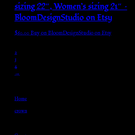
sizing 22″, Women’s sizing 21″ –
BloomDesignStudio on Etsy
$
60.00
Buy on BloomDesignStudio on Etsy
1
2
3
4
→
Go Back
Home
»
crown
Browse