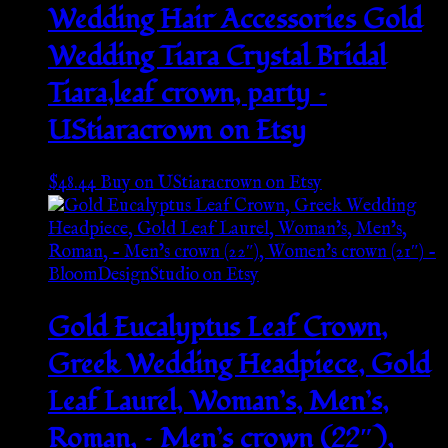
Wedding Hair Accessories Gold
Wedding Tiara Crystal Bridal
Tiara,leaf crown, party –
UStiaracrown on Etsy
$
48.44
Buy on UStiaracrown on Etsy
Gold Eucalyptus Leaf Crown,
Greek Wedding Headpiece, Gold
Leaf Laurel, Woman’s, Men’s,
Roman, – Men’s crown (22″),