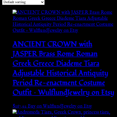
ANCIENT CROWN with
JASPER Brass Rome Roman
Greek Greece Diademe Tiara
Adjustable Historical Antiquity
Period Re-enactment Costume
Outfit – WulflundJewelry on Etsy
$
167.92
Buy on WulflundJewelry on Etsy