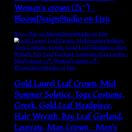
Women’s crown (21″) –
BloomDesignStudio on Etsy
$
58.00
Buy on BloomDesignStudio on Etsy
Gold Laurel Leaf Crown, Mid
Summer Solstice, Toga Costume,
Greek, Gold Leaf Headpiece,
Hair Wreath, Bay Leaf Garland,
Laureate, Man Crown – Men’s