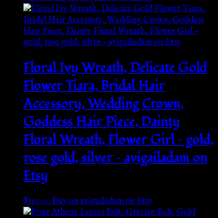
Floral Ivy Wreath, Delicate Gold
Flower Tiara, Bridal Hair
Accessory, Wedding Crown,
Goddess Hair Piece, Dainty
Floral Wreath, Flower Girl – gold,
rose gold, silver – avigailadam on
Etsy
$
150.00
Buy on avigailadam on Etsy