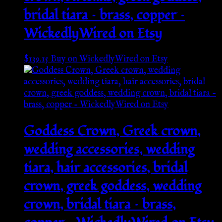
bridal tiara – brass, copper –
WickedlyWired on Etsy
$
139.15
Buy on WickedlyWired on Etsy
Goddess Crown, Greek crown,
wedding accessories, wedding
tiara, hair accessories, bridal
crown, greek goddess, wedding
crown, bridal tiara – brass,