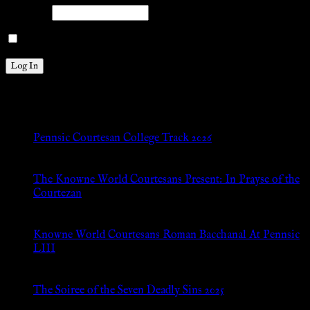
Password
Remember Me
New Posts
Pennsic Courtesan College Track 2026
Jul 8, 2026
The Knowne World Courtesans Present: In Prayse of the
Courtezan
Jul 8, 2026
Knowne World Courtesans Roman Bacchanal At Pennsic
LIII
Jan 13, 2026
The Soiree of the Seven Deadly Sins 2025
Aug 24, 2025