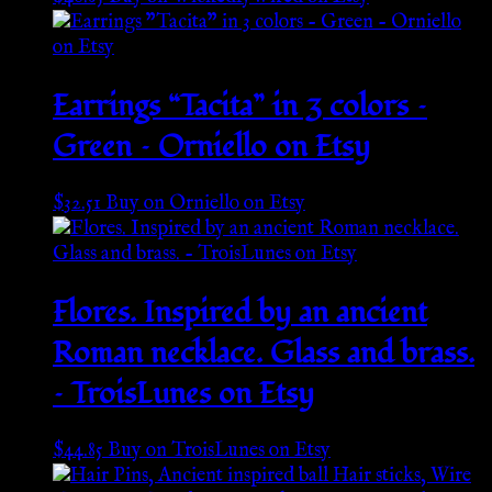
Earrings “Tacita” in 3 colors –
Green – Orniello on Etsy
$
32.51
Buy on Orniello on Etsy
Flores. Inspired by an ancient
Roman necklace. Glass and brass.
– TroisLunes on Etsy
$
44.85
Buy on TroisLunes on Etsy