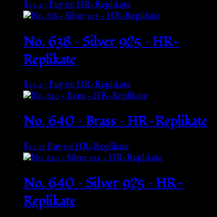
$
29.27
Buy on HR-Replikate
No. 638 – Silver 925 – HR-
Replikate
$
29.27
Buy on HR-Replikate
No. 640 – Brass – HR-Replikate
$
29.13
Buy on HR-Replikate
No. 640 – Silver 925 – HR-
Replikate