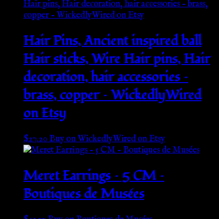
Hair Pins, Ancient inspired ball
Hair sticks, Wire Hair pins, Hair
decoration, hair accessories –
brass, copper – WickedlyWired
on Etsy
$
27.20
Buy on WickedlyWired on Etsy
Meret Earrings – 5 CM –
Boutiques de Musées