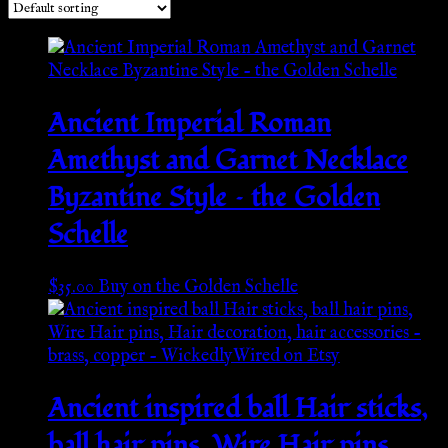
Ancient Imperial Roman
Amethyst and Garnet Necklace
Byzantine Style – the Golden
Schelle
$
35.00
Buy on the Golden Schelle
Ancient inspired ball Hair sticks,
ball hair pins, Wire Hair pins,