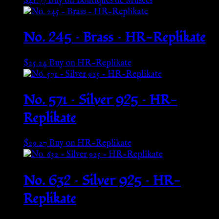
$
41.77
Buy on Boutiques de Musées
No. 245 – Brass – HR-Replikate
$
25.24
Buy on HR-Replikate
No. 571 – Silver 925 – HR-
Replikate
$
29.27
Buy on HR-Replikate
No. 632 – Silver 925 – HR-
Replikate