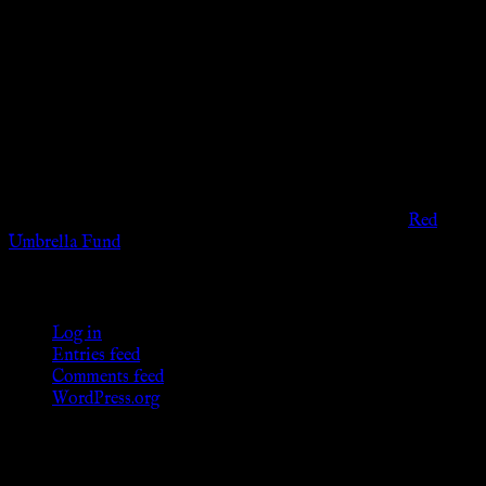
Disclaimer
The information provided on this website is presented for
viewers of the legal age of consent according to their local
governmental codes. It is intended for educational and
entertainment purposes. As members of the KWC we will not
provide any sexual or social services for payment or
remuneration of any kind.
Support sex workers worldwide by contributing to the
Red
Umbrella Fund
.
KWC Members
Log in
Entries feed
Comments feed
WordPress.org
Donations