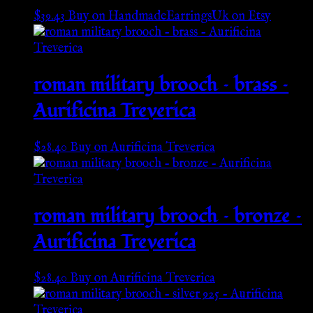
$
39.43
Buy on HandmadeEarringsUk on Etsy
roman military brooch – brass –
Aurificina Treverica
$
28.40
Buy on Aurificina Treverica
roman military brooch – bronze –
Aurificina Treverica
$
28.40
Buy on Aurificina Treverica