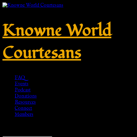
Knowne World
Courtesans
FAQ
Events
Podcast
Donations
Resources
Connect
Members
Showing 1–20 of 28 results