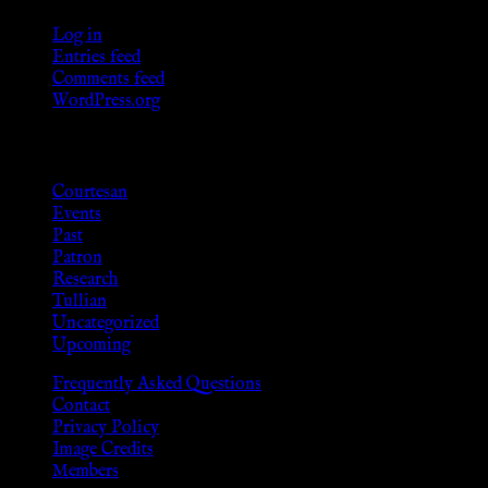
Log in
Entries feed
Comments feed
WordPress.org
Categories
Courtesan
Events
Past
Patron
Research
Tullian
Uncategorized
Upcoming
Frequently Asked Questions
Contact
Privacy Policy
Image Credits
Members