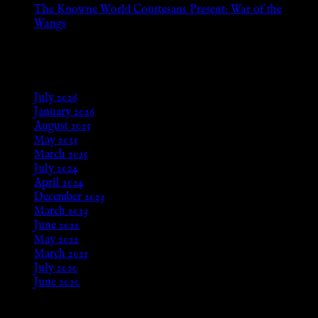
The Knowne World Courtesans Present: War of the
Wangs
Aug 24, 2025
Archives
July 2026
January 2026
August 2025
May 2025
March 2025
July 2024
April 2024
December 2023
March 2023
June 2022
May 2022
March 2021
July 2020
June 2020
Meta