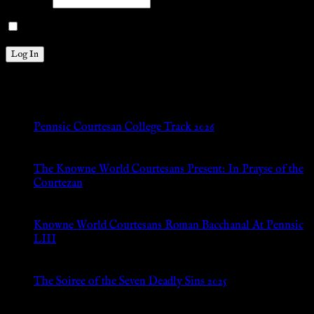
Password
Remember Me
New Posts
Pennsic Courtesan College Track 2026
Jul 8, 2026
The Knowne World Courtesans Present: In Prayse of the
Courtezan
Jul 8, 2026
Knowne World Courtesans Roman Bacchanal At Pennsic
LIII
Jan 13, 2026
The Soiree of the Seven Deadly Sins 2025
Aug 24, 2025