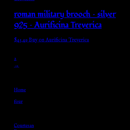
roman military brooch – silver
925 – Aurificina Treverica
$
43.49
Buy on Aurificina Treverica
1
2
→
Go Back
Home
»
four
Browse
Courtesan