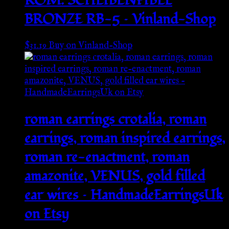
RÖM. SCHEIBENFIBEL
BRONZE RB-5 – Vinland-Shop
$
31.19
Buy on Vinland-Shop
roman earrings crotalia, roman
earrings, roman inspired earrings,
roman re-enactment, roman
amazonite, VENUS, gold filled
ear wires – HandmadeEarringsUk
on Etsy