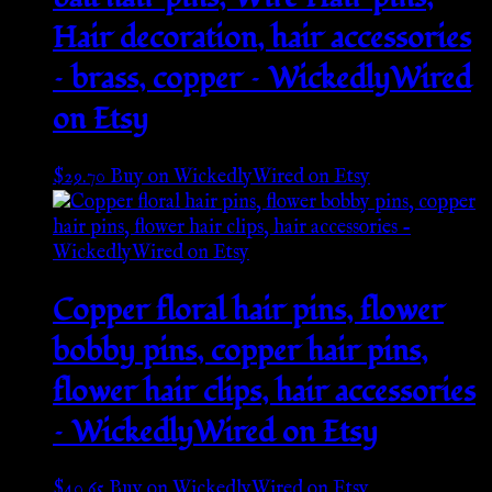
Hair decoration, hair accessories
– brass, copper – WickedlyWired
on Etsy
$
29.70
Buy on WickedlyWired on Etsy
Copper floral hair pins, flower
bobby pins, copper hair pins,
flower hair clips, hair accessories
– WickedlyWired on Etsy
$
40.65
Buy on WickedlyWired on Etsy