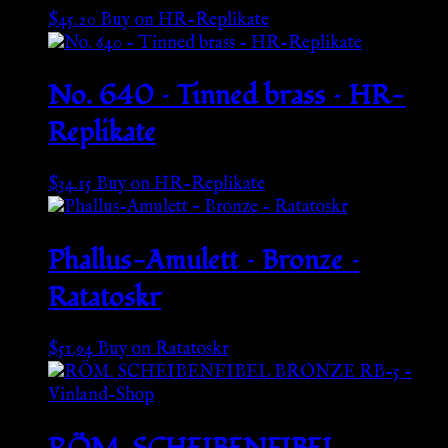
$
45.20
Buy on HR-Replikate
No. 640 – Tinned brass – HR-
Replikate
$
34.15
Buy on HR-Replikate
Phallus-Amulett – Bronze –
Ratatoskr
$
51.94
Buy on Ratatoskr