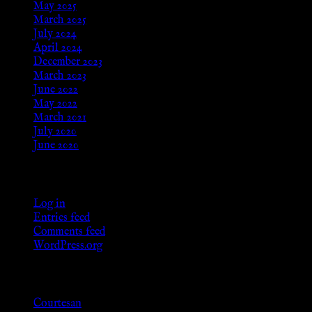
May 2025
March 2025
July 2024
April 2024
December 2023
March 2023
June 2022
May 2022
March 2021
July 2020
June 2020
Meta
Log in
Entries feed
Comments feed
WordPress.org
Categories
Courtesan