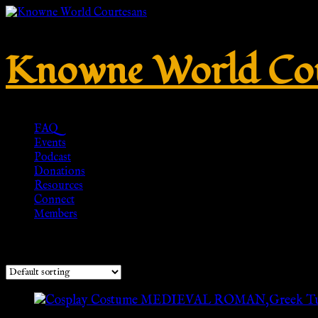
Knowne World Cou
FAQ
Events
Podcast
Donations
Resources
Connect
Members
Showing the single result