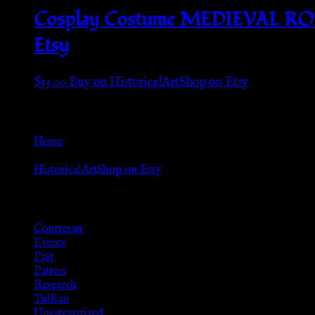
Cosplay Costume MEDIEVAL ROMA
Etsy
$
53.00
Buy on HistoricalArtShop on Etsy
Go Back
Home
»
HistoricalArtShop on Etsy
Browse
Courtesan
Events
Past
Patron
Research
Tullian
Uncategorized