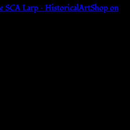
SCA Larp – HistoricalArtShop on