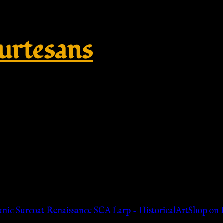
rtesans