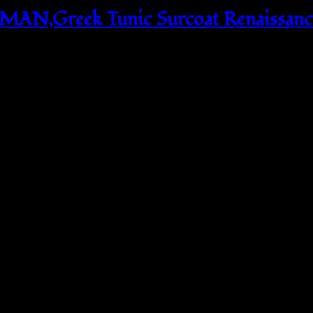
N,Greek Tunic Surcoat Renaissance 