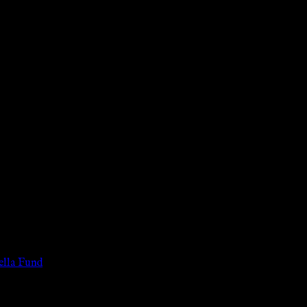
 of the legal age of consent according to their local governmental 
services for payment or remuneration of any kind.
lla Fund
.