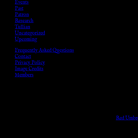
Events
Past
Patron
Research
Tullian
Uncategorized
Upcoming
Frequently Asked Questions
Contact
Privacy Policy
Image Credits
Members
Disclaimer
The information provided on this website is presented for viewers
As members of the KWC we will not provide any sexual or social 
Support sex workers worldwide by contributing to the
Red Umbre
KWC Members