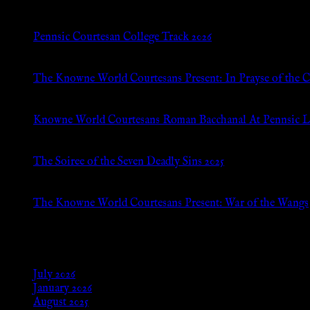
Pennsic Courtesan College Track 2026
Jul 8, 2026
The Knowne World Courtesans Present: In Prayse of the 
Jul 8, 2026
Knowne World Courtesans Roman Bacchanal At Pennsic L
Jan 13, 2026
The Soiree of the Seven Deadly Sins 2025
Aug 24, 2025
The Knowne World Courtesans Present: War of the Wangs
Aug 24, 2025
Archives
July 2026
January 2026
August 2025