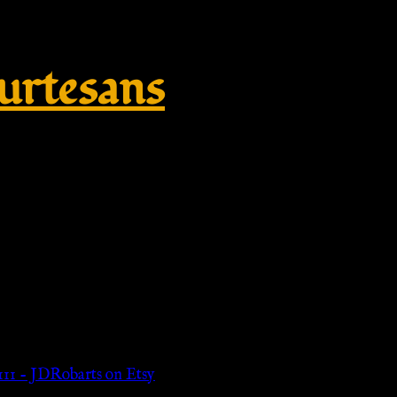
rtesans