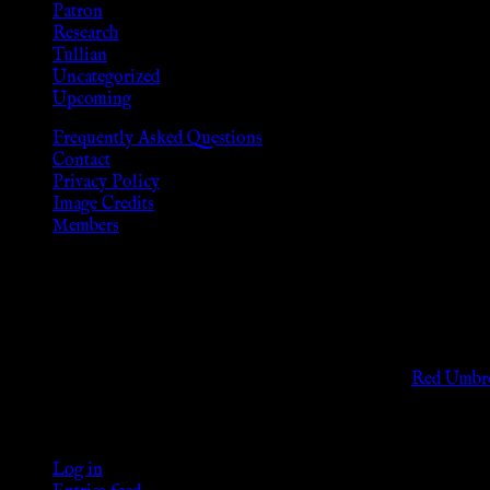
Patron
Research
Tullian
Uncategorized
Upcoming
Frequently Asked Questions
Contact
Privacy Policy
Image Credits
Members
Disclaimer
The information provided on this website is presented for viewers
As members of the KWC we will not provide any sexual or social 
Support sex workers worldwide by contributing to the
Red Umbre
KWC Members
Log in