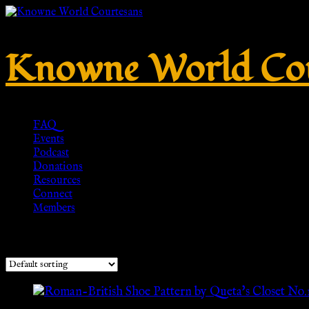
Knowne World Cou
FAQ
Events
Podcast
Donations
Resources
Connect
Members
Showing the single result