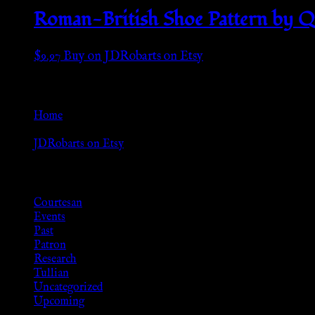
Roman-British Shoe Pattern by Qu
$
9.97
Buy on JDRobarts on Etsy
Go Back
Home
»
JDRobarts on Etsy
Browse
Courtesan
Events
Past
Patron
Research
Tullian
Uncategorized
Upcoming