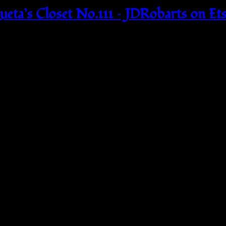
eta’s Closet No.111 – JDRobarts on Et