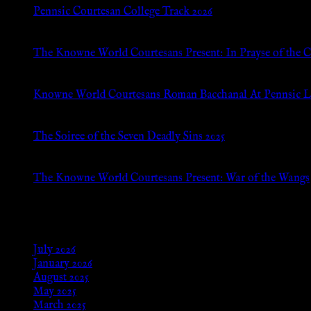
Pennsic Courtesan College Track 2026
Jul 8, 2026
The Knowne World Courtesans Present: In Prayse of the 
Jul 8, 2026
Knowne World Courtesans Roman Bacchanal At Pennsic L
Jan 13, 2026
The Soiree of the Seven Deadly Sins 2025
Aug 24, 2025
The Knowne World Courtesans Present: War of the Wangs
Aug 24, 2025
Archives
July 2026
January 2026
August 2025
May 2025
March 2025