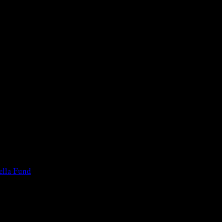
 of the legal age of consent according to their local governmental 
services for payment or remuneration of any kind.
lla Fund
.