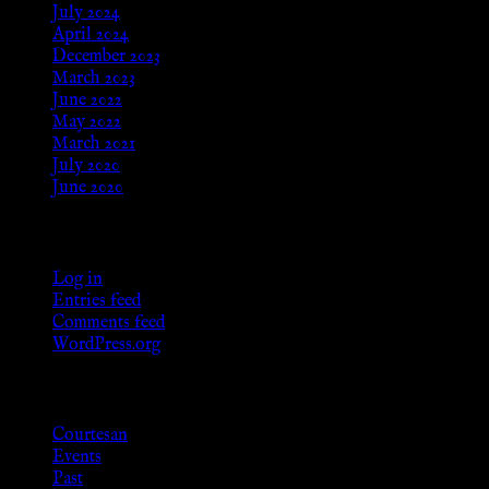
July 2024
April 2024
December 2023
March 2023
June 2022
May 2022
March 2021
July 2020
June 2020
Meta
Log in
Entries feed
Comments feed
WordPress.org
Categories
Courtesan
Events
Past