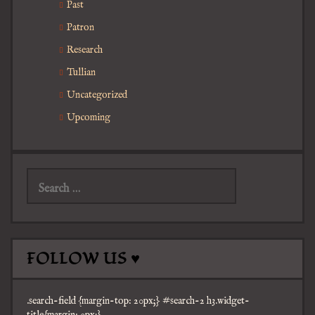
Past
Patron
Research
Tullian
Uncategorized
Upcoming
Search
for:
FOLLOW US ♥
.search-field {margin-top: 20px;} #search-2 h3.widget-