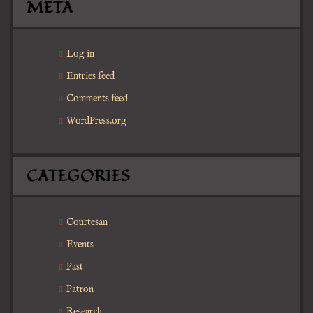
META
Log in
Entries feed
Comments feed
WordPress.org
CATEGORIES
Courtesan
Events
Past
Patron
Research