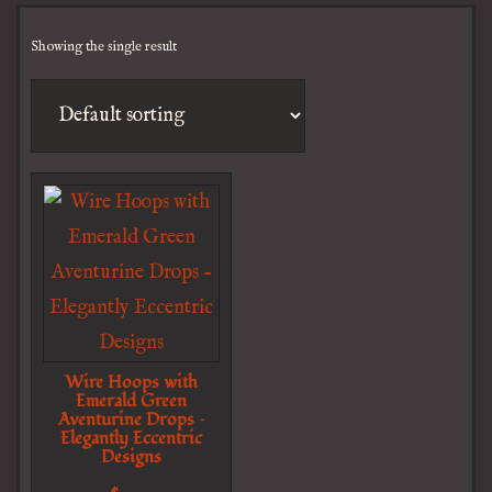
Showing the single result
Wire Hoops with
Emerald Green
Aventurine Drops –
Elegantly Eccentric
Designs