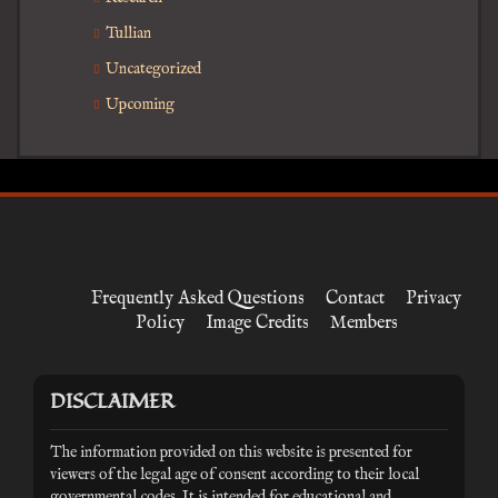
Tullian
Uncategorized
Upcoming
Frequently Asked Questions
Contact
Privacy
Policy
Image Credits
Members
DISCLAIMER
The information provided on this website is presented for
viewers of the legal age of consent according to their local
governmental codes. It is intended for educational and