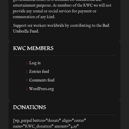
entertainment purposes. As members of the KWC we will not
provide any sexual or social services for payment or
remuneration of any kind.
Support sex workers worldwide by contributing to the
Red
Umbrella Fund
.
KWC MEMBERS
Log in
Entries feed
Comments feed
WordPress.org
DONATIONS
[wp_paypal button="donate" align="center"
name="KWC_donation" amount="4.99"