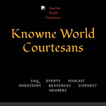
Knowne World
Courtesans
FAQ
EVENTS
PODCAST
DONATIONS
RESOURCES
CONNECT
MEMBERS