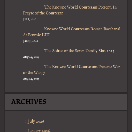
The Knowne World Courtesans Present: In
Prayse of the Courtezan
Jul 8, 2026
Knowne World Courtesans Roman Bacchanal
At Pennsic LIII
Jan 13, 2026
The Soiree of the Seven Deadly Sins 2025
Aug 24, 2025
The Knowne World Courtesans Present: War
of the Wangs
Aug 24, 2025
ARCHIVES
July 2026
January 2026