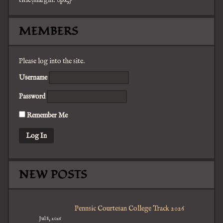
title{margin: 0px;}
facebook
twitter
mail
pinterest
youtube
tumblr
instagram
MEMBERS
Please log into the site.
Username
Password
Remember Me
NEW POSTS
Pennsic Courtesan College Track 2026
Jul 8, 2026