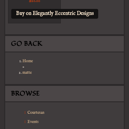
$
20.00
Buy on Elegantly Eccentric Designs
GO BACK
Home
»
matte
BROWSE
Courtesan
Events