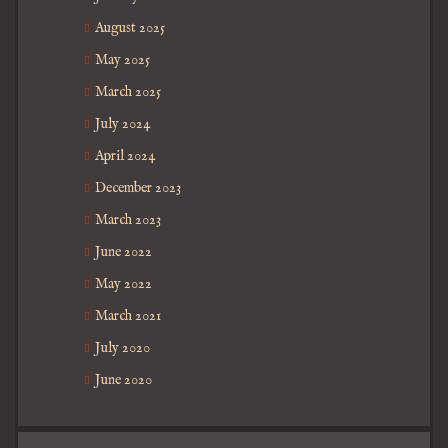
August 2025
May 2025
March 2025
July 2024
April 2024
December 2023
March 2023
June 2022
May 2022
March 2021
July 2020
June 2020