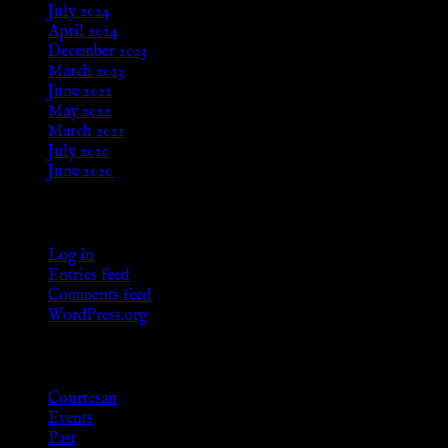
July 2024
April 2024
December 2023
March 2023
June 2022
May 2022
March 2021
July 2020
June 2020
Meta
Log in
Entries feed
Comments feed
WordPress.org
Categories
Courtesan
Events
Past