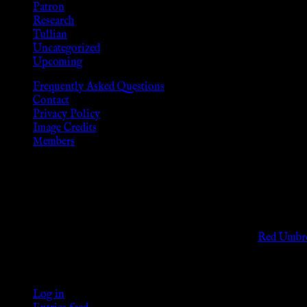
Patron
Research
Tullian
Uncategorized
Upcoming
Frequently Asked Questions
Contact
Privacy Policy
Image Credits
Members
Disclaimer
The information provided on this website is presented for viewers
As members of the KWC we will not provide any sexual or social 
Support sex workers worldwide by contributing to the
Red Umbre
KWC Members
Log in