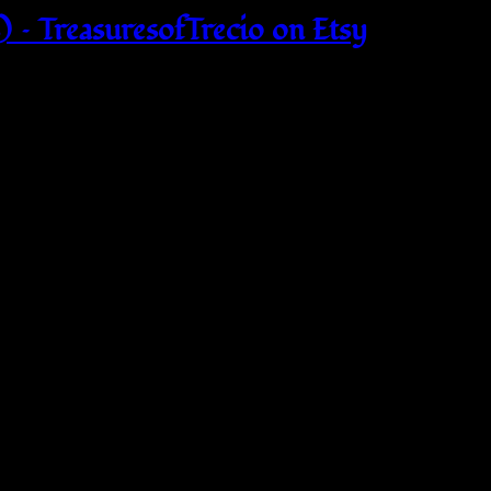
 – TreasuresofTrecio on Etsy