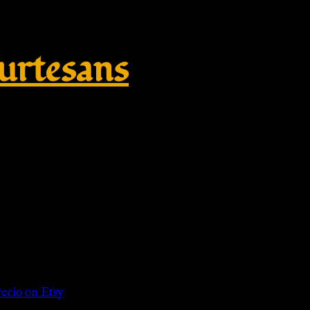
rtesans