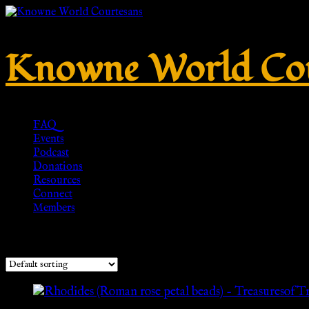
Knowne World Cou
FAQ
Events
Podcast
Donations
Resources
Connect
Members
Showing the single result