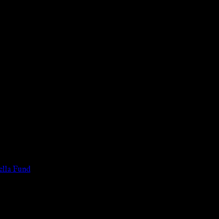
 of the legal age of consent according to their local governmental 
services for payment or remuneration of any kind.
lla Fund
.