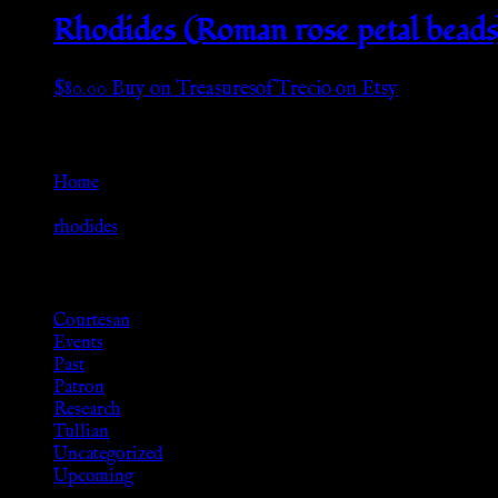
Rhodides (Roman rose petal beads)
$
80.00
Buy on TreasuresofTrecio on Etsy
Go Back
Home
»
rhodides
Browse
Courtesan
Events
Past
Patron
Research
Tullian
Uncategorized
Upcoming