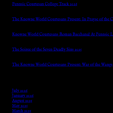
Pennsic Courtesan College Track 2026
Jul 8, 2026
The Knowne World Courtesans Present: In Prayse of the 
Jul 8, 2026
Knowne World Courtesans Roman Bacchanal At Pennsic L
Jan 13, 2026
The Soiree of the Seven Deadly Sins 2025
Aug 24, 2025
The Knowne World Courtesans Present: War of the Wangs
Aug 24, 2025
Archives
July 2026
January 2026
August 2025
May 2025
March 2025