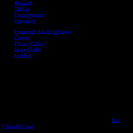
Research
Tullian
Uncategorized
Upcoming
Frequently Asked Questions
Contact
Privacy Policy
Image Credits
Members
Disclaimer
The information provided on this website is presented for
viewers of the legal age of consent according to their local
governmental codes. It is intended for educational and
entertainment purposes. As members of the KWC we will not
provide any sexual or social services for payment or
remuneration of any kind.
Support sex workers worldwide by contributing to the
Red
Umbrella Fund
.