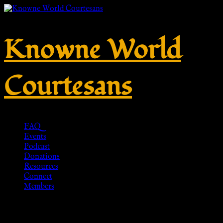
Knowne World
Courtesans
FAQ
Events
Podcast
Donations
Resources
Connect
Members
Griechischer Chiton Tunika –