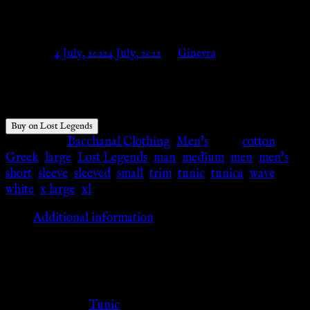
Lost Legends
Posted on
4 July, 2022
4 July, 2022
by
Ginevra
$
94.71
Buy on Lost Legends
Categories:
Bacchanal Clothing
,
Men's
Tags:
cotton
,
Greek
,
large
,
Lost Legends
,
man
,
medium
,
men
,
men's
,
short
,
sleeve
,
sleeved
,
small
,
trim
,
tunic
,
tunica
,
wave
,
white
,
x large
,
xl
Additional information
Additional information
Clothing Type
Tunic