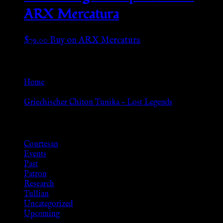
ARX Mercatura
$
79.00
Buy on ARX Mercatura
Go Back
Home
»
Griechischer Chiton Tunika – Lost Legends
Browse
Courtesan
Events
Past
Patron
Research
Tullian
Uncategorized
Upcoming