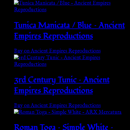
Tunica Manicata / Blue – Ancient
Empires Reproductions
Buy on Ancient Empires Reproductions
3rd Century Tunic – Ancient
Empires Reproductions
Buy on Ancient Empires Reproductions
Roman Toga – Simple White –