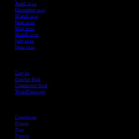
April 2024
December 2023
March 2023
June 2022
May 2022
March 2021
July 2020
June 2020
Meta
Log in
Entries feed
Comments feed
WordPress.org
Categories
Courtesan
Events
Past
Patron