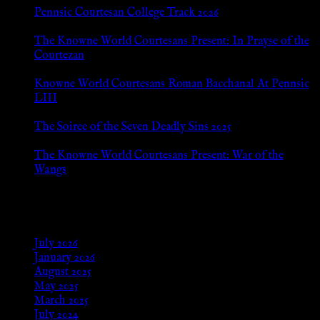
Pennsic Courtesan College Track 2026
Jul 8, 2026
The Knowne World Courtesans Present: In Prayse of the
Courtezan
Jul 8, 2026
Knowne World Courtesans Roman Bacchanal At Pennsic
LIII
Jan 13, 2026
The Soiree of the Seven Deadly Sins 2025
Aug 24, 2025
The Knowne World Courtesans Present: War of the
Wangs
Aug 24, 2025
Archives
July 2026
January 2026
August 2025
May 2025
March 2025
July 2024