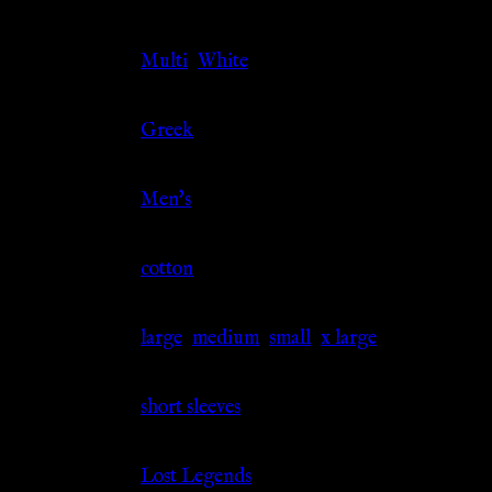
Color
Multi
,
White
Culture
Greek
Gender
Men's
Material
cotton
Size
large
,
medium
,
small
,
x large
Sleeve
short sleeves
Source
Lost Legends