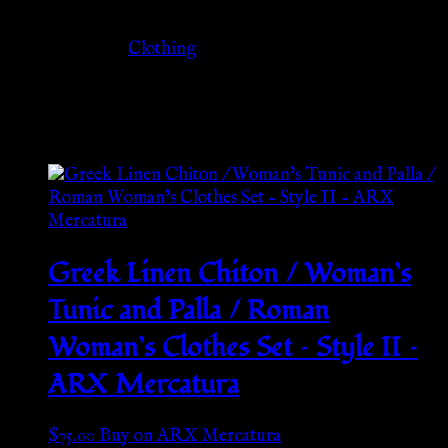
Category
Clothing
Related products
Greek Linen Chiton / Woman’s
Tunic and Palla / Roman
Woman’s Clothes Set – Style II –
ARX Mercatura
$
75.00
Buy on ARX Mercatura