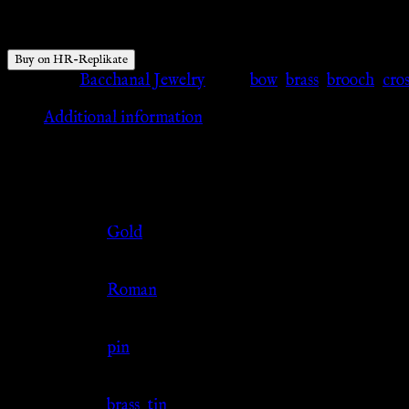
$
40.74
Buy on HR-Replikate
Category:
Bacchanal Jewelry
Tags:
bow
,
brass
,
brooch
,
cro
Additional information
Additional information
Color
Gold
Culture
Roman
Jewelry Type
pin
Material
brass
,
tin