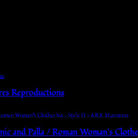
res Reproductions
ic and Palla / Roman Woman’s Clothes