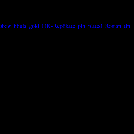
ssbow
,
fibula
,
gold
,
HR-Replikate
,
pin
,
plated
,
Roman
,
tin