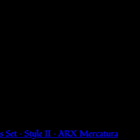
 Set – Style II – ARX Mercatura