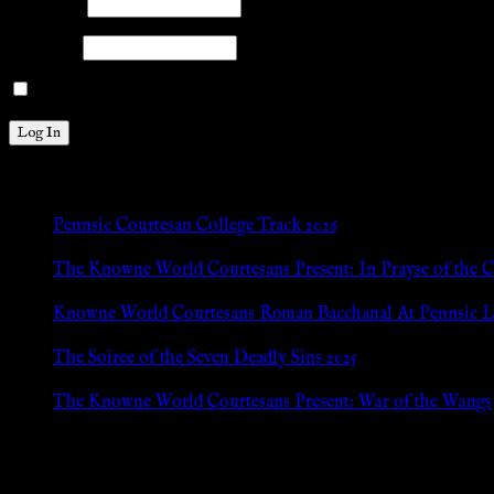
Username
Password
Remember Me
New Posts
Pennsic Courtesan College Track 2026
Jul 8, 2026
The Knowne World Courtesans Present: In Prayse of the 
Jul 8, 2026
Knowne World Courtesans Roman Bacchanal At Pennsic L
Jan 13, 2026
The Soiree of the Seven Deadly Sins 2025
Aug 24, 2025
The Knowne World Courtesans Present: War of the Wangs
Aug 24, 2025
Archives