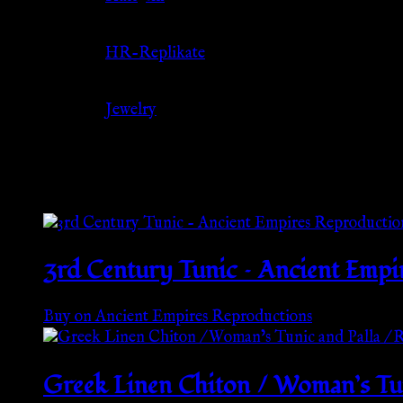
Source
HR-Replikate
Category
Jewelry
Related products
3rd Century Tunic – Ancient Empi
Buy on Ancient Empires Reproductions
Greek Linen Chiton / Woman’s Tun