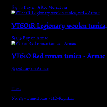
$
75.00
Buy on ARX Mercatura
VT601R Legionary woolen tunica,
$
51.39
Buy on Armae
VT610 Red roman tunica – Armae
$
35.76
Buy on Armae
Go Back
Home
»
No. 283 – Tinned brass – HR-Replikate