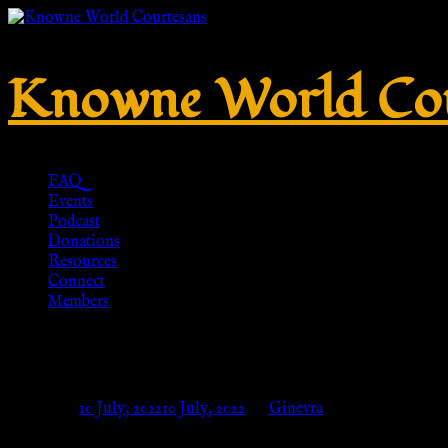
Knowne World Cou
FAQ
Events
Podcast
Donations
Resources
Connect
Members
No. 283 – Tinned brass – HR-Re
Posted on
10 July, 2022
10 July, 2022
by
Ginevra