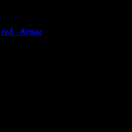
 red – Armae