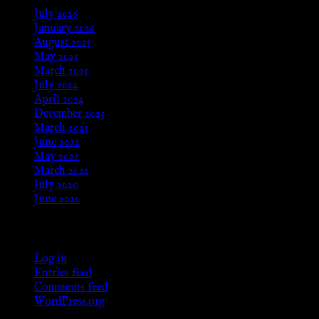
July 2026
January 2026
August 2025
May 2025
March 2025
July 2024
April 2024
December 2023
March 2023
June 2022
May 2022
March 2021
July 2020
June 2020
Meta
Log in
Entries feed
Comments feed
WordPress.org