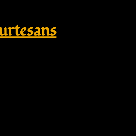
rtesans
plikate