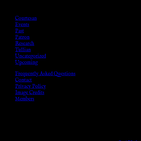
Categories
Courtesan
Events
Past
Patron
Research
Tullian
Uncategorized
Upcoming
Frequently Asked Questions
Contact
Privacy Policy
Image Credits
Members
Disclaimer
The information provided on this website is presented for viewers
As members of the KWC we will not provide any sexual or social 