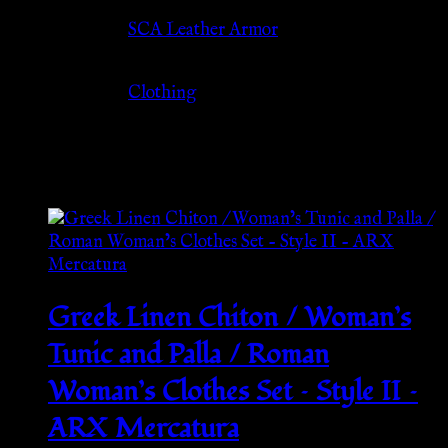
Source
SCA Leather Armor
Category
Clothing
Related products
Greek Linen Chiton / Woman’s
Tunic and Palla / Roman
Woman’s Clothes Set – Style II –
ARX Mercatura