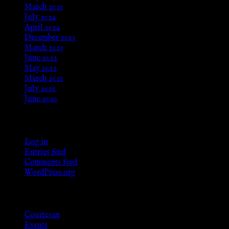
March 2025
July 2024
April 2024
December 2023
March 2023
June 2022
May 2022
March 2021
July 2020
June 2020
Meta
Log in
Entries feed
Comments feed
WordPress.org
Categories
Courtesan
Events