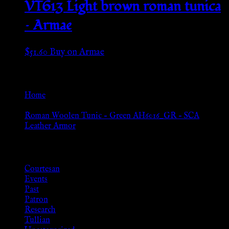
VT613 Light brown roman tunica
– Armae
$
51.60
Buy on Armae
Go Back
Home
»
Roman Woolen Tunic – Green AH6016_GR – SCA
Leather Armor
Browse
Courtesan
Events
Past
Patron
Research
Tullian