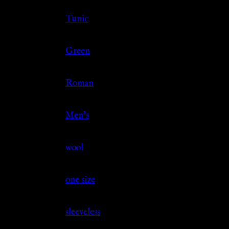
Clothing Type
Tunic
Color
Green
Culture
Roman
Gender
Men's
Material
wool
Size
one size
Sleeve
sleeveless