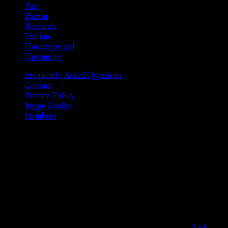
Past
Patron
Research
Tullian
Uncategorized
Upcoming
Frequently Asked Questions
Contact
Privacy Policy
Image Credits
Members
Disclaimer
The information provided on this website is presented for
viewers of the legal age of consent according to their local
governmental codes. It is intended for educational and
entertainment purposes. As members of the KWC we will not
provide any sexual or social services for payment or
remuneration of any kind.