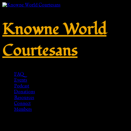
Knowne World
Courtesans
FAQ
Events
Podcast
Donations
Resources
Connect
Members
Roman Woolen Tunic – Green