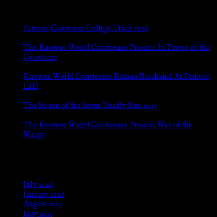
New Posts
Pennsic Courtesan College Track 2026
Jul 8, 2026
The Knowne World Courtesans Present: In Prayse of the
Courtezan
Jul 8, 2026
Knowne World Courtesans Roman Bacchanal At Pennsic
LIII
Jan 13, 2026
The Soiree of the Seven Deadly Sins 2025
Aug 24, 2025
The Knowne World Courtesans Present: War of the
Wangs
Aug 24, 2025
Archives
July 2026
January 2026
August 2025
May 2025