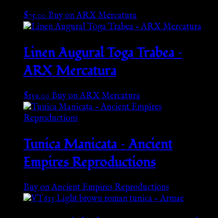
$
75.00
Buy on ARX Mercatura
Linen Augural Toga Trabea –
ARX Mercatura
$
159.00
Buy on ARX Mercatura
Tunica Manicata – Ancient
Empires Reproductions
Buy on Ancient Empires Reproductions