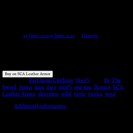
AH6016_GR – SCA Leather
Armor
Posted on
29 June, 2022
29 June, 2022
by
Ginevra
$
68.00
Buy on SCA Leather Armor
Categories:
Bacchanal Clothing
,
Men's
Tags:
By The
Sword
,
green
,
man
,
men
,
men's
,
one size
,
Roman
,
SCA
Leather Armor
,
sleeveless
,
solid
,
tunic
,
tunica
,
wool
Additional information
Additional information