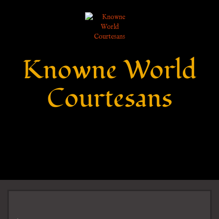
Knowne World
Courtesans