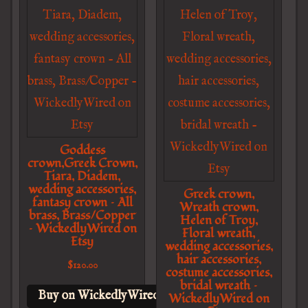
Goddess
crown,Greek Crown,
Tiara, Diadem,
wedding accessories,
Greek crown,
fantasy crown – All
Wreath crown,
brass, Brass/Copper
Helen of Troy,
– WickedlyWired on
Floral wreath,
Etsy
wedding accessories,
hair accessories,
$
120.00
costume accessories,
bridal wreath –
Buy on WickedlyWired on Etsy
WickedlyWired on