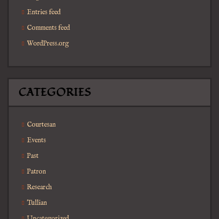
Entries feed
Comments feed
WordPress.org
CATEGORIES
Courtesan
Events
Past
Patron
Research
Tullian
Uncategorized