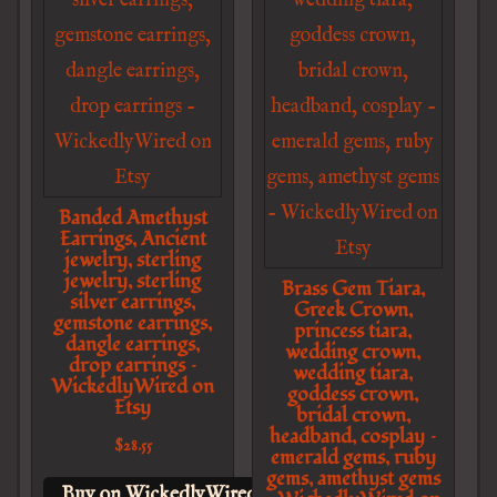
Banded Amethyst
Earrings, Ancient
jewelry, sterling
jewelry, sterling
Brass Gem Tiara,
silver earrings,
Greek Crown,
gemstone earrings,
princess tiara,
dangle earrings,
wedding crown,
drop earrings –
wedding tiara,
WickedlyWired on
goddess crown,
Etsy
bridal crown,
headband, cosplay –
$
28.55
emerald gems, ruby
gems, amethyst gems
Buy on WickedlyWired on Etsy