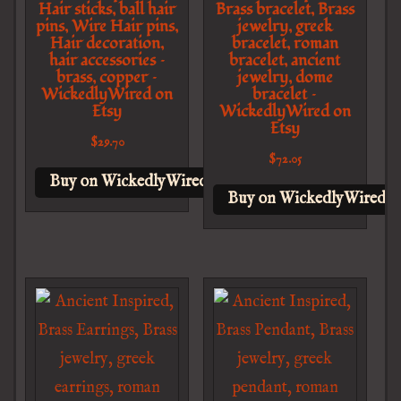
Hair sticks, ball hair
Brass bracelet, Brass
pins, Wire Hair pins,
jewelry, greek
Hair decoration,
bracelet, roman
hair accessories –
bracelet, ancient
brass, copper –
jewelry, dome
WickedlyWired on
bracelet –
Etsy
WickedlyWired on
Etsy
$
29.70
$
72.05
Buy on WickedlyWired on Etsy
Buy on WickedlyWired o