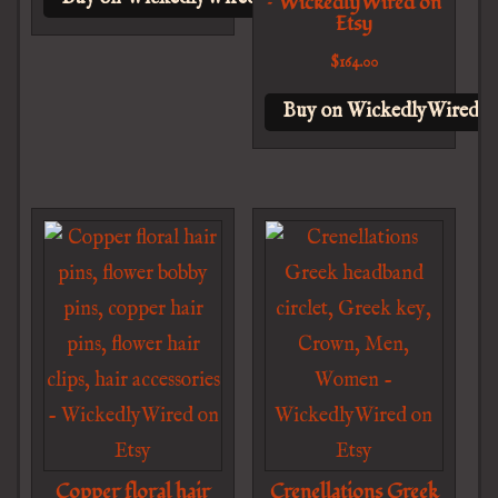
– WickedlyWired on
Etsy
$
164.00
Buy on WickedlyWired o
Copper floral hair
Crenellations Greek