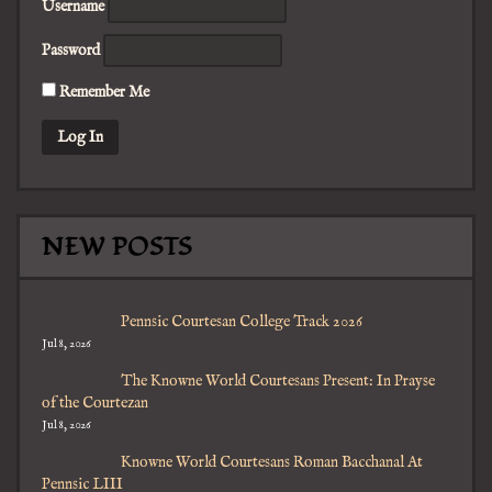
Username
Password
Remember Me
NEW POSTS
Pennsic Courtesan College Track 2026
Jul 8, 2026
The Knowne World Courtesans Present: In Prayse
of the Courtezan
Jul 8, 2026
Knowne World Courtesans Roman Bacchanal At
Pennsic LIII