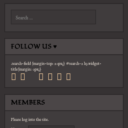
Search
for:
FOLLOW US ♥
.search-field {margin-top: 20px;} #search-2 h3.widget-
title{margin: 0px;}
facebook
twitter
mail
pinterest
youtube
tumblr
instagram
MEMBERS
Please log into the site.