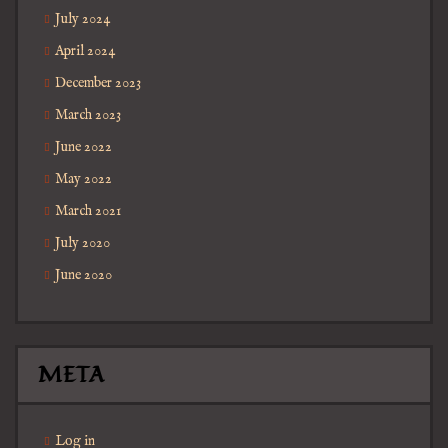
July 2024
April 2024
December 2023
March 2023
June 2022
May 2022
March 2021
July 2020
June 2020
META
Log in