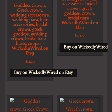
accessories, bridal
Goddess Crown,
crown, greek
Greek crown,
goddess, crown,
wedding accessories,
bridal tiara –
wedding tiara, hair
WickedlyWired on
accessories, bridal
Etsy
crown, greek
goddess, wedding
$
148.65
crown, bridal tiara –
brass, copper –
Buy on WickedlyWired o
WickedlyWired on
Etsy
$
134.15
Buy on WickedlyWired on Etsy