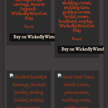
wedding crown,
earrings, Ancient
wedding tiara,
Inspired –
goddess crown,
WickedlyWired on
bridal crown,
Etsy
headband, cosplay –
WickedlyWired on
$
47.25
Etsy
Buy on WickedlyWired on Etsy
$
104.15
Buy on WickedlyWired o