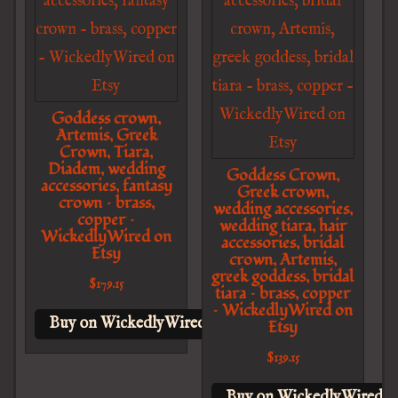
Goddess crown,
Artemis, Greek
Crown, Tiara,
Diadem, wedding
Goddess Crown,
accessories, fantasy
Greek crown,
crown – brass,
wedding accessories,
copper –
wedding tiara, hair
WickedlyWired on
accessories, bridal
Etsy
crown, Artemis,
greek goddess, bridal
$
179.15
tiara – brass, copper
– WickedlyWired on
Buy on WickedlyWired on Etsy
Etsy
$
139.15
Buy on WickedlyWired o