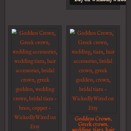
Goddess Crown,
Greek crown,
wedding, tiara, hair