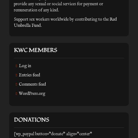
provide any sexual or social services for payment or
remuneration of any kind.
Support sex workers worldwide by contributing to the
Red
Umbrella Fund
.
KWC MEMBERS
Log in
Entries feed
Comments feed
WordPress.org
DONATIONS
[wp_paypal button="donate" align="center"