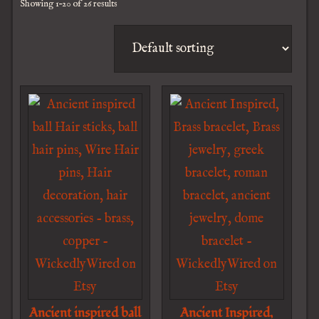
Showing 1–20 of 26 results
Ancient inspired ball
Ancient Inspired,