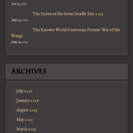
Jan 13, 2026
The Soiree of the Seven Deadly Sins 2025
Aug 24, 2025
The Knowne World Courtesans Present: War of the
Wangs
Aug 24, 2025
ARCHIVES
July 2026
January 2026
August 2025
May 2025
March 2025