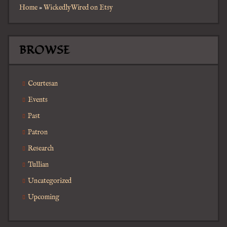
Home
»
WickedlyWired on Etsy
BROWSE
Courtesan
Events
Past
Patron
Research
Tullian
Uncategorized
Upcoming