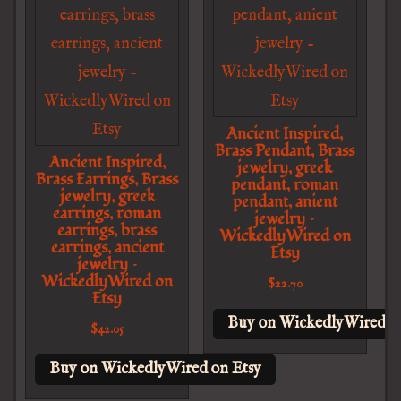
Ancient Inspired,
Brass Pendant, Brass
Ancient Inspired,
jewelry, greek
Brass Earrings, Brass
pendant, roman
jewelry, greek
pendant, anient
earrings, roman
jewelry –
earrings, brass
WickedlyWired on
earrings, ancient
Etsy
jewelry –
WickedlyWired on
$
22.70
Etsy
Buy on WickedlyWired o
$
42.05
Buy on WickedlyWired on Etsy