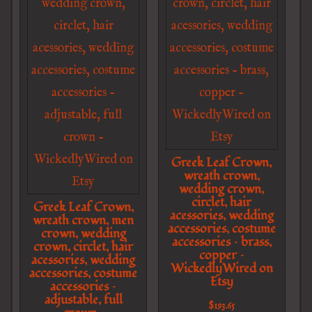
Greek Leaf Crown,
wreath crown,
wedding crown,
circlet, hair
Greek Leaf Crown,
acessories, wedding
wreath crown, men
accessories, costume
crown, wedding
accessories – brass,
crown, circlet, hair
copper –
acessories, wedding
WickedlyWired on
accessories, costume
Etsy
accessories –
adjustable, full
$
193.65