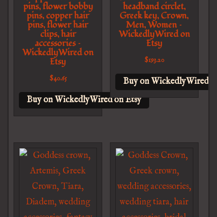
pins, flower bobby
headband circlet,
pins, copper hair
Greek key, Crown,
pins, flower hair
Men, Women –
clips, hair
WickedlyWired on
accessories –
Etsy
WickedlyWired on
Etsy
$
193.20
$
40.65
Buy on WickedlyWired o
Buy on WickedlyWired on Etsy