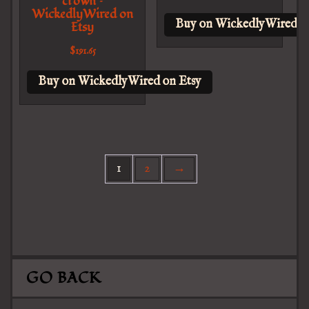
crown –
WickedlyWired on
Buy on WickedlyWired o
Etsy
$
191.65
Buy on WickedlyWired on Etsy
1
2
→
GO BACK