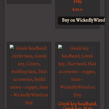
Etsy
$
288.60
Buy on WickedlyWired o
Greek key headband,
Greek key, Hair