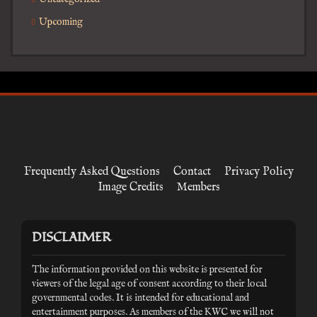
Upcoming
Frequently Asked Questions
Contact
Privacy Policy
Image Credits
Members
DISCLAIMER
The information provided on this website is presented for
viewers of the legal age of consent according to their local
governmental codes. It is intended for educational and
entertainment purposes. As members of the KWC we will not