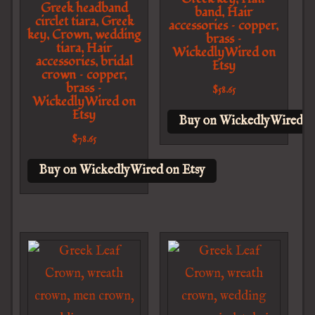
Greek headband
band, Hair
circlet tiara, Greek
accessories – copper,
key, Crown, wedding
brass –
tiara, Hair
WickedlyWired on
accessories, bridal
Etsy
crown – copper,
brass –
$
58.65
WickedlyWired on
Etsy
Buy on WickedlyWired o
$
78.65
Buy on WickedlyWired on Etsy