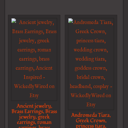
Ancient jewelry,
Brass Earrings, Brass
Andromeda Tiara,
jewelry, greek
Greek Crown,
earrings, roman
princess tiara,
earrings, brass