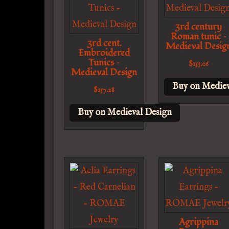
3rd century
Roman tunic –
3rd cent.
Medieval Desig
Embroidered
Tunics –
$
153.06
Medieval Design
Buy on Mediev
$
157.28
Buy on Medieval Design
Agrippina