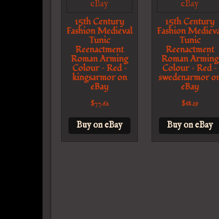
15th Century
15th Century
Fashion Medieval
Fashion Medieva
Tunic
Tunic
Reenactment
Reenactment
Roman Arming
Roman Arming
Colour – Red –
Colour – Red –
kingsarmor on
swedenarmor o
eBay
eBay
$
77.62
$
68.19
Buy on eBay
Buy on eBay