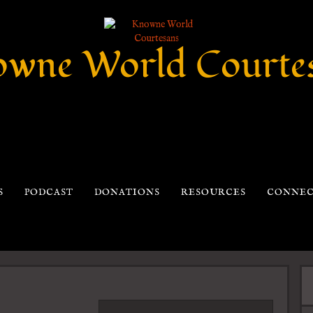
wne World Courte
S
PODCAST
DONATIONS
RESOURCES
CONNE