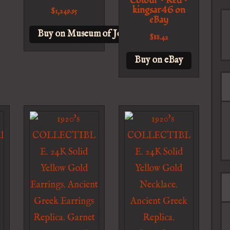
Colour – Red –
kingsar46 on
$
1,249.95
eBay
Buy on Museum of Jewelry
$
88.42
Buy on eBay