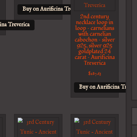
Buy on Aurificina Treverica
2nd century
necklace loop in
ina Treverica
loop – carnelians
with carnelian
cabochon – silver
925, silver 925
goldplated 24
carat – Aurificina
Treverica
$
287.63
Buy on Aurificina Trever