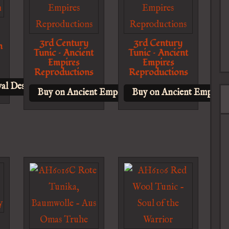
3rd Century
3rd Century
n
Tunic – Ancient
Tunic – Ancient
Empires
Empires
Reproductions
Reproductions
al Design
Buy on Ancient Empires Reproductions
Buy on Ancient Empires