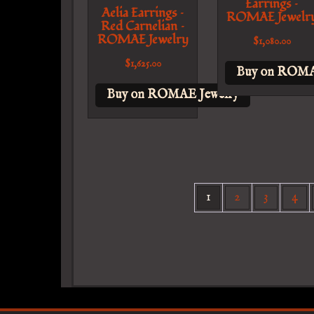
Earrings –
Aelia Earrings –
ROMAE Jewelr
Red Carnelian –
ROMAE Jewelry
$
1,080.00
$
1,625.00
Buy on ROMA
Buy on ROMAE Jewelry
1
2
3
4