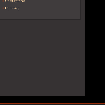
Uncategorized
Upcoming
or