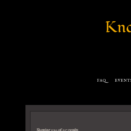
Kno
FAQ
EVENT
Showing 1–20 of 507 results