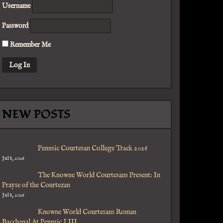
Username
Password
Remember Me
NEW POSTS
Pennsic Courtesan College Track 2026
Jul 8, 2026
The Knowne World Courtesans Present: In
Prayse of the Courtezan
Jul 8, 2026
Knowne World Courtesans Roman
Bacchanal At Pennsic LIII