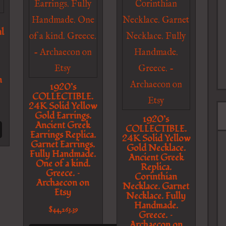
l
n
1920’s
COLLECTIBLE.
24K Solid Yellow
Gold Earrings.
1920’s
Ancient Greek
COLLECTIBLE.
Earrings Replica.
24K Solid Yellow
Garnet Earrings.
Gold Necklace.
Fully Handmade.
Ancient Greek
One of a kind.
Replica.
Greece. –
Corinthian
Archaecon on
Necklace. Garnet
Etsy
Necklace. Fully
Handmade.
$
44,263.39
Greece. –
Archaecon on