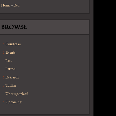
Home
»
Red
BROWSE
Courtesan
Events
Past
Patron
Research
Tullian
Uncategorized
Upcoming