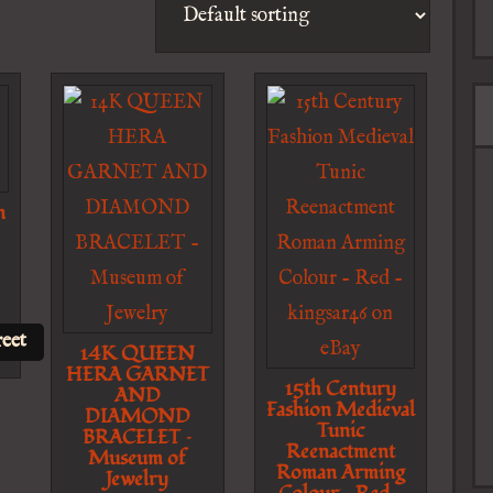
n
eet
14K QUEEN
HERA GARNET
15th Century
AND
Fashion Medieval
DIAMOND
Tunic
BRACELET –
Reenactment
Museum of
Roman Arming
Jewelry