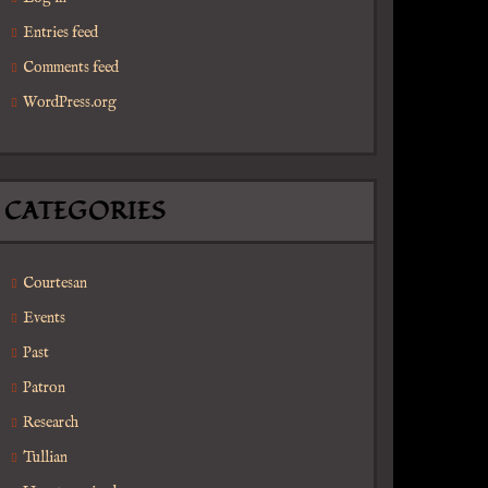
Entries feed
Comments feed
WordPress.org
 Reproductions
CATEGORIES
Courtesan
Events
Past
Patron
Research
Tullian