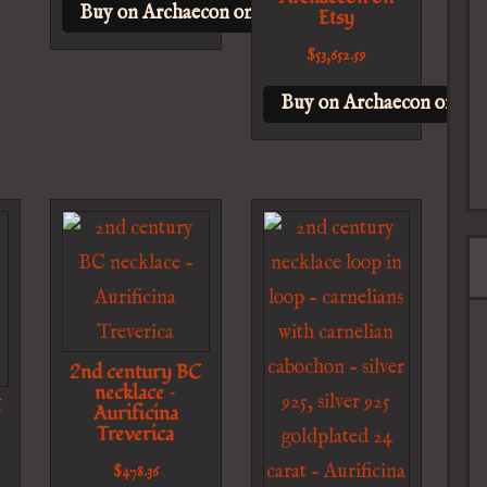
Buy on Archaecon on Etsy
Etsy
$
53,652.59
Buy on Archaecon on Ets
2nd century BC
necklace –
C
Aurificina
Treverica
$
478.36