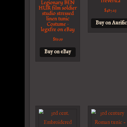
Treverica
Legionary BEN
HUR film soldier
$
487.23
studio stressed
linen tunic
Buy on Aurific
Costume –
legxfre on eBay
$
89.99
Buy on eBay