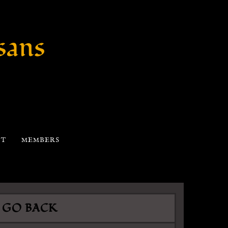
sans
CT
MEMBERS
GO BACK