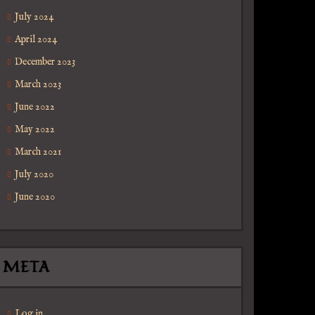
July 2024
April 2024
December 2023
March 2023
June 2022
May 2022
March 2021
July 2020
June 2020
ica
META
Log in