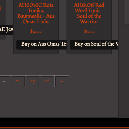
AH6016C Rote
AH6106 Red
y
Tunika,
Wool Tunic –
Baumwolle – Aus
Soul of the
Omas Truhe
Warrior
E Jewelry
$
40.00
$
80.00
Buy on Aus Omas Truhe
Buy on Soul of the Warri
…
24
25
26
→