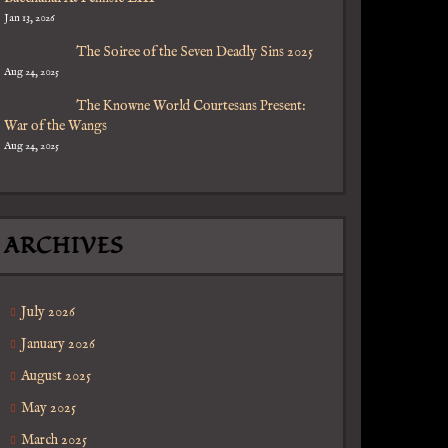
Jan 13, 2026
The Soiree of the Seven Deadly Sins 2025
Aug 24, 2025
y
The Knowne World Courtesans Present:
War of the Wangs
Aug 24, 2025
ARCHIVES
July 2026
January 2026
August 2025
May 2025
March 2025