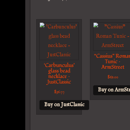
“Cassius” Roma
Tunic –
‘Carbunculus’
ArmStreet
glass bead
necklace –
$
69.00
JustClassic
Buy on ArmStr
$
36.77
Buy on JustClassic