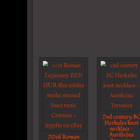
2nd century B
Herkules knot
necklace –
Aurificina
2016 Roman