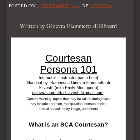
POSTED ON
14 DECEMBER, 2023
BY
GINEVRA
Written by Ginevra Fiammetta di Silvestri