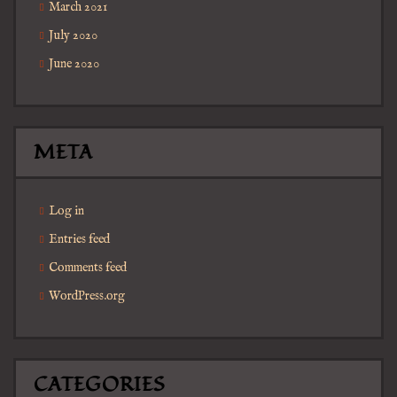
March 2021
July 2020
June 2020
META
Log in
Entries feed
Comments feed
WordPress.org
CATEGORIES