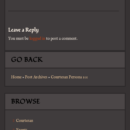
Leave a Reply
You must be
logged in
to post a comment.
GO BACK
Home
»
Post Archives
»
Courtesan Persona 101
BROWSE
Courtesan