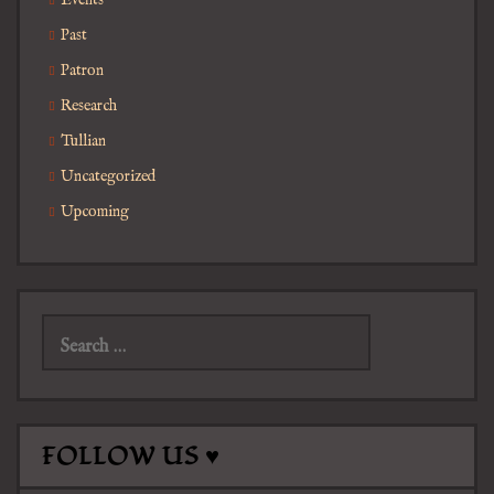
Events
Past
Patron
Research
Tullian
Uncategorized
Upcoming
Search
for:
FOLLOW US ♥