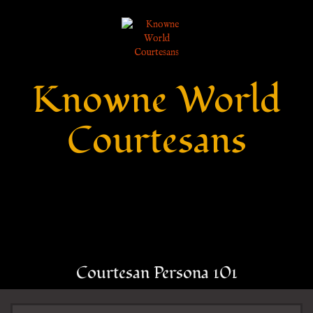
Knowne World
Courtesans
Courtesan Persona 101