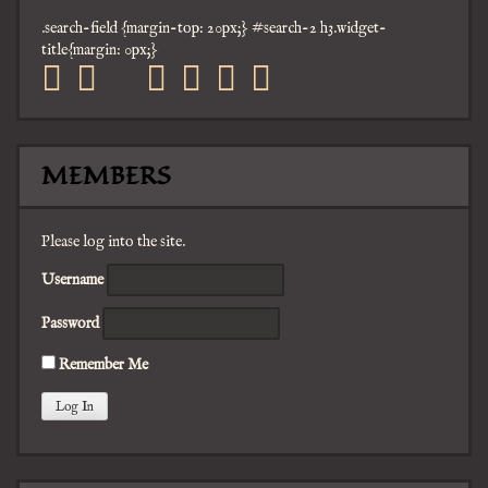
.search-field {margin-top: 20px;} #search-2 h3.widget-
title{margin: 0px;}
facebook
twitter
mail
pinterest
youtube
tumblr
instagram
MEMBERS
Please log into the site.
Username
Password
Remember Me