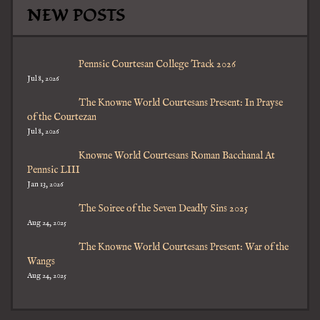
NEW POSTS
Pennsic Courtesan College Track 2026
Jul 8, 2026
The Knowne World Courtesans Present: In Prayse
of the Courtezan
Jul 8, 2026
Knowne World Courtesans Roman Bacchanal At
Pennsic LIII
Jan 13, 2026
The Soiree of the Seven Deadly Sins 2025
Aug 24, 2025
The Knowne World Courtesans Present: War of the
Wangs
Aug 24, 2025