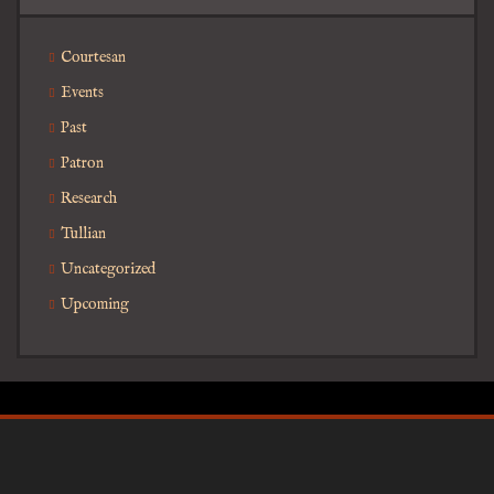
Courtesan
Events
Past
Patron
Research
Tullian
Uncategorized
Upcoming