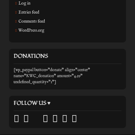
Log in
Entries feed
Comments feed
WordPress.org
DONATIONS
[wp_paypal button="donate" align="center"
name="KWC_donation" amount="4.99"
undefined_quantity="1"]
FOLLOW US ♥
facebook
twitter
mail
pinterest
youtube
tumblr
instagram