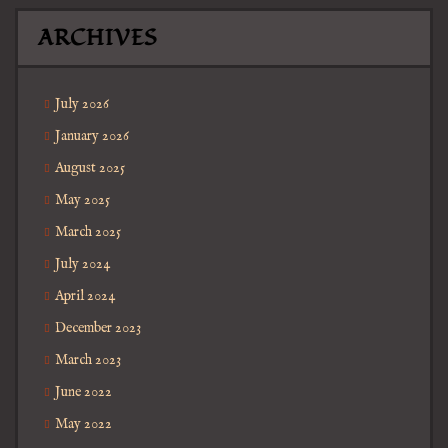
ARCHIVES
July 2026
January 2026
August 2025
May 2025
March 2025
July 2024
April 2024
December 2023
March 2023
June 2022
May 2022