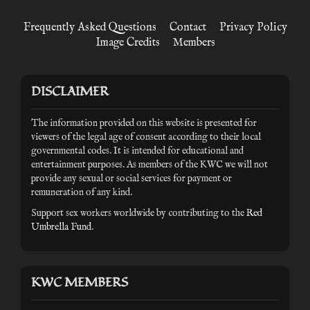
Frequently Asked Questions
Contact
Privacy Policy
Image Credits
Members
DISCLAIMER
The information provided on this website is presented for
viewers of the legal age of consent according to their local
governmental codes. It is intended for educational and
entertainment purposes. As members of the KWC we will not
provide any sexual or social services for payment or
remuneration of any kind.
Support sex workers worldwide by contributing to the
Red
Umbrella Fund
.
KWC MEMBERS