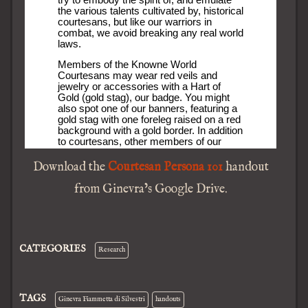
Download the
Courtesan Persona 101
handout
from Ginevra’s Google Drive.
CATEGORIES
Research
TAGS
Ginevra Fiammetta di Silvestri
handouts