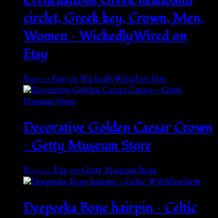
Crenellations Greek headband
circlet, Greek key, Crown, Men,
Women – WickedlyWired on
Etsy
$
193.20
Buy on WickedlyWired on Etsy
Decorative Golden Caesar Crown
– Getty Museum Store
$
100.00
Buy on Getty Museum Store
Deepeeka Bone hairpin – Celtic