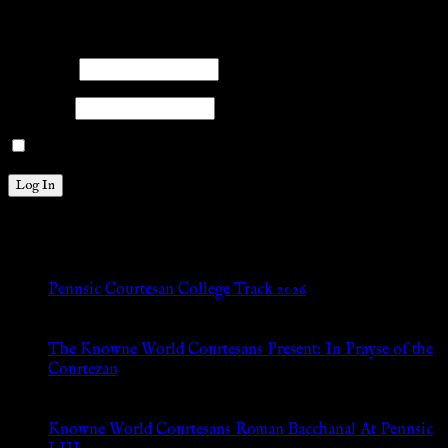
Please log into the site.
Username
Password
Remember Me
New Posts
Pennsic Courtesan College Track 2026
Jul 8, 2026
The Knowne World Courtesans Present: In Prayse of the
Courtezan
Jul 8, 2026
Knowne World Courtesans Roman Bacchanal At Pennsic