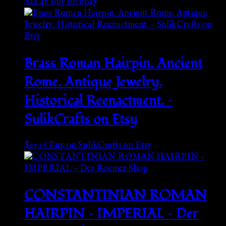
$
26.45
Buy on eBay
Brass Roman Hairpin. Ancient
Rome. Antique Jewelry.
Historical Reenactment. –
SulikCrafts on Etsy
$
25.56
Buy on SulikCrafts on Etsy
CONSTANTINIAN ROMAN
HAIRPIN – IMPERIAL – Der