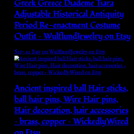
Greek Greece Diademe Tiara
Adjustable Historical Antiquity
Period Re-enactment Costume
Outfit – WulflundJewelry on Etsy
$
167.92
Buy on WulflundJewelry on Etsy
Ancient inspired ball Hair sticks,
ball hair pins, Wire Hair pins,
Hair decoration, hair accessories
– brass, copper – WickedlyWired
on Etsy