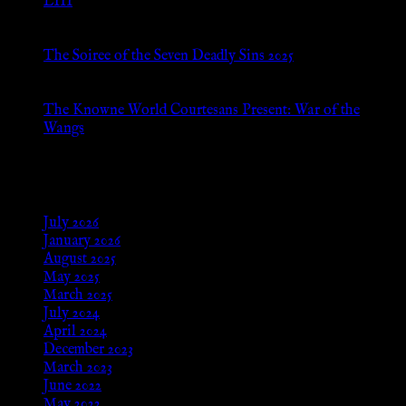
LIII
Jan 13, 2026
The Soiree of the Seven Deadly Sins 2025
Aug 24, 2025
The Knowne World Courtesans Present: War of the
Wangs
Aug 24, 2025
Archives
July 2026
January 2026
August 2025
May 2025
March 2025
July 2024
April 2024
December 2023
March 2023
June 2022
May 2022