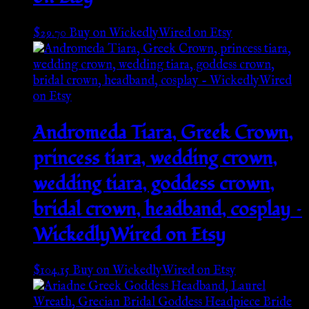
$
29.70
Buy on WickedlyWired on Etsy
Andromeda Tiara, Greek Crown,
princess tiara, wedding crown,
wedding tiara, goddess crown,
bridal crown, headband, cosplay –
WickedlyWired on Etsy
$
104.15
Buy on WickedlyWired on Etsy