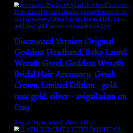
Discounted Version Original
Goddess Headband, Boho Laurel
Wreath Greek Goddess Wreath
Bridal Hair Accessory, Greek
Crown, Limited Edition – gold,
rose gold, silver – avigailadam on
Etsy
$
125.00
Buy on avigailadam on Etsy