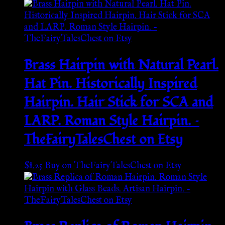
Brass Hairpin with Natural Pearl.
Hat Pin. Historically Inspired
Hairpin. Hair Stick for SCA and
LARP. Roman Style Hairpin. –
TheFairyTalesChest on Etsy
$
8.25
Buy on TheFairyTalesChest on Etsy