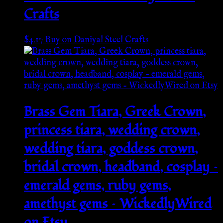
Crafts
$
4.17
Buy on Daniyal Steel Crafts
Brass Gem Tiara, Greek Crown,
princess tiara, wedding crown,
wedding tiara, goddess crown,
bridal crown, headband, cosplay –
emerald gems, ruby gems,
amethyst gems – WickedlyWired
on Etsy