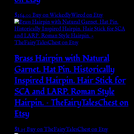
$
164.00
Buy on WickedlyWired on Etsy
Brass Hairpin with Natural
Garnet. Hat Pin. Historically
Inspired Hairpin. Hair Stick for
SCA and LARP. Roman Style
Hairpin. – TheFairyTalesChest on
Etsy
$
8.25
Buy on TheFairyTalesChest on Etsy