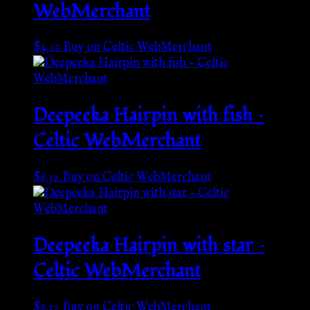
WebMerchant
$
4.21
Buy on Celtic WebMerchant
Deepeeka Hairpin with fish –
Celtic WebMerchant
$
6.32
Buy on Celtic WebMerchant
Deepeeka Hairpin with star –
Celtic WebMerchant
$
6.32
Buy on Celtic WebMerchant