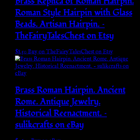
Brass Replica of Roman Hairpin.
Roman Style Hairpin with Glass
Beads. Artisan Hairpin. –
TheFairyTalesChest on Etsy
$
8.50
Buy on TheFairyTalesChest on Etsy
Brass Roman Hairpin. Ancient
Rome. Antique Jewelry.
Historical Reenactment. –
sulikcrafts on eBay