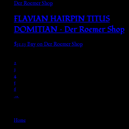
FLAVIAN HAIRPIN TITUS
DOMITIAN – Der Roemer Shop
$
31.13
Buy on Der Roemer Shop
1
2
3
4
5
6
→
Go Back
Home
»