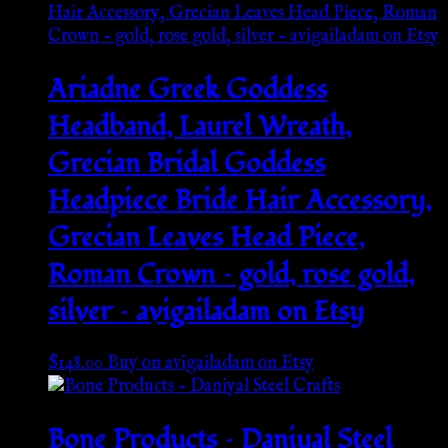
Ariadne Greek Goddess
Headband, Laurel Wreath,
Grecian Bridal Goddess
Headpiece Bride Hair Accessory,
Grecian Leaves Head Piece,
Roman Crown – gold, rose gold,
silver – avigailadam on Etsy
$
148.00
Buy on avigailadam on Etsy
Bone Products – Daniyal Steel