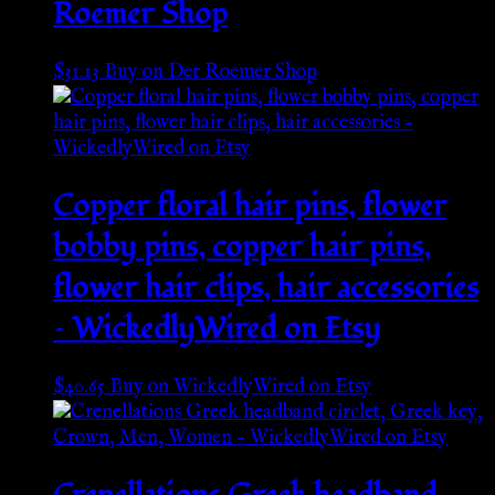
Roemer Shop
$
31.13
Buy on Der Roemer Shop
Copper floral hair pins, flower
bobby pins, copper hair pins,
flower hair clips, hair accessories
– WickedlyWired on Etsy
$
40.65
Buy on WickedlyWired on Etsy