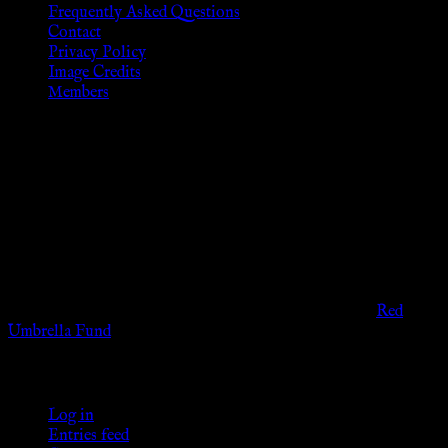
Frequently Asked Questions
Contact
Privacy Policy
Image Credits
Members
Disclaimer
The information provided on this website is presented for
viewers of the legal age of consent according to their local
governmental codes. It is intended for educational and
entertainment purposes. As members of the KWC we will not
provide any sexual or social services for payment or
remuneration of any kind.
Support sex workers worldwide by contributing to the
Red
Umbrella Fund
.
KWC Members
Log in
Entries feed