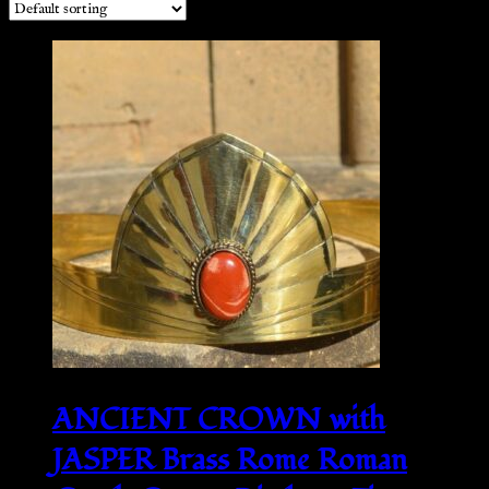
ANCIENT CROWN with
JASPER Brass Rome Roman