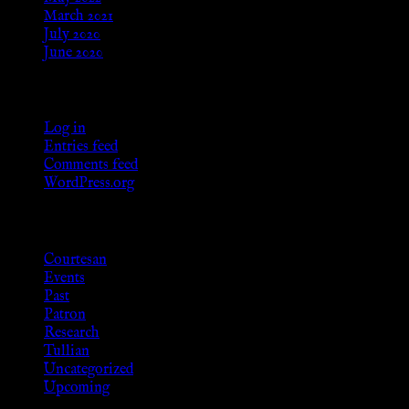
March 2021
July 2020
June 2020
Meta
Log in
Entries feed
Comments feed
WordPress.org
Categories
Courtesan
Events
Past
Patron
Research
Tullian
Uncategorized
Upcoming