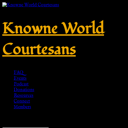
Knowne World
Courtesans
FAQ
Events
Podcast
Donations
Resources
Connect
Members
Showing 1–20 of 112 results