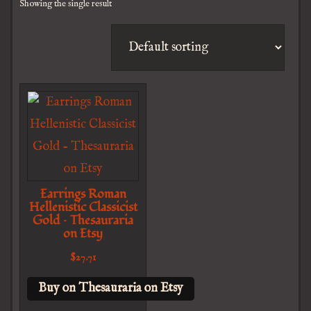
Showing the single result
Earrings Roman
Hellenistic Classicist
Gold – Thesauraria
on Etsy
$
27.71
Buy on Thesauraria on Etsy