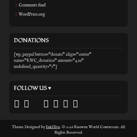
Comments feed
WordPress.org
DONATIONS
[wp_paypal button="donate" align="center"
name="KWC_donation" amount="4.99"
undefined_quantity="1"]
FOLLOW US ♥
facebook
twitter
mail
pinterest
youtube
tumblr
instagram
Theme Designed by
InkHive
.
© 2026 Knowne World Courtesans. All
Rights Reserved.