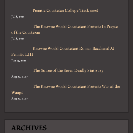
Pennsic Courtesan College Track 2026
Jul 8, 2026
The Knowne World Courtesans Present: In Prayse
of the Courtezan
Jul 8, 2026
Knowne World Courtesans Roman Bacchanal At
Pennsic LIII
Jan 13, 2026
The Soiree of the Seven Deadly Sins 2025
Aug 24, 2025
The Knowne World Courtesans Present: War of the
Wangs
Aug 24, 2025
ARCHIVES