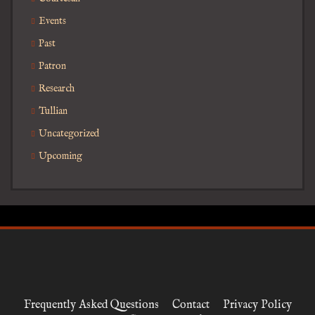
Events
Past
Patron
Research
Tullian
Uncategorized
Upcoming
Frequently Asked Questions
Contact
Privacy Policy