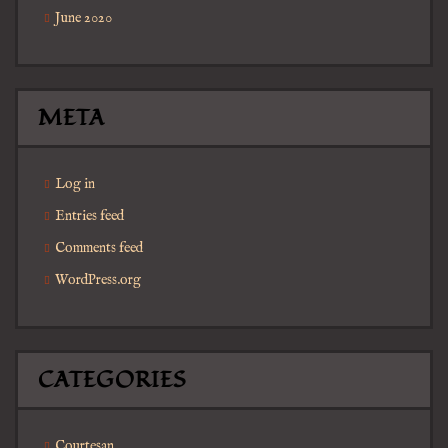
June 2020
META
Log in
Entries feed
Comments feed
WordPress.org
CATEGORIES
Courtesan