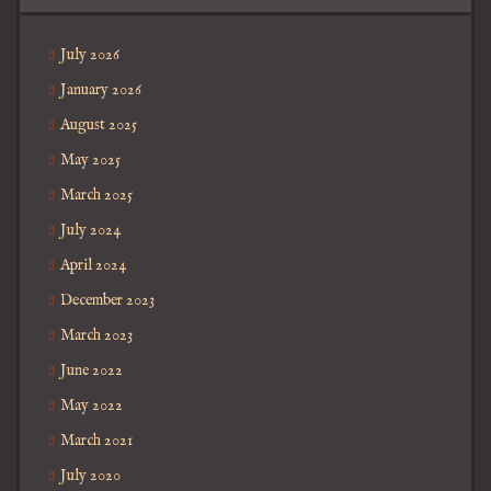
July 2026
January 2026
August 2025
May 2025
March 2025
July 2024
April 2024
December 2023
March 2023
June 2022
May 2022
March 2021
July 2020