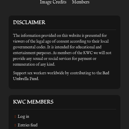
Image Credits
Members
DISCLAIMER
The information provided on this website is presented for
viewers of the legal age of consent according to their local
governmental codes. It is intended for educational and
entertainment purposes. As members of the KWC we will not
provide any sexual or social services for payment or
remuneration of any kind.
Support sex workers worldwide by contributing to the
Red
Umbrella Fund
.
KWC MEMBERS
Log in
Entries feed