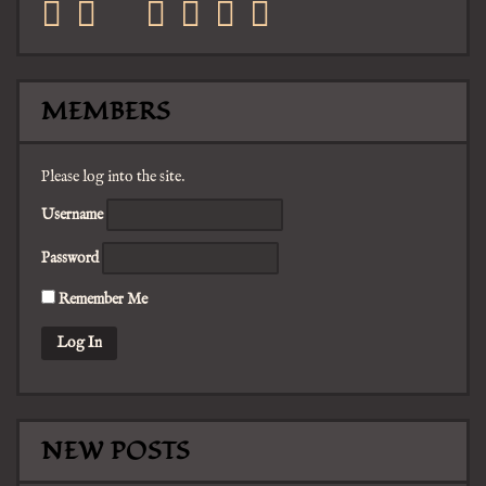
facebook
twitter
mail
pinterest
youtube
tumblr
instagram
MEMBERS
Please log into the site.
Username
Password
Remember Me
NEW POSTS