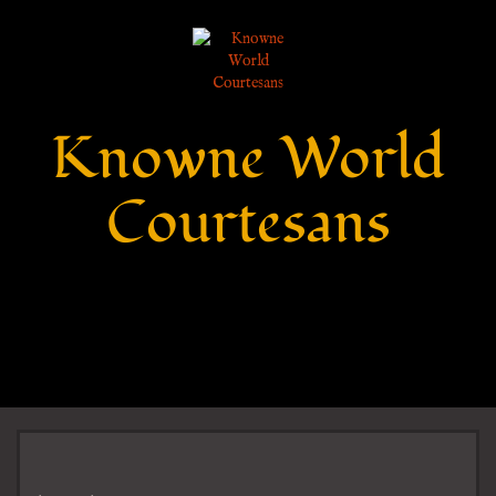
Knowne World
Courtesans