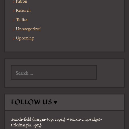
Patron
Research
Tullian
Uncategorized
Upcoming
Search
for:
FOLLOW US ♥
.search-field {margin-top: 20px;} #search-2 h3.widget-
title{margin: 0px;}