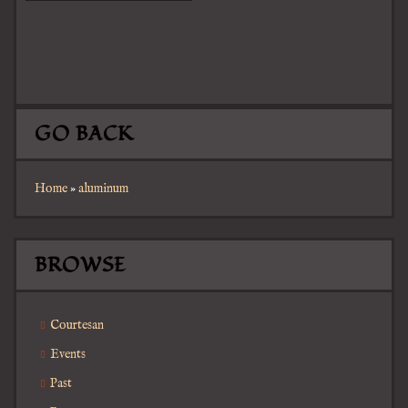
GO BACK
Home
»
aluminum
BROWSE
Courtesan
Events
Past