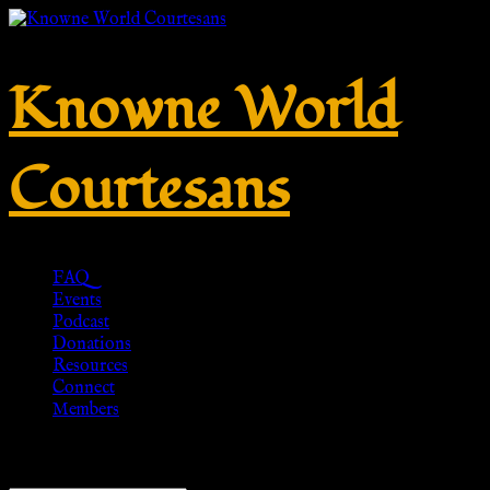
Knowne World
Courtesans
FAQ
Events
Podcast
Donations
Resources
Connect
Members
Showing all 7 results