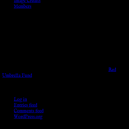
Image Credits
Members
Disclaimer
The information provided on this website is presented for
viewers of the legal age of consent according to their local
governmental codes. It is intended for educational and
entertainment purposes. As members of the KWC we will not
provide any sexual or social services for payment or
remuneration of any kind.
Support sex workers worldwide by contributing to the
Red
Umbrella Fund
.
KWC Members
Log in
Entries feed
Comments feed
WordPress.org
Donations