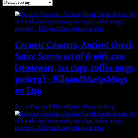
Ceramic Coasters, Ancient Greek
Satire Scenes set of 6 with case
(stoneware, tea cups, coffee mugs,
pottery) – BillyandMarysMugs
on Etsy
$
21.29
Buy on BillyandMarysMugs on Etsy