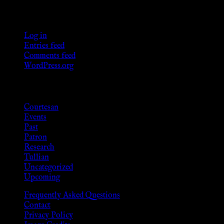
Meta
Log in
Entries feed
Comments feed
WordPress.org
Categories
Courtesan
Events
Past
Patron
Research
Tullian
Uncategorized
Upcoming
Frequently Asked Questions
Contact
Privacy Policy