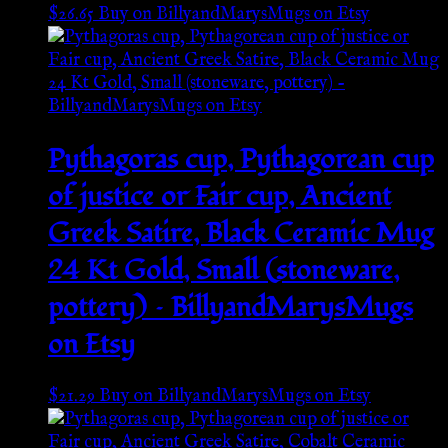
$
26.65
Buy on BillyandMarysMugs on Etsy
Pythagoras cup, Pythagorean cup
of justice or Fair cup, Ancient
Greek Satire, Black Ceramic Mug
24 Kt Gold, Small (stoneware,
pottery) – BillyandMarysMugs
on Etsy
$
21.29
Buy on BillyandMarysMugs on Etsy