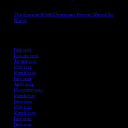
Aug 24, 2025
The Knowne World Courtesans Present: War of the
Wangs
Aug 24, 2025
Archives
July 2026
January 2026
August 2025
May 2025
March 2025
July 2024
April 2024
December 2023
March 2023
June 2022
May 2022
March 2021
July 2020
June 2020