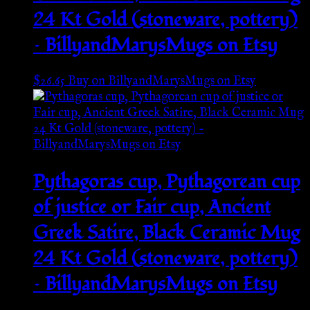
24 Kt Gold (stoneware, pottery)
– BillyandMarysMugs on Etsy
$
26.65
Buy on BillyandMarysMugs on Etsy
Pythagoras cup, Pythagorean cup
of justice or Fair cup, Ancient
Greek Satire, Black Ceramic Mug
24 Kt Gold (stoneware, pottery)
– BillyandMarysMugs on Etsy