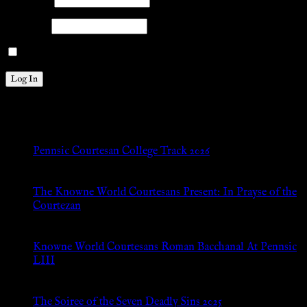
Password
Remember Me
New Posts
Pennsic Courtesan College Track 2026
Jul 8, 2026
The Knowne World Courtesans Present: In Prayse of the
Courtezan
Jul 8, 2026
Knowne World Courtesans Roman Bacchanal At Pennsic
LIII
Jan 13, 2026
The Soiree of the Seven Deadly Sins 2025