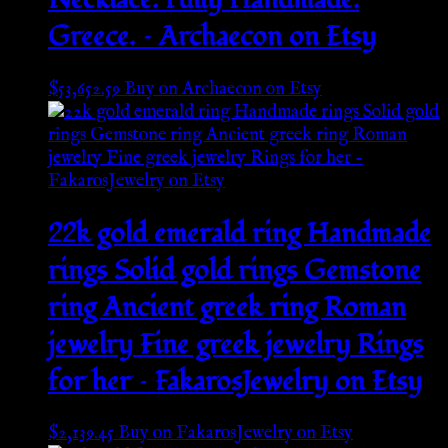
Greece. – Archaecon on Etsy
$
53,652.59
Buy on Archaecon on Etsy
22k gold emerald ring Handmade
rings Solid gold rings Gemstone
ring Ancient greek ring Roman
jewelry Fine greek jewelry Rings
for her – FakarosJewelry on Etsy
$
2,139.45
Buy on FakarosJewelry on Etsy