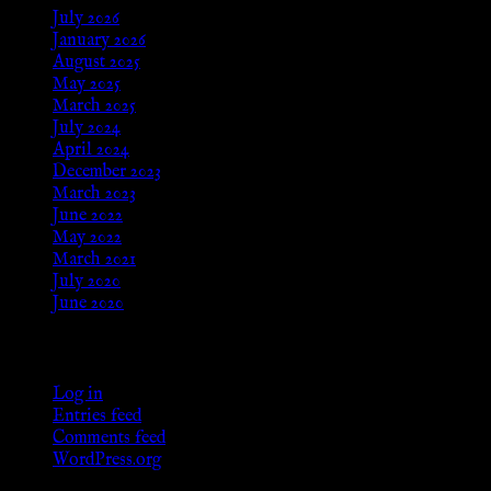
July 2026
January 2026
August 2025
May 2025
March 2025
July 2024
April 2024
December 2023
March 2023
June 2022
May 2022
March 2021
July 2020
June 2020
Meta
Log in
Entries feed
Comments feed
WordPress.org