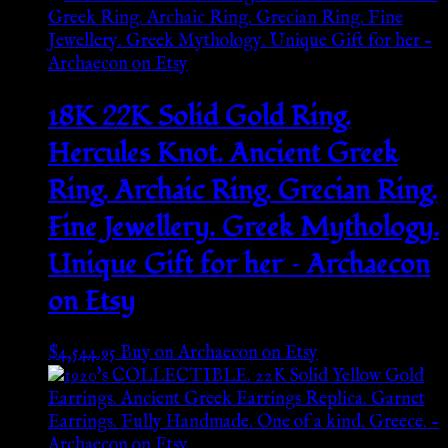
18K 22K Solid Gold Ring.
Hercules Knot. Ancient Greek
Ring. Archaic Ring. Grecian Ring.
Fine Jewellery. Greek Mythology.
Unique Gift for her – Archaecon
on Etsy
$
4,544.95
Buy on Archaecon on Etsy