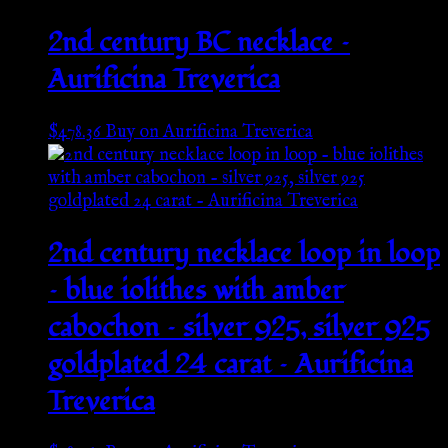
2nd century BC necklace –
Aurificina Treverica
$
478.36
Buy on Aurificina Treverica
2nd century necklace loop in loop
– blue iolithes with amber
cabochon – silver 925, silver 925
goldplated 24 carat – Aurificina
Treverica