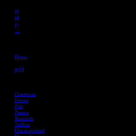
…
35
36
37
→
Go Back
Home
»
gold
Browse
Courtesan
Events
Past
Patron
Research
Tullian
Uncategorized