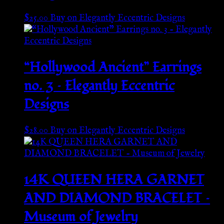
$
25.00
Buy on Elegantly Eccentric Designs
“Hollywood Ancient” Earrings
no. 3 – Elegantly Eccentric
Designs
$
28.00
Buy on Elegantly Eccentric Designs
14K QUEEN HERA GARNET
AND DIAMOND BRACELET –
Museum of Jewelry