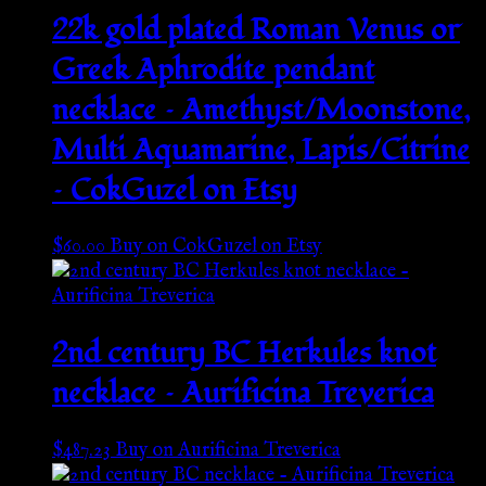
22k gold plated Roman Venus or
Greek Aphrodite pendant
necklace – Amethyst/Moonstone,
Multi Aquamarine, Lapis/Citrine
– CokGuzel on Etsy
$
60.00
Buy on CokGuzel on Etsy
2nd century BC Herkules knot
necklace – Aurificina Treverica
$
487.23
Buy on Aurificina Treverica