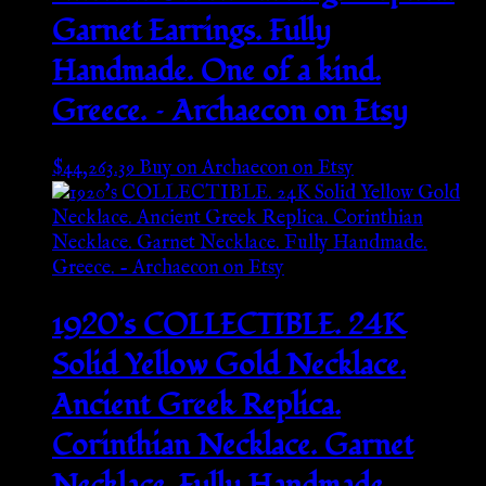
Garnet Earrings. Fully
Handmade. One of a kind.
Greece. – Archaecon on Etsy
$
44,263.39
Buy on Archaecon on Etsy
1920’s COLLECTIBLE. 24K
Solid Yellow Gold Necklace.
Ancient Greek Replica.
Corinthian Necklace. Garnet
Necklace. Fully Handmade.