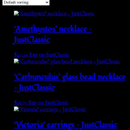
‘Amethystos’ necklace –
JustClassic
$
47.29
Buy on JustClassic
‘Carbunculus’ glass bead necklace
– JustClassic
$
36.77
Buy on JustClassic
‘Victoria’ earrings – JustClassic