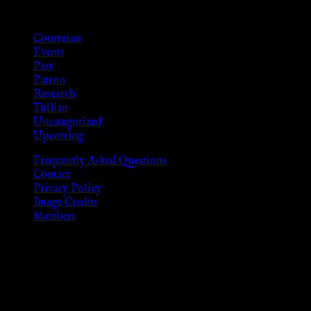
Categories
Courtesan
Events
Past
Patron
Research
Tullian
Uncategorized
Upcoming
Frequently Asked Questions
Contact
Privacy Policy
Image Credits
Members
Disclaimer
The information provided on this website is presented for
viewers of the legal age of consent according to their local
governmental codes. It is intended for educational and