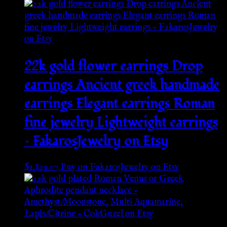
22k gold flower earrings Drop
earrings Ancient greek handmade
earrings Elegant earrings Roman
fine jewelry Lightweight earrings
– FakarosJewelry on Etsy
$
1,829.07
Buy on FakarosJewelry on Etsy