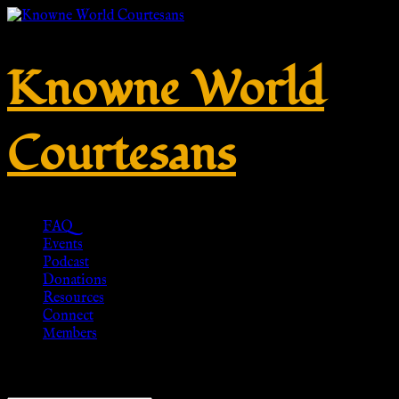
Knowne World
Courtesans
FAQ
Events
Podcast
Donations
Resources
Connect
Members
Showing 1–20 of 733 results