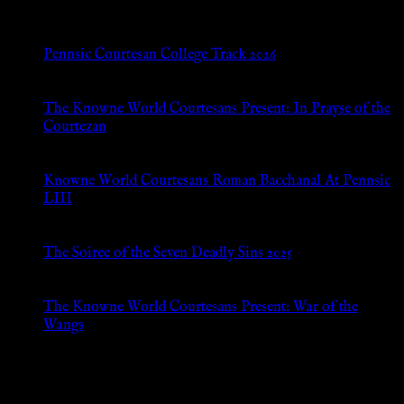
Pennsic Courtesan College Track 2026
Jul 8, 2026
The Knowne World Courtesans Present: In Prayse of the
Courtezan
Jul 8, 2026
Knowne World Courtesans Roman Bacchanal At Pennsic
LIII
Jan 13, 2026
The Soiree of the Seven Deadly Sins 2025
Aug 24, 2025
The Knowne World Courtesans Present: War of the
Wangs
Aug 24, 2025
Archives