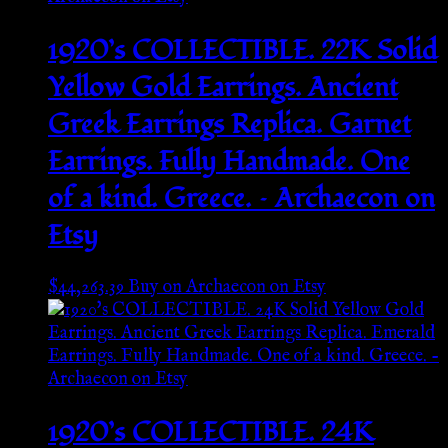
1920’s COLLECTIBLE. 22K Solid
Yellow Gold Earrings. Ancient
Greek Earrings Replica. Garnet
Earrings. Fully Handmade. One
of a kind. Greece. – Archaecon on
Etsy
$
44,263.39
Buy on Archaecon on Etsy
1920’s COLLECTIBLE. 24K