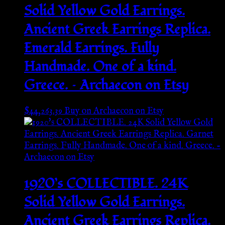
Solid Yellow Gold Earrings.
Ancient Greek Earrings Replica.
Emerald Earrings. Fully
Handmade. One of a kind.
Greece. – Archaecon on Etsy
$
44,263.39
Buy on Archaecon on Etsy
1920’s COLLECTIBLE. 24K
Solid Yellow Gold Earrings.
Ancient Greek Earrings Replica.