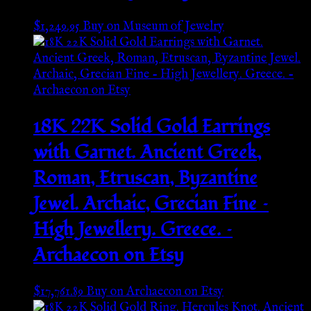
$
1,249.95
Buy on Museum of Jewelry
18K 22K Solid Gold Earrings
with Garnet. Ancient Greek,
Roman, Etruscan, Byzantine
Jewel. Archaic, Grecian Fine –
High Jewellery. Greece. –
Archaecon on Etsy
$
17,761.89
Buy on Archaecon on Etsy