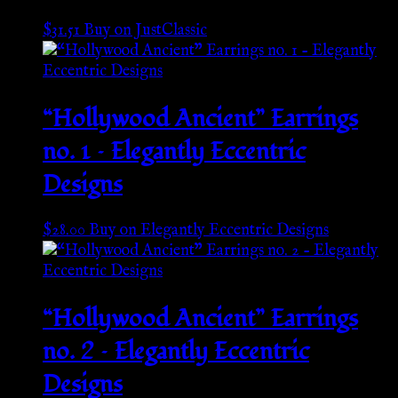
$
31.51
Buy on JustClassic
“Hollywood Ancient” Earrings
no. 1 – Elegantly Eccentric
Designs
$
28.00
Buy on Elegantly Eccentric Designs
“Hollywood Ancient” Earrings
no. 2 – Elegantly Eccentric
Designs