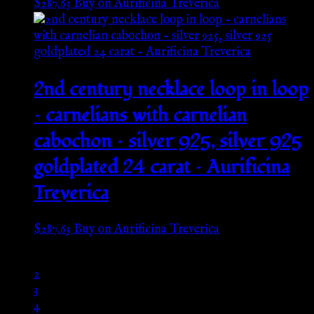
$
287.63
Buy on Aurificina Treverica
2nd century necklace loop in loop
– carnelians with carnelian
cabochon – silver 925, silver 925
goldplated 24 carat – Aurificina
Treverica
$
287.63
Buy on Aurificina Treverica
1
2
3
4