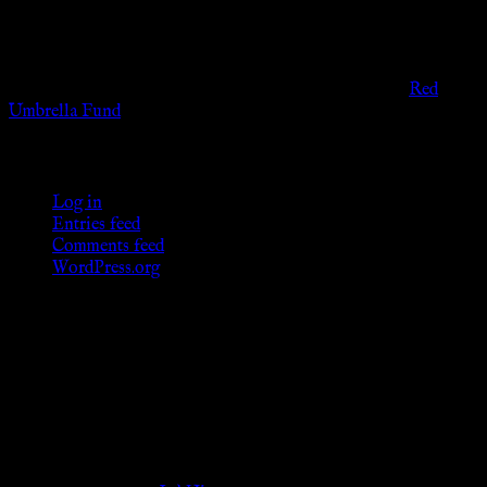
entertainment purposes. As members of the KWC we will not
provide any sexual or social services for payment or
remuneration of any kind.
Support sex workers worldwide by contributing to the
Red
Umbrella Fund
.
KWC Members
Log in
Entries feed
Comments feed
WordPress.org
Donations
[wp_paypal button="donate" align="center"
name="KWC_donation" amount="4.99"
undefined_quantity="1"]
Follow Us ♥