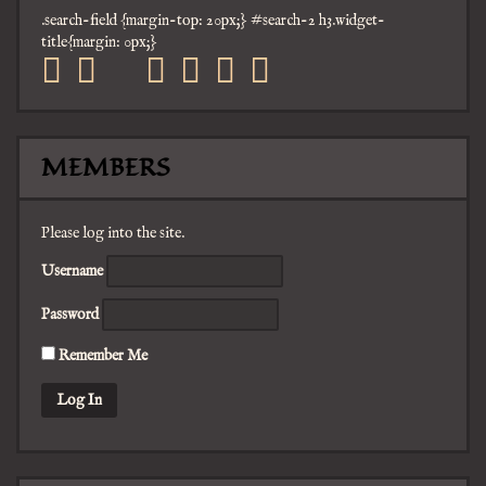
.search-field {margin-top: 20px;} #search-2 h3.widget-
title{margin: 0px;}
facebook
twitter
mail
pinterest
youtube
tumblr
instagram
MEMBERS
Please log into the site.
Username
Password
Remember Me