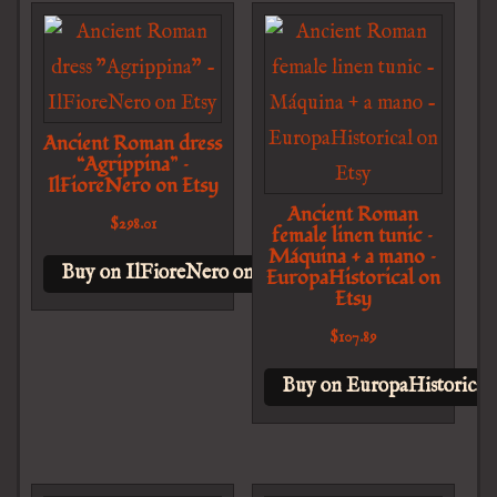
Ancient Roman dress
“Agrippina” –
IlFioreNero on Etsy
Ancient Roman
$
298.01
female linen tunic –
Máquina + a mano –
Buy on IlFioreNero on Etsy
EuropaHistorical on
Etsy
$
107.89
Buy on EuropaHistorical 