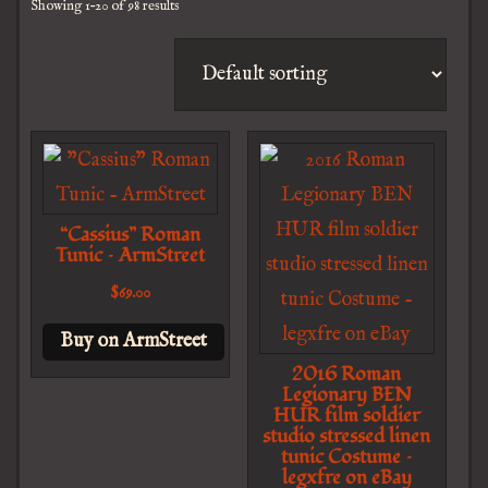
Showing 1–20 of 98 results
“Cassius” Roman
Tunic – ArmStreet
$
69.00
Buy on ArmStreet
2016 Roman
Legionary BEN
HUR film soldier
studio stressed linen
tunic Costume –
legxfre on eBay