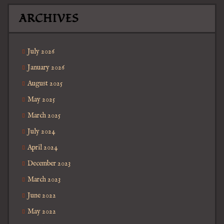
ARCHIVES
July 2026
January 2026
August 2025
May 2025
March 2025
July 2024
April 2024
December 2023
March 2023
June 2022
May 2022