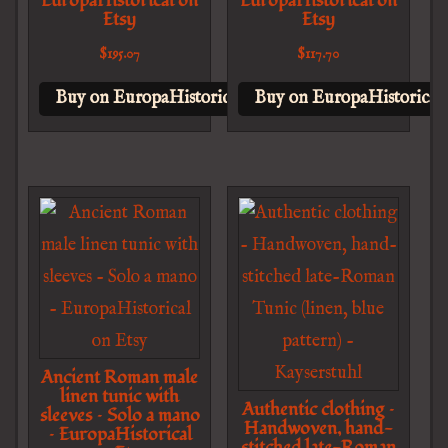
EuropaHistorical on
EuropaHistorical on
Etsy
Etsy
$
195.07
$
117.70
Buy on EuropaHistorical on Etsy
Buy on EuropaHistorical 
Ancient Roman male
linen tunic with
Authentic clothing –
sleeves – Solo a mano
Handwoven, hand-
– EuropaHistorical
stitched late-Roman