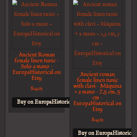
Ancient Roman
female linen tunic –
Solo a mano –
EuropaHistorical on
Ancient roman
Etsy
female linen tunic
with clavi – Máquina
$
143.85
+ a mano – 2,5 cm, 5
cm –
Buy on EuropaHistorical on Etsy
EuropaHistorical on
Etsy
$
143.85
Buy on EuropaHistorical 