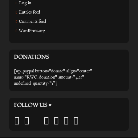
Log in
Entries feed
Comments feed
WordPress.org
DONATIONS
[wp_paypal button="donate" align="center"
name="KWC_donation" amount="4.99"
undefined_quantity="1"]
FOLLOW US ♥
facebook
twitter
mail
pinterest
youtube
tumblr
instagram