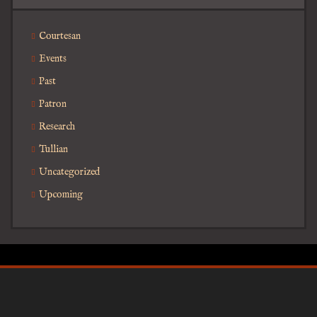
Courtesan
Events
Past
Patron
Research
Tullian
Uncategorized
Upcoming