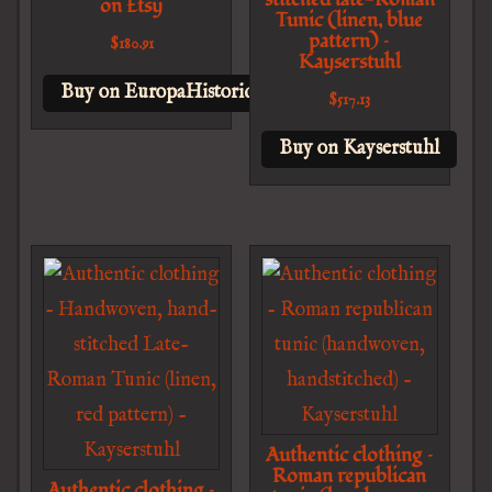
on Etsy
Tunic (linen, blue
pattern) –
$
180.91
Kayserstuhl
Buy on EuropaHistorical on Etsy
$
517.13
Buy on Kayserstuhl
Authentic clothing –
Roman republican
Authentic clothing –