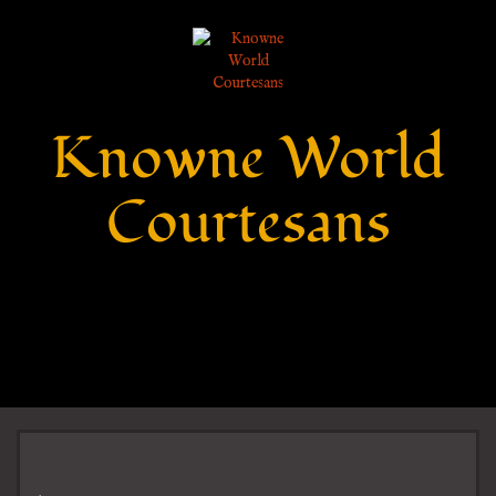
Knowne World
Courtesans