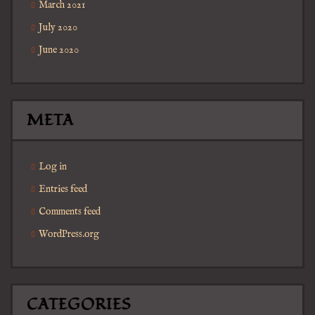
March 2021
July 2020
June 2020
META
Log in
Entries feed
Comments feed
WordPress.org
CATEGORIES