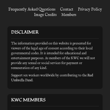
Frequently Asked Questions
Contact
Privacy Policy
Image Credits
Members
DISCLAIMER
The information provided on this website is presented for
viewers of the legal age of consent according to their local
governmental codes. It is intended for educational and
entertainment purposes. As members of the KWC we will not
provide any sexual or social services for payment or
remuneration of any kind.
Support sex workers worldwide by contributing to the
Red
Umbrella Fund
.
KWC MEMBERS