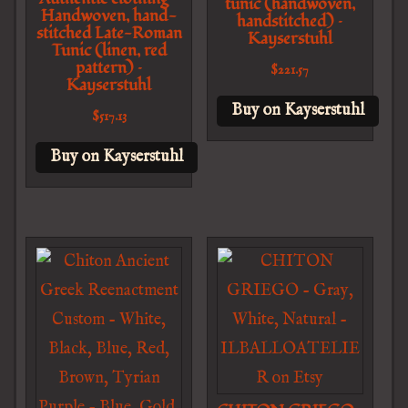
tunic (handwoven,
Handwoven, hand-
handstitched) –
stitched Late-Roman
Kayserstuhl
Tunic (linen, red
pattern) –
$
221.57
Kayserstuhl
Buy on Kayserstuhl
$
517.13
Buy on Kayserstuhl