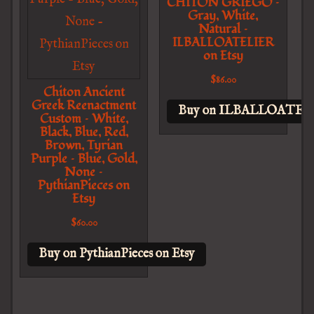
CHITON GRIEGO –
Gray, White,
Natural –
ILBALLOATELIER
on Etsy
$
86.00
Chiton Ancient
Greek Reenactment
Buy on ILBALLOATELI
Custom – White,
Black, Blue, Red,
Brown, Tyrian
Purple – Blue, Gold,
None –
PythianPieces on
Etsy
$
60.00
Buy on PythianPieces on Etsy