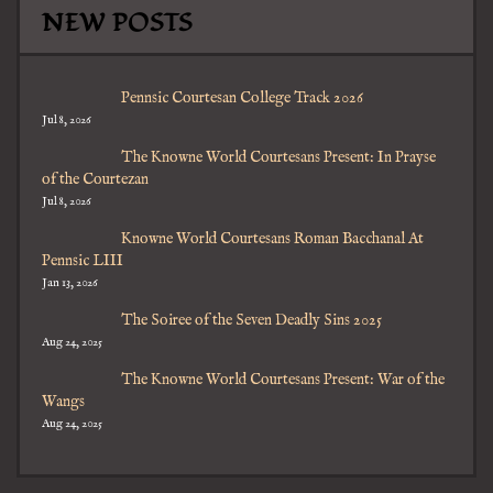
NEW POSTS
Pennsic Courtesan College Track 2026
Jul 8, 2026
The Knowne World Courtesans Present: In Prayse
of the Courtezan
Jul 8, 2026
Knowne World Courtesans Roman Bacchanal At
Pennsic LIII
Jan 13, 2026
The Soiree of the Seven Deadly Sins 2025
Aug 24, 2025
The Knowne World Courtesans Present: War of the
Wangs
Aug 24, 2025