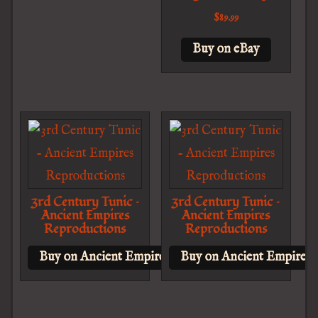
$
89.99
Buy on eBay
3rd Century Tunic –
3rd Century Tunic –
Ancient Empires
Ancient Empires
Reproductions
Reproductions
Buy on Ancient Empires Reproductions
Buy on Ancient Empires 