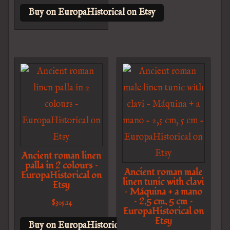
Buy on EuropaHistorical on Etsy
Ancient roman linen
palla in 2 colours –
Ancient roman male
EuropaHistorical on
linen tunic with clavi
Etsy
– Máquina + a mano
– 2,5 cm, 5 cm –
$
305.14
EuropaHistorical on
Etsy
Buy on EuropaHistorical on Etsy