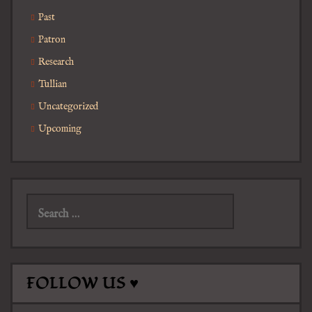
Past
Patron
Research
Tullian
Uncategorized
Upcoming
Search
for:
FOLLOW US ♥