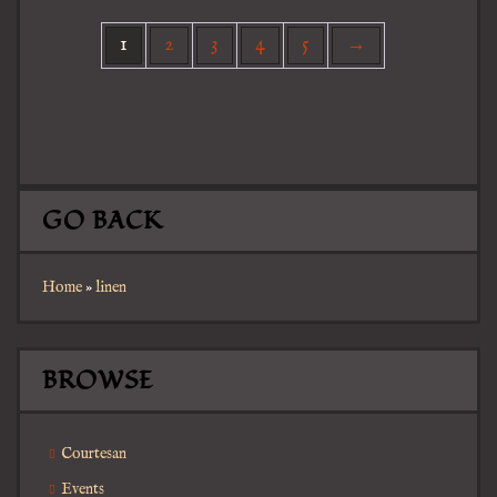
1
2
3
4
5
→
GO BACK
Home
»
linen
BROWSE
Courtesan
Events