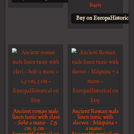
$
143.85
Buy on EuropaHistorical 
Ancient roman male
Ancient Roman male
linen tunic with clavi
linen tunic with
– Solo a mano – 2,5
sleeves – Máquina +
cm, 5 cm –
a mano –