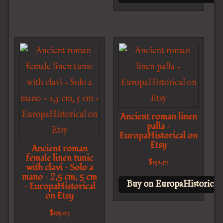
Ancient roman linen
palla –
EuropaHistorical on
Etsy
Ancient roman
female linen tunic
$
152.57
with clavi – Solo a
mano – 2,5 cm, 5 cm
Buy on EuropaHistorical 
– EuropaHistorical
on Etsy
$
195.07