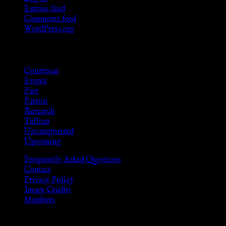
Entries feed
Comments feed
WordPress.org
Categories
Courtesan
Events
Past
Patron
Research
Tullian
Uncategorized
Upcoming
Frequently Asked Questions
Contact
Privacy Policy
Image Credits
Members
Disclaimer