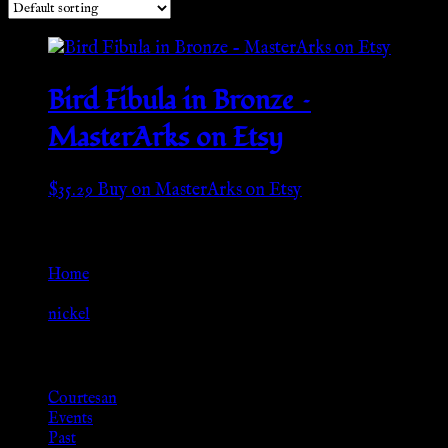
Bird Fibula in Bronze –
MasterArks on Etsy
$
35.29
Buy on MasterArks on Etsy
Go Back
Home
»
nickel
Browse
Courtesan
Events
Past