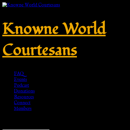
Knowne World
Courtesans
FAQ
Events
Podcast
Donations
Resources
Connect
Members
Showing the single result