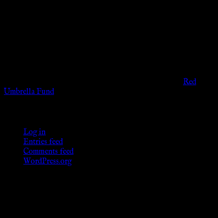
The information provided on this website is presented for
viewers of the legal age of consent according to their local
governmental codes. It is intended for educational and
entertainment purposes. As members of the KWC we will not
provide any sexual or social services for payment or
remuneration of any kind.
Support sex workers worldwide by contributing to the
Red
Umbrella Fund
.
KWC Members
Log in
Entries feed
Comments feed
WordPress.org
Donations
[wp_paypal button="donate" align="center"
name="KWC_donation" amount="4.99"