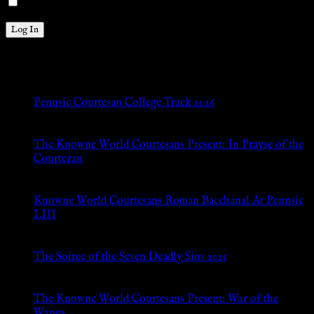
Remember Me
New Posts
Pennsic Courtesan College Track 2026
Jul 8, 2026
The Knowne World Courtesans Present: In Prayse of the
Courtezan
Jul 8, 2026
Knowne World Courtesans Roman Bacchanal At Pennsic
LIII
Jan 13, 2026
The Soiree of the Seven Deadly Sins 2025
Aug 24, 2025
The Knowne World Courtesans Present: War of the
Wangs