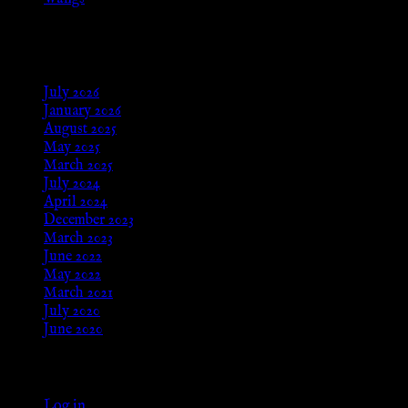
Aug 24, 2025
Archives
July 2026
January 2026
August 2025
May 2025
March 2025
July 2024
April 2024
December 2023
March 2023
June 2022
May 2022
March 2021
July 2020
June 2020
Meta
Log in