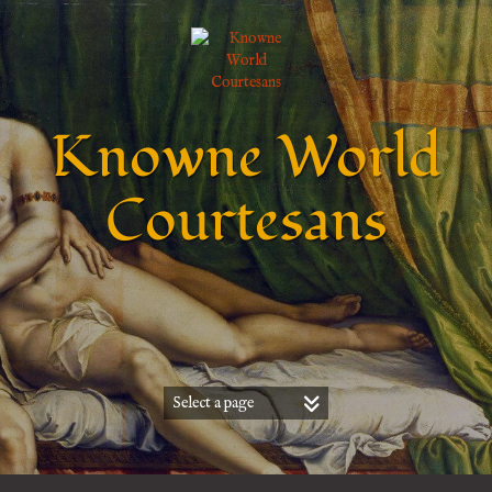
Knowne World
Courtesans