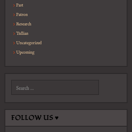
Past
Patron
Research
Tullian
Uncategorized
Upcoming
Search
for:
FOLLOW US ♥