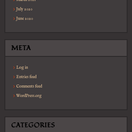
July 2020
June 2020
META
Log in
Entries feed
Comments feed
WordPress.org
CATEGORIES