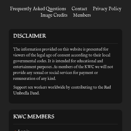
Frequently Asked Questions
Contact
Privacy Policy
Image Credits
Members
DISCLAIMER
The information provided on this website is presented for
viewers of the legal age of consent according to their local
governmental codes. It is intended for educational and
entertainment purposes. As members of the KWC we will not
provide any sexual or social services for payment or
remuneration of any kind.
Support sex workers worldwide by contributing to the
Red
Umbrella Fund
.
KWC MEMBERS