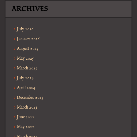
ARCHIVES
July 2026
January 2026
August 2025
May 2025
March 2025
July 2024
April 2024
December 2023
March 2023
June 2022
May 2022
March 2021