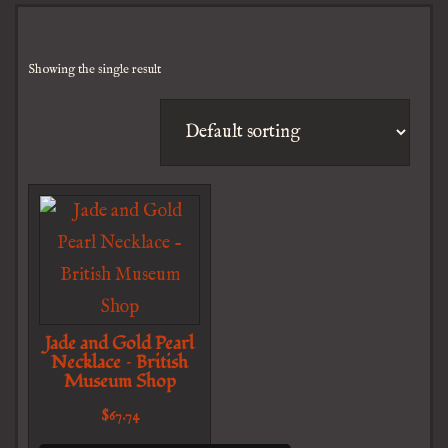
Showing the single result
Jade and Gold Pearl
Necklace – British
Museum Shop
$
67.74