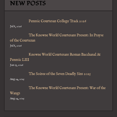
NEW POSTS
Pennsic Courtesan College Track 2026
Jul 8, 2026
The Knowne World Courtesans Present: In Prayse
of the Courtezan
Jul 8, 2026
Knowne World Courtesans Roman Bacchanal At
Pennsic LIII
Jan 13, 2026
The Soiree of the Seven Deadly Sins 2025
Aug 24, 2025
The Knowne World Courtesans Present: War of the
Wangs
Aug 24, 2025