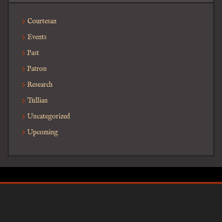
Courtesan
Events
Past
Patron
Research
Tullian
Uncategorized
Upcoming