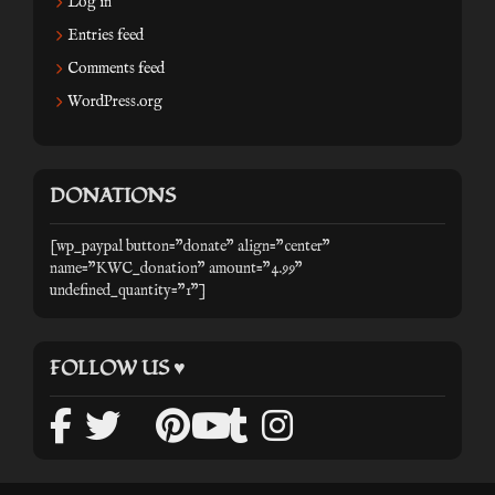
Log in
Entries feed
Comments feed
WordPress.org
DONATIONS
[wp_paypal button="donate" align="center"
name="KWC_donation" amount="4.99"
undefined_quantity="1"]
FOLLOW US ♥
facebook
twitter
mail
pinterest
tumblr
instagr
youtube