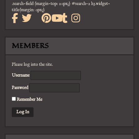
.search-field {margin-top: 20px;} #search-2 h3.widget-
title{margin: 0px;}
facebook
twitter
mail
pinterest
tumblr
instagra
youtube
MEMBERS
Please log into the site.
Username
Password
Remember Me