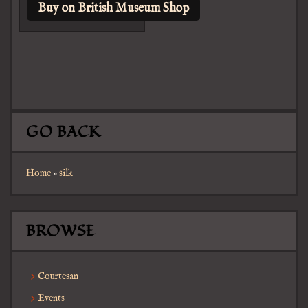
Buy on British Museum Shop
GO BACK
Home
»
silk
BROWSE
Courtesan
Events