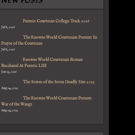
NEW POSTS
Pennsic Courtesan College Track 2026
Jul 8, 2026
The Knowne World Courtesans Present: In
Prayse of the Courtezan
Jul 8, 2026
Knowne World Courtesans Roman
Bacchanal At Pennsic LIII
Jan 13, 2026
The Soiree of the Seven Deadly Sins 2025
Aug 24, 2025
The Knowne World Courtesans Present:
War of the Wangs
Aug 24, 2025