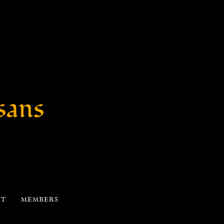
sans
CT
MEMBERS