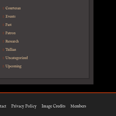
Courtesan
Events
Past
Patron
Research
Tullian
Uncategorized
Upcoming
tact
Privacy Policy
Image Credits
Members