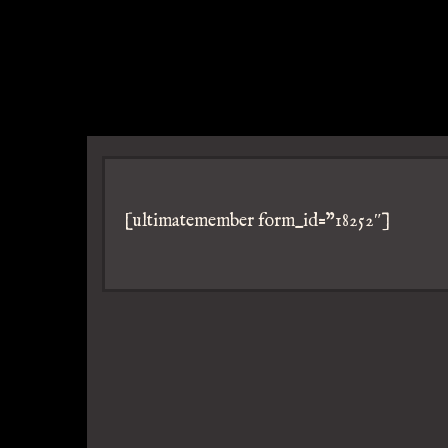
[ultimatemember form_id=”18252″]