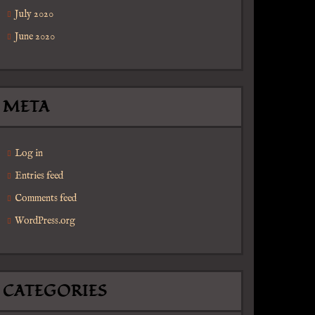
July 2020
June 2020
META
Log in
Entries feed
Comments feed
WordPress.org
CATEGORIES