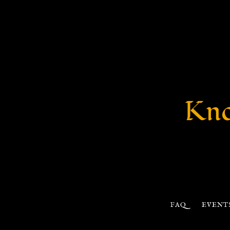
Kno
FAQ
EVENT