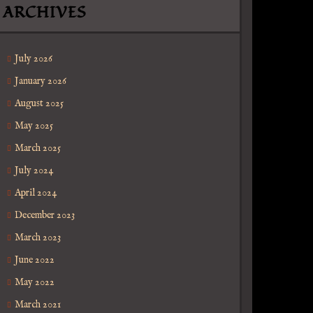
ARCHIVES
July 2026
January 2026
August 2025
May 2025
March 2025
July 2024
April 2024
December 2023
March 2023
June 2022
May 2022
March 2021