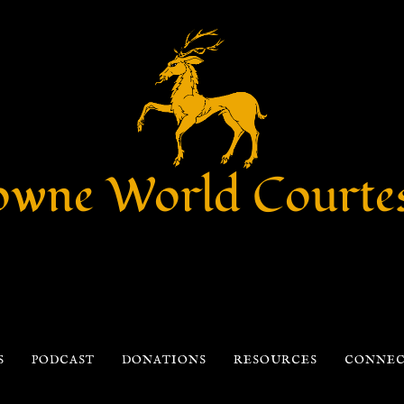
wne World Courte
S
PODCAST
DONATIONS
RESOURCES
CONNE