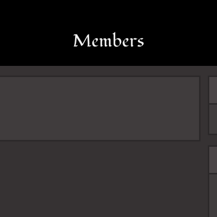
Members