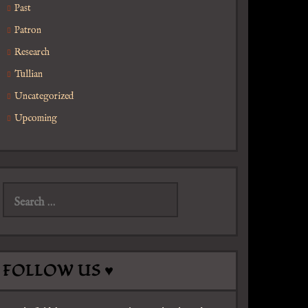
Past
Patron
Research
Tullian
Uncategorized
Upcoming
Search
for:
FOLLOW US ♥