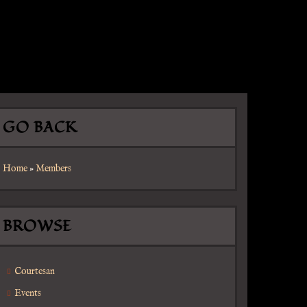
GO BACK
Home
»
Members
BROWSE
Courtesan
Events