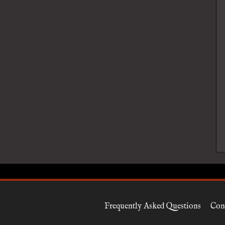
Frequently Asked Questions
Con