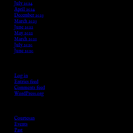
July 2024
April 2024
December 2023
March 2023
June 2022
May 2022
March 2021
July 2020
June 2020
Meta
Log in
Entries feed
Comments feed
WordPress.org
Categories
Courtesan
Events
Past