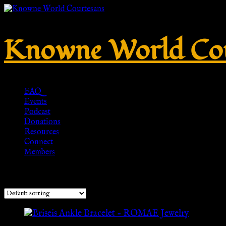
Knowne World Cou
FAQ
Events
Podcast
Donations
Resources
Connect
Members
Showing the single result