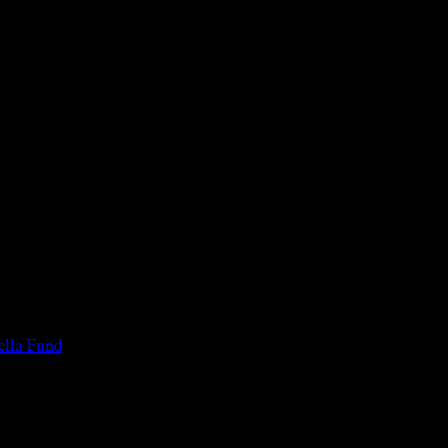
 of the legal age of consent according to their local governmental 
services for payment or remuneration of any kind.
lla Fund
.