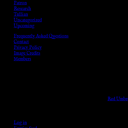
Patron
Research
Tullian
Uncategorized
Upcoming
Frequently Asked Questions
Contact
Privacy Policy
Image Credits
Members
Disclaimer
The information provided on this website is presented for viewers
As members of the KWC we will not provide any sexual or social 
Support sex workers worldwide by contributing to the
Red Umbre
KWC Members
Log in