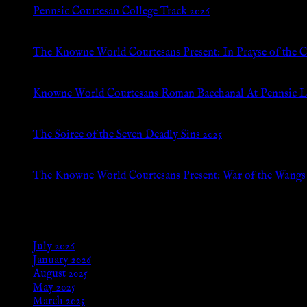
Pennsic Courtesan College Track 2026
Jul 8, 2026
The Knowne World Courtesans Present: In Prayse of the 
Jul 8, 2026
Knowne World Courtesans Roman Bacchanal At Pennsic L
Jan 13, 2026
The Soiree of the Seven Deadly Sins 2025
Aug 24, 2025
The Knowne World Courtesans Present: War of the Wangs
Aug 24, 2025
Archives
July 2026
January 2026
August 2025
May 2025
March 2025