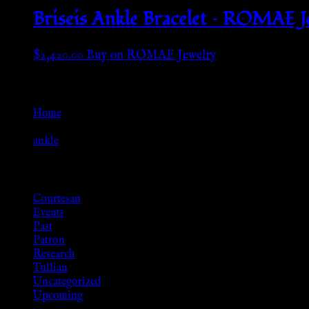
Briseis Ankle Bracelet – ROMAE J
$
2,420.00
Buy on ROMAE Jewelry
Go Back
Home
»
ankle
Browse
Courtesan
Events
Past
Patron
Research
Tullian
Uncategorized
Upcoming