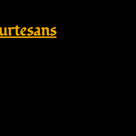
rtesans