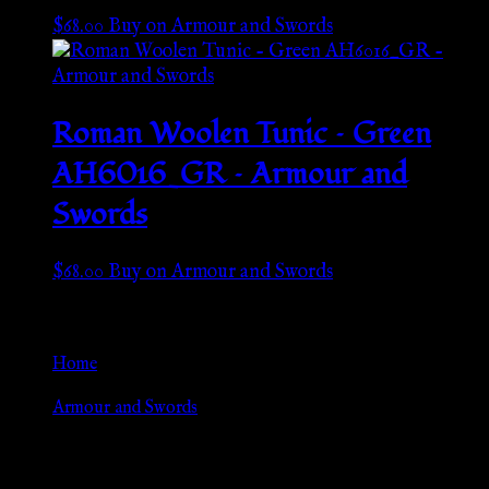
$
68.00
Buy on Armour and Swords
Roman Woolen Tunic – Green
AH6016_GR – Armour and
Swords
$
68.00
Buy on Armour and Swords
Go Back
Home
»
Armour and Swords
Browse