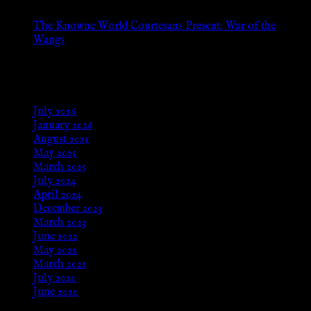
The Knowne World Courtesans Present: War of the
Wangs
Aug 24, 2025
Archives
July 2026
January 2026
August 2025
May 2025
March 2025
July 2024
April 2024
December 2023
March 2023
June 2022
May 2022
March 2021
July 2020
June 2020