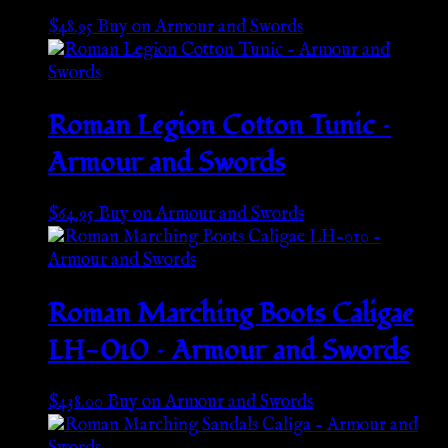
$
48.95
Buy on Armour and Swords
Roman Legion Cotton Tunic –
Armour and Swords
$
64.95
Buy on Armour and Swords
Roman Marching Boots Caligae
LH-010 – Armour and Swords
$
438.00
Buy on Armour and Swords