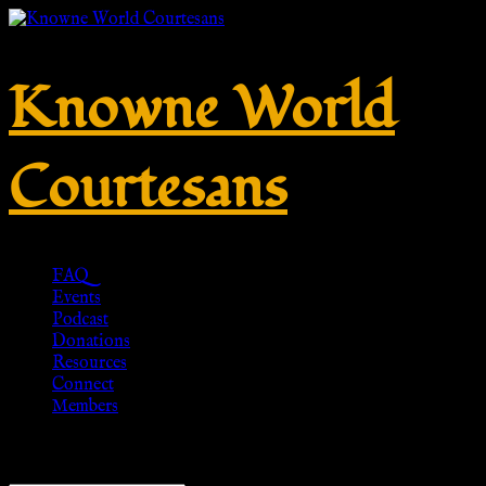
Knowne World
Courtesans
FAQ
Events
Podcast
Donations
Resources
Connect
Members
Showing all 8 results