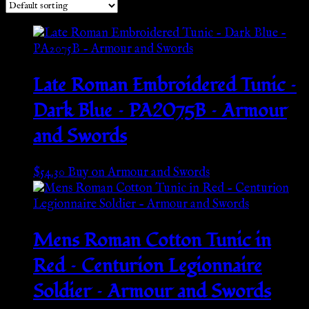
Late Roman Embroidered Tunic –
Dark Blue – PA2075B – Armour
and Swords
$
54.30
Buy on Armour and Swords
Mens Roman Cotton Tunic in
Red – Centurion Legionnaire
Soldier – Armour and Swords