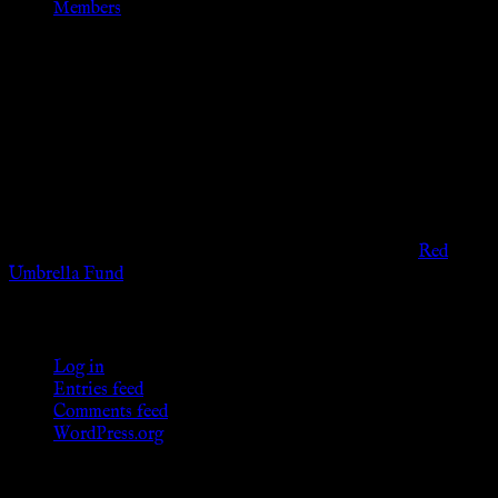
Members
Disclaimer
The information provided on this website is presented for
viewers of the legal age of consent according to their local
governmental codes. It is intended for educational and
entertainment purposes. As members of the KWC we will not
provide any sexual or social services for payment or
remuneration of any kind.
Support sex workers worldwide by contributing to the
Red
Umbrella Fund
.
KWC Members
Log in
Entries feed
Comments feed
WordPress.org
Donations