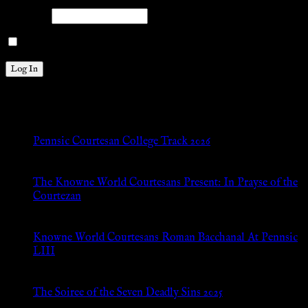
Password
Remember Me
New Posts
Pennsic Courtesan College Track 2026
Jul 8, 2026
The Knowne World Courtesans Present: In Prayse of the
Courtezan
Jul 8, 2026
Knowne World Courtesans Roman Bacchanal At Pennsic
LIII
Jan 13, 2026
The Soiree of the Seven Deadly Sins 2025
Aug 24, 2025