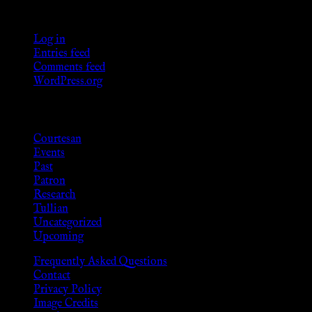
Meta
Log in
Entries feed
Comments feed
WordPress.org
Categories
Courtesan
Events
Past
Patron
Research
Tullian
Uncategorized
Upcoming
Frequently Asked Questions
Contact
Privacy Policy
Image Credits