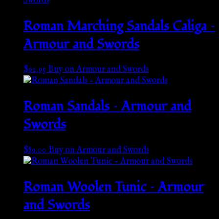
Roman Marching Sandals Caliga –
Armour and Swords
$
92.95
Buy on Armour and Swords
Roman Sandals – Armour and
Swords
$
89.00
Buy on Armour and Swords
Roman Woolen Tunic – Armour
and Swords