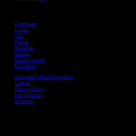
Categories
Courtesan
Events
Past
Patron
Research
Tullian
Uncategorized
Upcoming
Frequently Asked Questions
Contact
Privacy Policy
Image Credits
Members
Disclaimer
The information provided on this website is presented for viewers
As members of the KWC we will not provide any sexual or social 