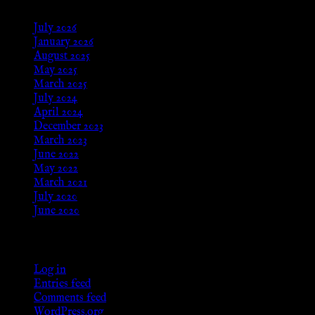
July 2026
January 2026
August 2025
May 2025
March 2025
July 2024
April 2024
December 2023
March 2023
June 2022
May 2022
March 2021
July 2020
June 2020
Meta
Log in
Entries feed
Comments feed
WordPress.org