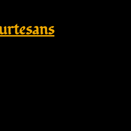
rtesans