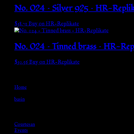
No. 024 – Silver 925 – HR-Replik
$
38.71
Buy on HR-Replikate
No. 024 – Tinned brass – HR-Rep
$
30.56
Buy on HR-Replikate
Go Back
Home
»
basin
Browse
Courtesan
Events