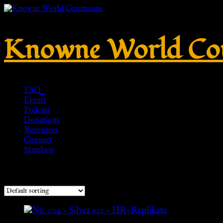
Knowne World Cou
FAQ
Events
Podcast
Donations
Resources
Connect
Members
Showing all 2 results