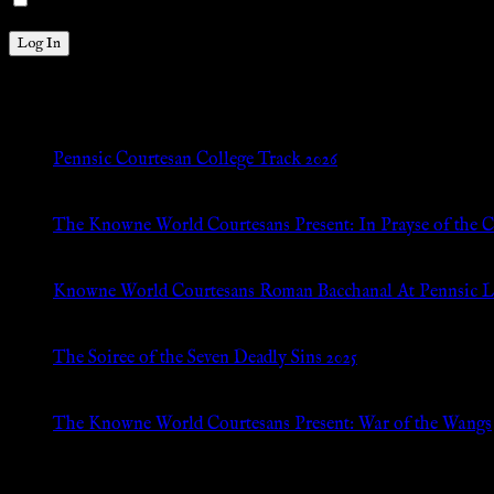
Remember Me
New Posts
Pennsic Courtesan College Track 2026
Jul 8, 2026
The Knowne World Courtesans Present: In Prayse of the 
Jul 8, 2026
Knowne World Courtesans Roman Bacchanal At Pennsic L
Jan 13, 2026
The Soiree of the Seven Deadly Sins 2025
Aug 24, 2025
The Knowne World Courtesans Present: War of the Wangs
Aug 24, 2025
Archives