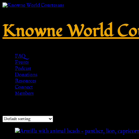
Knowne World Cou
FAQ
Events
Podcast
Donations
Resources
Connect
Members
Showing all 9 results