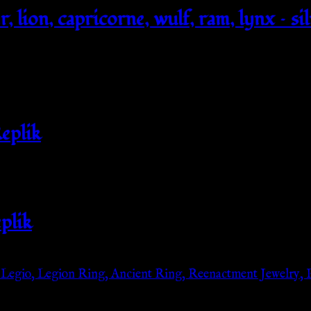
, lion, capricorne, wulf, ram, lynx – si
eplik
plik