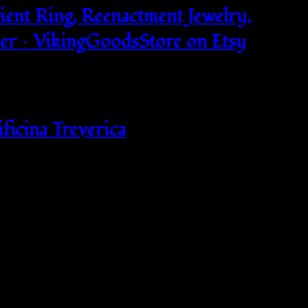
ient Ring, Reenactment Jewelry,
per – VikingGoodsStore on Etsy
ificina Treverica