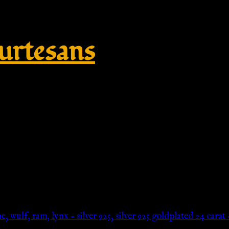
rtesans