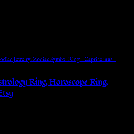
Astrology Ring, Horoscope Ring,
Etsy