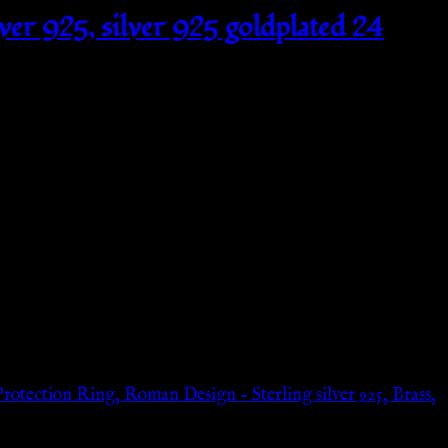
lver 925, silver 925 goldplated 24