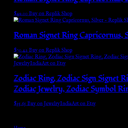
$
49.00
Buy on Replik Shop
Roman Signet Ring Capricornus, S
$
70.42
Buy on Replik Shop
Zodiac Ring, Zodiac Sign Signet R
Zodiac Jewelry, Zodiac Symbol Rin
$
35.65
Buy on JewelryIndiaArt on Etsy
Go Back