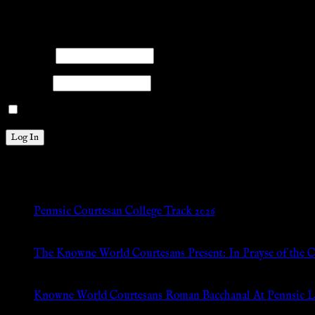
Members
Please log into the site.
Username
Password
Remember Me
New Posts
Pennsic Courtesan College Track 2026
Jul 8, 2026
The Knowne World Courtesans Present: In Prayse of the 
Jul 8, 2026
Knowne World Courtesans Roman Bacchanal At Pennsic L
Jan 13, 2026