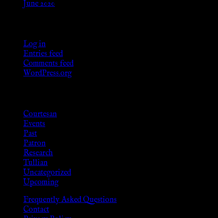
June 2020
Meta
Log in
Entries feed
Comments feed
WordPress.org
Categories
Courtesan
Events
Past
Patron
Research
Tullian
Uncategorized
Upcoming
Frequently Asked Questions
Contact