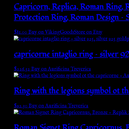
Capricorn, Replica, Roman Ring, R
Protection Ring, Roman Design – S
$
81.00
Buy on VikingGoodsStore on Etsy
capricorne intaglio ring – silver 9
$
226.32
Buy on Aurificina Treverica
Ring with the legions symbol ot th
$
92.30
Buy on Aurificina Treverica
Roman Signet Ring Capricornus, B