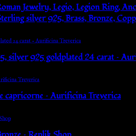
oman Jewelry, Legio, Legion Ring, Anc
terling silver 925, Brass, Bronze, Cop
25, silver 925 goldplated 24 carat – Aur
e capricorne – Aurificina Treverica
ronze – Replik Shop