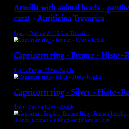
Armilla with animal heads – panther
carat – Aurificina Treverica
$
190.35
Buy on Aurificina Treverica
Capricorn ring – Bronze – Histo-R
$
48.80
Buy on Histo-Replik
Capricorn ring – Silver – Histo-Re
$
69.17
Buy on Histo-Replik