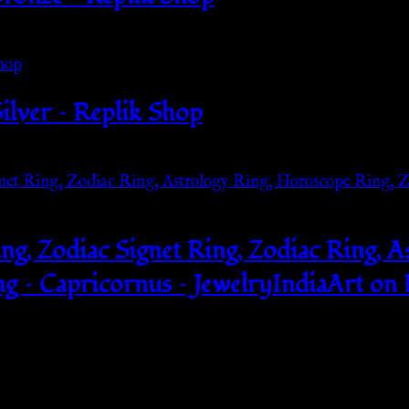
ilver – Replik Shop
ing, Zodiac Signet Ring, Zodiac Ring, 
g – Capricornus – JewelryIndiaArt on 