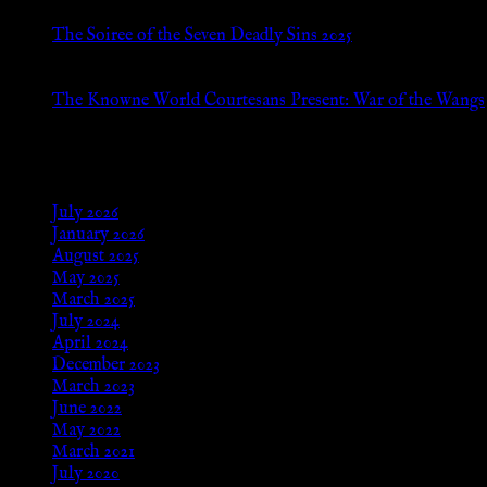
The Soiree of the Seven Deadly Sins 2025
Aug 24, 2025
The Knowne World Courtesans Present: War of the Wangs
Aug 24, 2025
Archives
July 2026
January 2026
August 2025
May 2025
March 2025
July 2024
April 2024
December 2023
March 2023
June 2022
May 2022
March 2021
July 2020