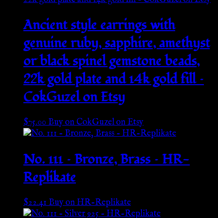
Ancient style earrings with
genuine ruby, sapphire, amethyst
or black spinel gemstone beads,
22k gold plate and 14k gold fill –
CokGuzel on Etsy
$
75.00
Buy on CokGuzel on Etsy
No. 111 – Bronze, Brass – HR-
Replikate
$
22.41
Buy on HR-Replikate