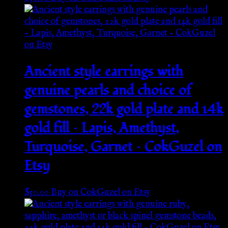
Ancient style earrings with
genuine pearls and choice of
gemstones, 22k gold plate and 14k
gold fill – Lapis, Amethyst,
Turquoise, Garnet – CokGuzel on
Etsy
$
50.00
Buy on CokGuzel on Etsy