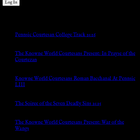
New Posts
Pennsic Courtesan College Track 2026
Jul 8, 2026
The Knowne World Courtesans Present: In Prayse of the
Courtezan
Jul 8, 2026
Knowne World Courtesans Roman Bacchanal At Pennsic
LIII
Jan 13, 2026
The Soiree of the Seven Deadly Sins 2025
Aug 24, 2025
The Knowne World Courtesans Present: War of the
Wangs
Aug 24, 2025