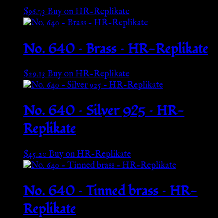
$
96.73
Buy on HR-Replikate
No. 640 – Brass – HR-Replikate
$
29.13
Buy on HR-Replikate
No. 640 – Silver 925 – HR-
Replikate
$
45.20
Buy on HR-Replikate
No. 640 – Tinned brass – HR-
Replikate