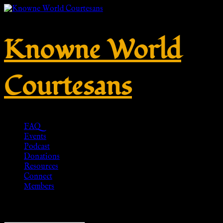
Knowne World
Courtesans
FAQ
Events
Podcast
Donations
Resources
Connect
Members
Showing all 15 results