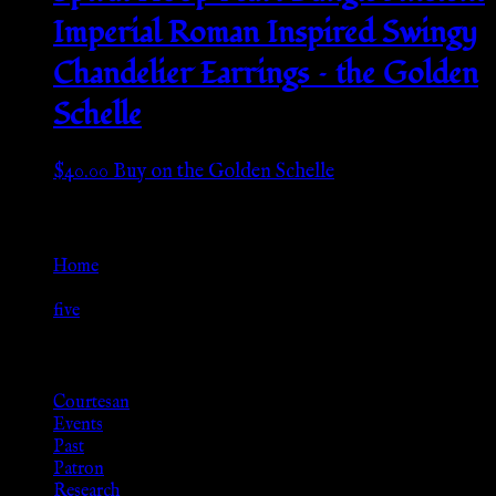
Imperial Roman Inspired Swingy
Chandelier Earrings – the Golden
Schelle
$
40.00
Buy on the Golden Schelle
Go Back
Home
»
five
Browse
Courtesan
Events
Past
Patron
Research