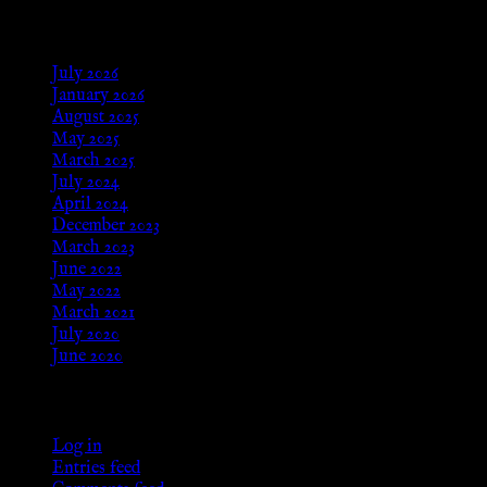
Archives
July 2026
January 2026
August 2025
May 2025
March 2025
July 2024
April 2024
December 2023
March 2023
June 2022
May 2022
March 2021
July 2020
June 2020
Meta
Log in
Entries feed