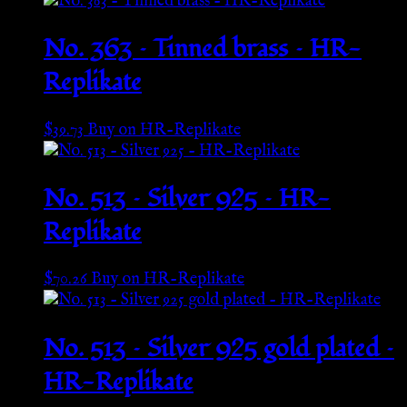
No. 363 – Tinned brass – HR-
Replikate
$
39.73
Buy on HR-Replikate
No. 513 – Silver 925 – HR-
Replikate
$
70.26
Buy on HR-Replikate
No. 513 – Silver 925 gold plated –
HR-Replikate