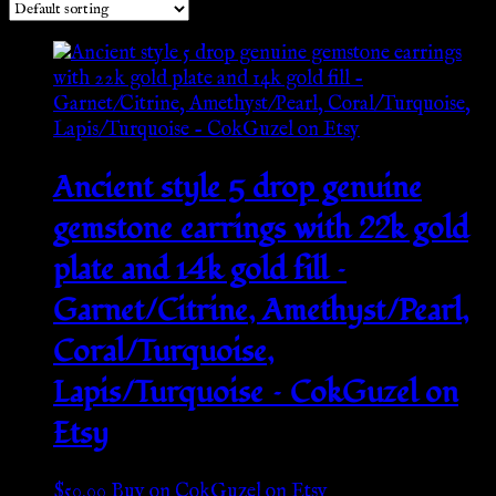
Ancient style 5 drop genuine
gemstone earrings with 22k gold
plate and 14k gold fill –
Garnet/Citrine, Amethyst/Pearl,
Coral/Turquoise,
Lapis/Turquoise – CokGuzel on
Etsy
$
50.00
Buy on CokGuzel on Etsy