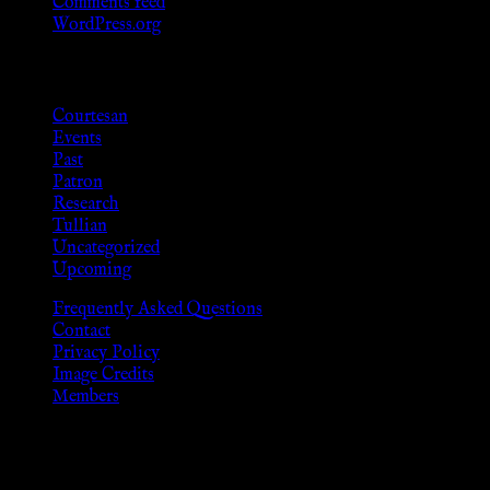
Comments feed
WordPress.org
Categories
Courtesan
Events
Past
Patron
Research
Tullian
Uncategorized
Upcoming
Frequently Asked Questions
Contact
Privacy Policy
Image Credits
Members
Disclaimer
The information provided on this website is presented for