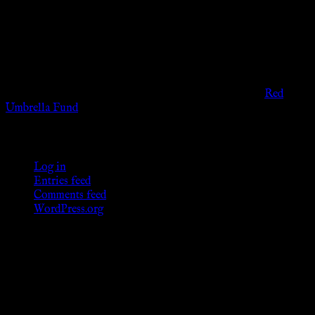
viewers of the legal age of consent according to their local
governmental codes. It is intended for educational and
entertainment purposes. As members of the KWC we will not
provide any sexual or social services for payment or
remuneration of any kind.
Support sex workers worldwide by contributing to the
Red
Umbrella Fund
.
KWC Members
Log in
Entries feed
Comments feed
WordPress.org
Donations
[wp_paypal button="donate" align="center"
name="KWC_donation" amount="4.99"
undefined_quantity="1"]