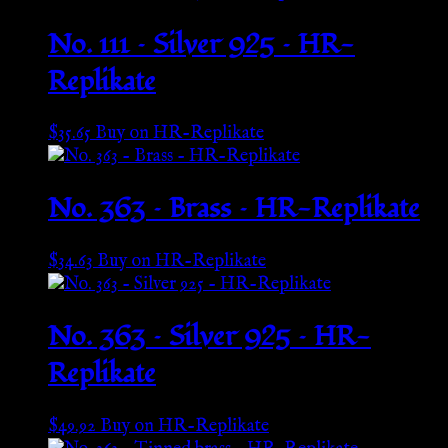
No. 111 – Silver 925 – HR-
Replikate
$
35.65
Buy on HR-Replikate
No. 363 – Brass – HR-Replikate
$
34.63
Buy on HR-Replikate
No. 363 – Silver 925 – HR-
Replikate
$
49.92
Buy on HR-Replikate