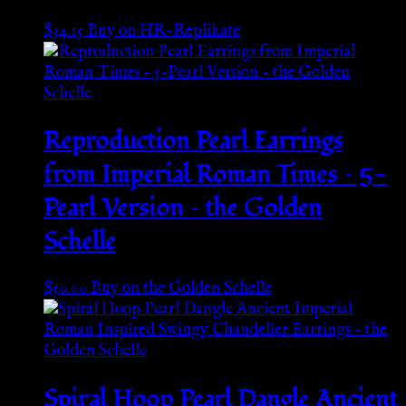
$
34.15
Buy on HR-Replikate
Reproduction Pearl Earrings
from Imperial Roman Times – 5-
Pearl Version – the Golden
Schelle
$
50.00
Buy on the Golden Schelle
Spiral Hoop Pearl Dangle Ancient