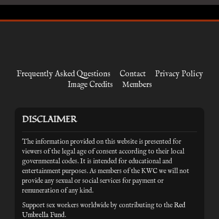
Frequently Asked Questions
Contact
Privacy Policy
Image Credits
Members
DISCLAIMER
The information provided on this website is presented for
viewers of the legal age of consent according to their local
governmental codes. It is intended for educational and
entertainment purposes. As members of the KWC we will not
provide any sexual or social services for payment or
remuneration of any kind.
Support sex workers worldwide by contributing to the
Red
Umbrella Fund
.