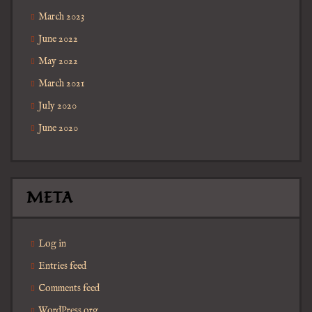
March 2023
June 2022
May 2022
March 2021
July 2020
June 2020
META
Log in
Entries feed
Comments feed
WordPress.org