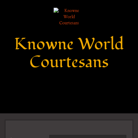
Knowne World
Courtesans