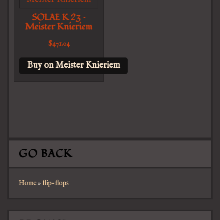
SOLAE K 23 –
Meister Knieriem
$
471.04
Buy on Meister Knieriem
GO BACK
Home
»
flip-flops