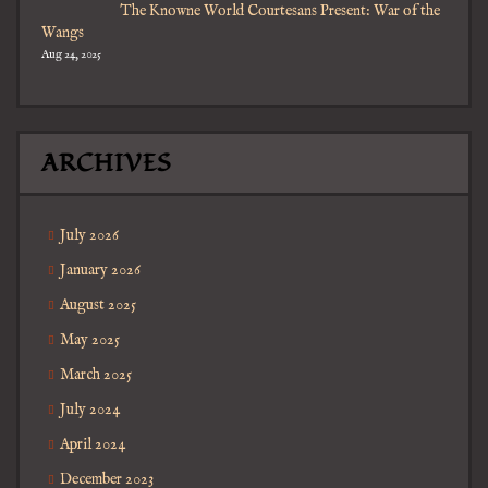
The Knowne World Courtesans Present: War of the
Wangs
Aug 24, 2025
ARCHIVES
July 2026
January 2026
August 2025
May 2025
March 2025
July 2024
April 2024
December 2023