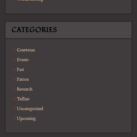
CATEGORIES
Courtesan
Events
Past
Patron
Research
Tullian
Uncategorized
Upcoming