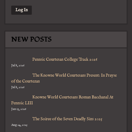
NEW POSTS
Pennsic Courtesan College Track 2026
Jul 8, 2026
The Knowne World Courtesans Present: In Prayse
of the Courtezan
Jul 8, 2026
Knowne World Courtesans Roman Bacchanal At
Pennsic LIII
Jan 13, 2026
The Soiree of the Seven Deadly Sins 2025
Aug 24, 2025