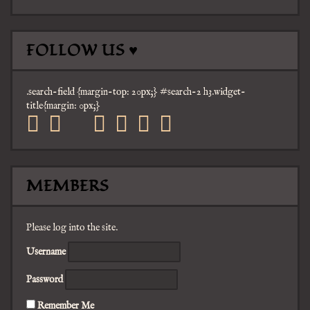
FOLLOW US ♥
.search-field {margin-top: 20px;} #search-2 h3.widget-
title{margin: 0px;}
facebook
twitter
mail
pinterest
youtube
tumblr
instagram
MEMBERS
Please log into the site.
Username
Password
Remember Me