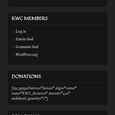
KWC MEMBERS
Log in
Entries feed
Comments feed
WordPress.org
DONATIONS
[wp_paypal button="donate" align="center"
name="KWC_donation" amount="4.99"
undefined_quantity="1"]