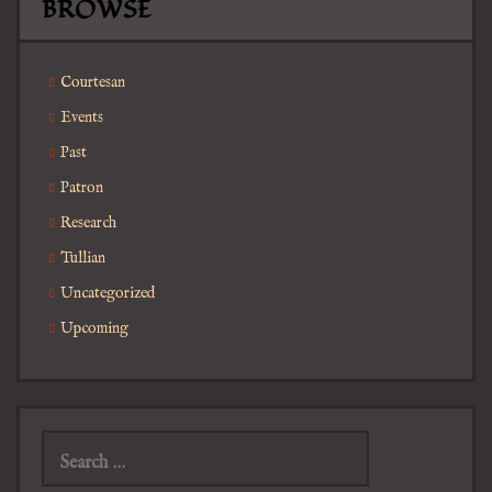
BROWSE
Courtesan
Events
Past
Patron
Research
Tullian
Uncategorized
Upcoming
Search
for: