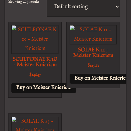
Showing all 3 results
SOLAE K 11 –
Meister Knieriem
SCULPONAE K 10
– Meister Knieriem
$
125.61
$
146.55
Buy on Meister Knieriem
Buy on Meister Knieriem