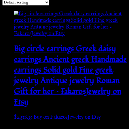
Big circle earrings Greek daisy
earrings Ancient greek Handmade
earrings Solid gold Fine greek
jewelry Antique jewelry Roman
Gift for her – FakarosJewelry on
Etsy
$
2,516.35
Buy on FakarosJewelry on Etsy