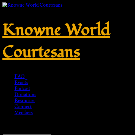
Knowne World
Courtesans
FAQ
Events
Podcast
Donations
Resources
Connect
Members
Showing the single result