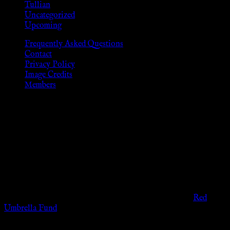
Tullian
Uncategorized
Upcoming
Frequently Asked Questions
Contact
Privacy Policy
Image Credits
Members
Disclaimer
The information provided on this website is presented for
viewers of the legal age of consent according to their local
governmental codes. It is intended for educational and
entertainment purposes. As members of the KWC we will not
provide any sexual or social services for payment or
remuneration of any kind.
Support sex workers worldwide by contributing to the
Red
Umbrella Fund
.
KWC Members