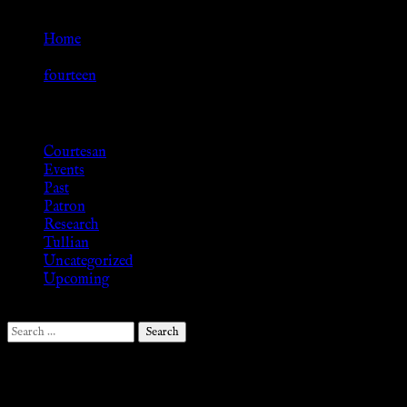
Go Back
Home
»
fourteen
Browse
Courtesan
Events
Past
Patron
Research
Tullian
Uncategorized
Upcoming
Search
for:
Follow Us ♥