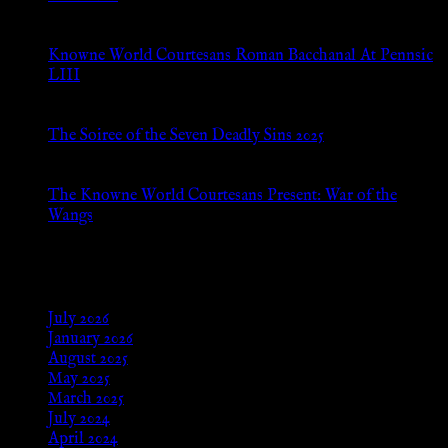
Jul 8, 2026
Knowne World Courtesans Roman Bacchanal At Pennsic
LIII
Jan 13, 2026
The Soiree of the Seven Deadly Sins 2025
Aug 24, 2025
The Knowne World Courtesans Present: War of the
Wangs
Aug 24, 2025
Archives
July 2026
January 2026
August 2025
May 2025
March 2025
July 2024
April 2024