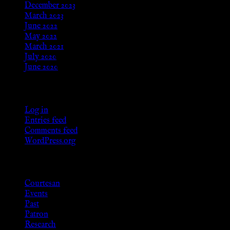
December 2023
March 2023
June 2022
May 2022
March 2021
July 2020
June 2020
Meta
Log in
Entries feed
Comments feed
WordPress.org
Categories
Courtesan
Events
Past
Patron
Research