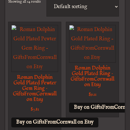
Showing all 14 results
Roman Dolphin
Gold Plated Ring –
Roman Dolphin
GiftsFromCornwall
Gold Plated Pewter
on Etsy
Gem Ring –
GiftsFromCornwall
$
9.11
on Etsy
Buy on GiftsFromCornwal
$
7.81
Buy on GiftsFromCornwall on Etsy