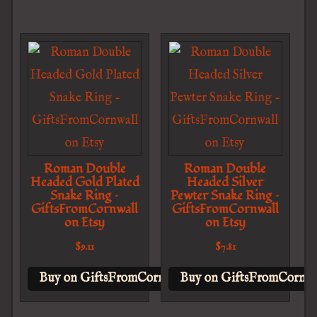
Roman Double
Roman Double
Headed Gold Plated
Headed Silver
Snake Ring –
Pewter Snake Ring –
GiftsFromCornwall
GiftsFromCornwall
on Etsy
on Etsy
$
9.11
$
7.81
Buy on GiftsFromCornwall on Etsy
Buy on GiftsFromCornwal