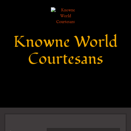
Knowne World
Courtesans