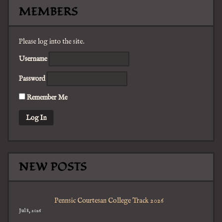
MEMBERS
Please log into the site.
Username
Password
Remember Me
NEW POSTS
Pennsic Courtesan College Track 2026
Jul 8, 2026