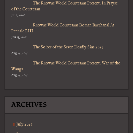
The Knowne World Courtesans Present: In Prayse
of the Courtezan
Jul 8, 2026
Knowne World Courtesans Roman Bacchanal At
Pennsic LIII
Jan 13, 2026
The Soiree of the Seven Deadly Sins 2025
Aug 24, 2025
The Knowne World Courtesans Present: War of the
Wangs
Aug 24, 2025
ARCHIVES
July 2026