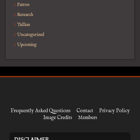
Patron
Research
Tullian
Uncategorized
Upcoming
Frequently Asked Questions
Contact
Privacy Policy
Image Credits
Members
DISCLAIMER