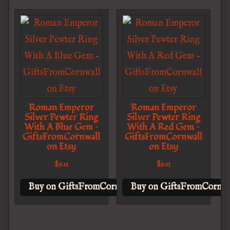
Roman Emperor
Roman Emperor
Silver Pewter Ring
Silver Pewter Ring
With A Blue Gem –
With A Red Gem –
GiftsFromCornwall
GiftsFromCornwall
on Etsy
on Etsy
$
9.11
$
9.11
Buy on GiftsFromCornwall on Etsy
Buy on GiftsFromCornwal