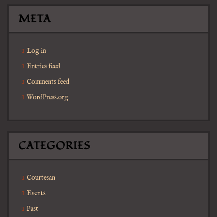
META
Log in
Entries feed
Comments feed
WordPress.org
CATEGORIES
Courtesan
Events
Past