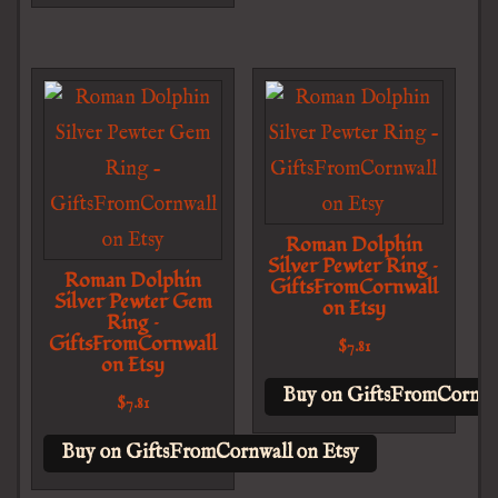
Roman Dolphin
Silver Pewter Ring –
Roman Dolphin
GiftsFromCornwall
Silver Pewter Gem
on Etsy
Ring –
GiftsFromCornwall
$
7.81
on Etsy
Buy on GiftsFromCornwal
$
7.81
Buy on GiftsFromCornwall on Etsy