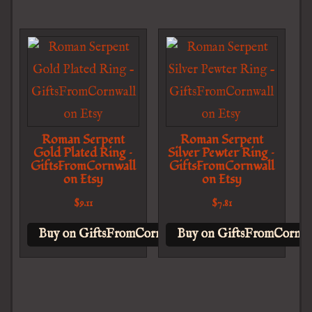
Roman Serpent
Roman Serpent
Gold Plated Ring –
Silver Pewter Ring –
GiftsFromCornwall
GiftsFromCornwall
on Etsy
on Etsy
$
9.11
$
7.81
Buy on GiftsFromCornwall on Etsy
Buy on GiftsFromCornwal