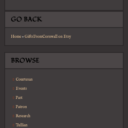
GO BACK
Home
»
GiftsFromCornwall on Etsy
BROWSE
Courtesan
Events
Past
Patron
Research
Tullian