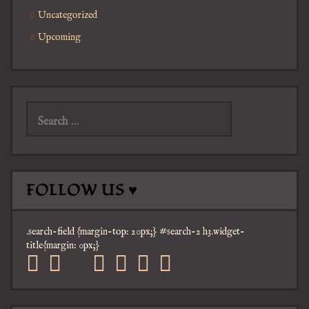
Uncategorized
Upcoming
Search
for:
FOLLOW US ♥
.search-field {margin-top: 20px;} #search-2 h3.widget-
title{margin: 0px;}
facebook
twitter
mail
pinterest
youtube
tumblr
instagram