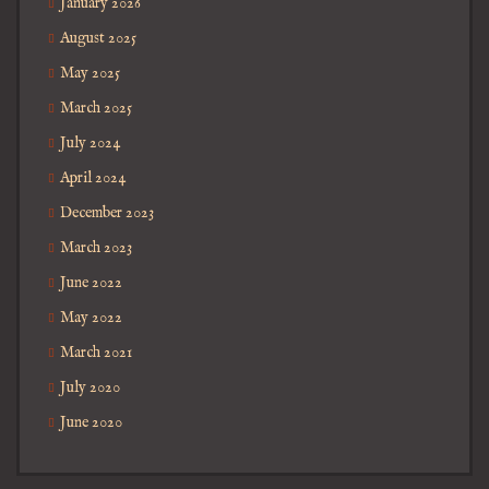
January 2026
August 2025
May 2025
March 2025
July 2024
April 2024
December 2023
March 2023
June 2022
May 2022
March 2021
July 2020
June 2020