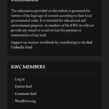
The information provided on this website is presented for
viewers of the legal age of consent according to their local
governmental codes. It is intended for educational and
entertainment purposes. As members of the KWC we will not
provide any sexual or social services for payment or
remuneration of any kind.
Support sex workers worldwide by contributing to the
Red
Umbrella Fund
.
KWC MEMBERS
Log in
Entries feed
Comments feed
WordPress.org