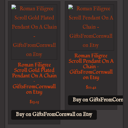
Roman Filigree
Scroll Pendant On A
Roman Filigree
Chain –
Scroll Gold Plated
GiftsFromCornwall
Pendant On A Chain
on Etsy
–
GiftsFromCornwall
$
10.42
on Etsy
Buy on GiftsFromCornwal
$
13.03
Buy on GiftsFromCornwall on Etsy