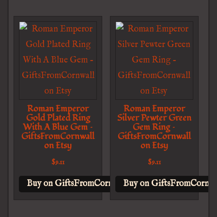
Roman Emperor
Roman Emperor
Gold Plated Ring
Silver Pewter Green
With A Blue Gem –
Gem Ring –
GiftsFromCornwall
GiftsFromCornwall
on Etsy
on Etsy
$
9.11
$
9.11
Buy on GiftsFromCornwall on Etsy
Buy on GiftsFromCornwal