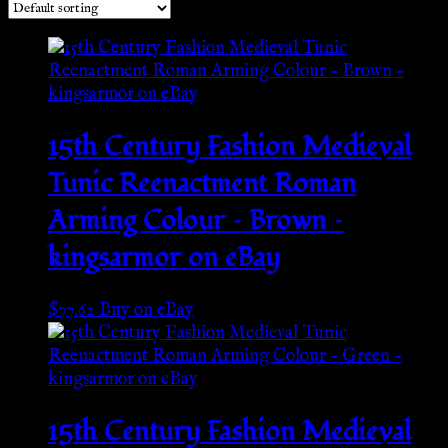
15th Century Fashion Medieval
Tunic Reenactment Roman
Arming Colour – Brown –
kingsarmor on eBay
$
77.62
Buy on eBay
15th Century Fashion Medieval