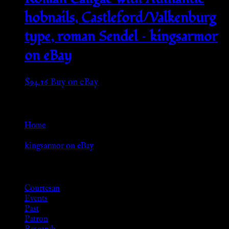
hobnails, Castleford/Valkenburg
type, roman Sendel – kingsarmor
on eBay
$
94.16
Buy on eBay
Go Back
Home
»
kingsarmor on eBay
Browse
Courtesan
Events
Past
Patron