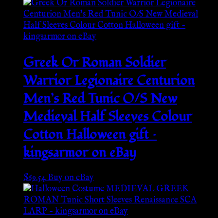
Greek Or Roman Soldier
Warrior Legionaire Centurion
Men’s Red Tunic O/S New
Medieval Half Sleeves Colour
Cotton Halloween gift –
kingsarmor on eBay
$
69.54
Buy on eBay