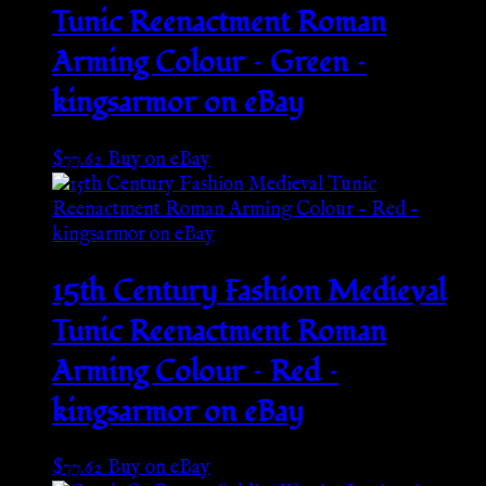
Tunic Reenactment Roman
Arming Colour – Green –
kingsarmor on eBay
$
77.62
Buy on eBay
15th Century Fashion Medieval
Tunic Reenactment Roman
Arming Colour – Red –
kingsarmor on eBay
$
77.62
Buy on eBay