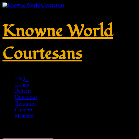
Knowne World
Courtesans
FAQ
Events
Podcast
Donations
Resources
Connect
Members
Showing all 8 results