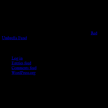
The information provided on this website is presented for
viewers of the legal age of consent according to their local
governmental codes. It is intended for educational and
entertainment purposes. As members of the KWC we will not
provide any sexual or social services for payment or
remuneration of any kind.
Support sex workers worldwide by contributing to the
Red
Umbrella Fund
.
KWC Members
Log in
Entries feed
Comments feed
WordPress.org
Donations
[wp_paypal button="donate" align="center"
name="KWC_donation" amount="4.99"
undefined_quantity="1"]