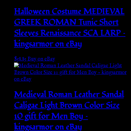
Halloween Costume MEDIEVAL
GREEK ROMAN Tunic Short
Sleeves Renaissance SCA LARP –
kingsarmor on eBay
$
58.85
Buy on eBay
Medieval Roman Leather Sandal
Caligae Light Brown Color Size
10 gift for Men Boy –
kingsarmor on eBay