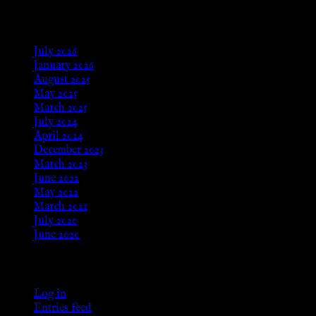
Archives
July 2026
January 2026
August 2025
May 2025
March 2025
July 2024
April 2024
December 2023
March 2023
June 2022
May 2022
March 2021
July 2020
June 2020
Meta
Log in
Entries feed