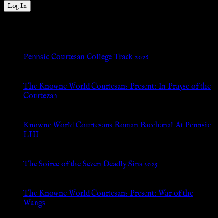
New Posts
Pennsic Courtesan College Track 2026
Jul 8, 2026
The Knowne World Courtesans Present: In Prayse of the
Courtezan
Jul 8, 2026
Knowne World Courtesans Roman Bacchanal At Pennsic
LIII
Jan 13, 2026
The Soiree of the Seven Deadly Sins 2025
Aug 24, 2025
The Knowne World Courtesans Present: War of the
Wangs
Aug 24, 2025