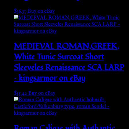
$
36.37
Buy on eBay
MEDIEVAL ROMAN,GREEK,
White Tunic Surcoat Short
Sleeveles Renaissance SCA LARP
– kingsarmor on eBay
$
55.42
Buy on eBay
Roman Caligae with Authantic