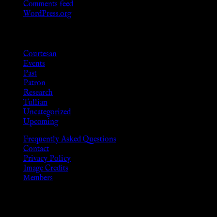
Comments feed
WordPress.org
Categories
Courtesan
Events
Past
Patron
Research
Tullian
Uncategorized
Upcoming
Frequently Asked Questions
Contact
Privacy Policy
Image Credits
Members
Disclaimer