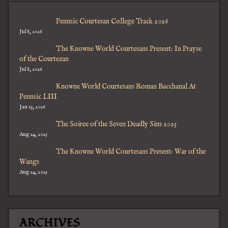
Pennsic Courtesan College Track 2026
Jul 8, 2026
The Knowne World Courtesans Present: In Prayse
of the Courtezan
Jul 8, 2026
Knowne World Courtesans Roman Bacchanal At
Pennsic LIII
Jan 13, 2026
The Soiree of the Seven Deadly Sins 2025
Aug 24, 2025
The Knowne World Courtesans Present: War of the
Wangs
Aug 24, 2025
ARCHIVES