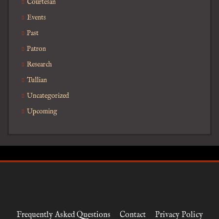
Courtesan
Events
Past
Patron
Research
Tullian
Uncategorized
Upcoming
Frequently Asked Questions
Contact
Privacy Policy