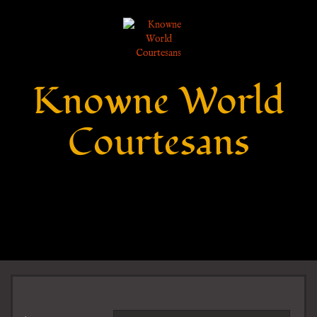
Knowne World
Courtesans