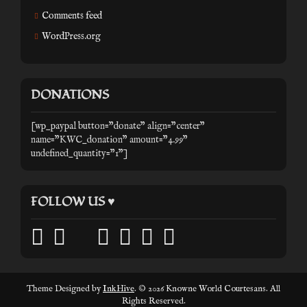
Comments feed
WordPress.org
DONATIONS
[wp_paypal button="donate" align="center"
name="KWC_donation" amount="4.99"
undefined_quantity="1"]
FOLLOW US ♥
facebook
twitter
mail
pinterest
youtube
tumblr
instagram
Theme Designed by
InkHive
.
© 2026 Knowne World Courtesans. All
Rights Reserved.