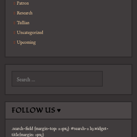
Patron
Research
Tullian
Uncategorized
Upcoming
Search
for:
FOLLOW US ♥
.search-field {margin-top: 20px;} #search-2 h3.widget-
title{margin: 0px;}