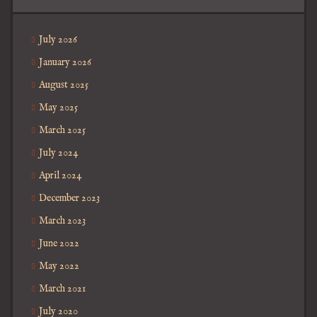
July 2026
January 2026
August 2025
May 2025
March 2025
July 2024
April 2024
December 2023
March 2023
June 2022
May 2022
March 2021
July 2020