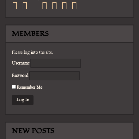
facebook
twitter
mail
pinterest
youtube
tumblr
instagram
MEMBERS
Please log into the site.
Username
Password
Remember Me
NEW POSTS