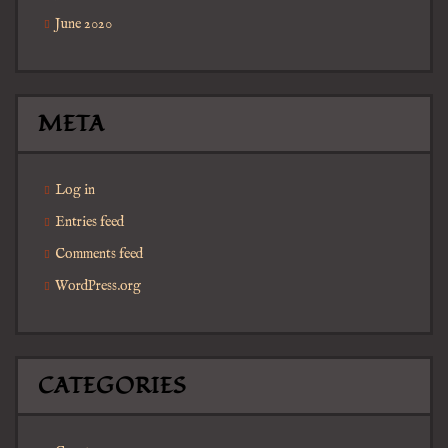
June 2020
META
Log in
Entries feed
Comments feed
WordPress.org
CATEGORIES