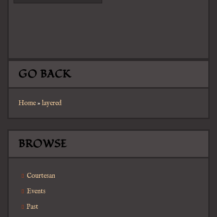
GO BACK
Home
»
layered
BROWSE
Courtesan
Events
Past