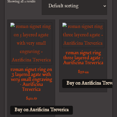
Showing all 2 results
roman signet ring
three layered agate –
Aurificina Treverica
roman signet ring on
$
359.44
3 layered agate with
very small engraving
Buy on Aurificina Treveri
– Aurificina
Treverica
$
412.69
Buy on Aurificina Treverica