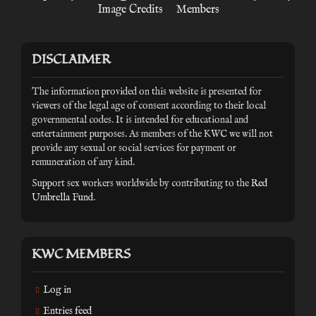
Image Credits
Members
DISCLAIMER
The information provided on this website is presented for
viewers of the legal age of consent according to their local
governmental codes. It is intended for educational and
entertainment purposes. As members of the KWC we will not
provide any sexual or social services for payment or
remuneration of any kind.
Support sex workers worldwide by contributing to the
Red
Umbrella Fund
.
KWC MEMBERS
Log in
Entries feed