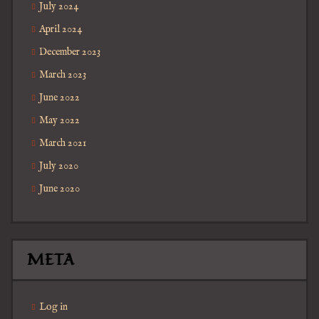
July 2024
April 2024
December 2023
March 2023
June 2022
May 2022
March 2021
July 2020
June 2020
META
Log in