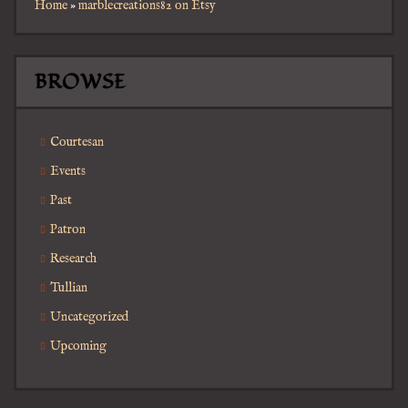
Home
»
marblecreations82 on Etsy
BROWSE
Courtesan
Events
Past
Patron
Research
Tullian
Uncategorized
Upcoming