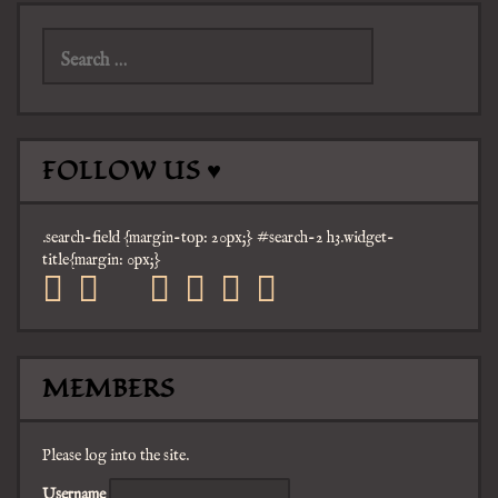
Search
for:
FOLLOW US ♥
.search-field {margin-top: 20px;} #search-2 h3.widget-
title{margin: 0px;}
facebook
twitter
mail
pinterest
youtube
tumblr
instagram
MEMBERS
Please log into the site.
Username