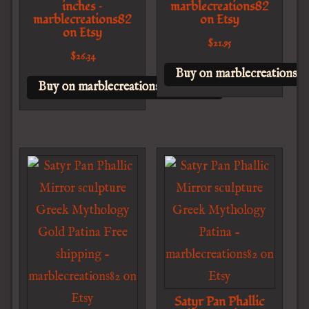
inches –
marblecreations82
marblecreations82
on Etsy
on Etsy
$
21.95
$
26.34
Buy on marblecreations82
Buy on marblecreations82 on Etsy
Satyr Pan Phallic