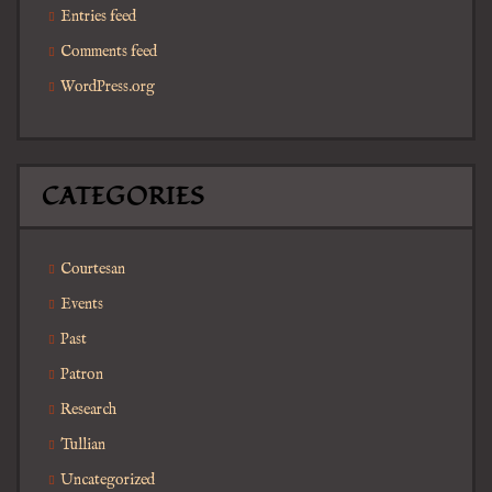
Entries feed
Comments feed
WordPress.org
CATEGORIES
Courtesan
Events
Past
Patron
Research
Tullian
Uncategorized