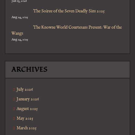
Jan 13, 2026
The Soiree of the Seven Deadly Sins 2025
Aug 24, 2025
The Knowne World Courtesans Present: War of the
Wangs
Aug 24, 2025
ARCHIVES
July 2026
January 2026
August 2025
May 2025
March 2025