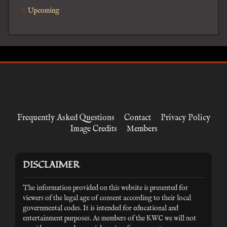
Upcoming
Frequently Asked Questions
Contact
Privacy Policy
Image Credits
Members
DISCLAIMER
The information provided on this website is presented for
viewers of the legal age of consent according to their local
governmental codes. It is intended for educational and
entertainment purposes. As members of the KWC we will not