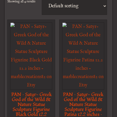
Showing all 4 results
PAN – Satyr- Greek
PAN – Satyr- Greek
God of the Wild &
God of the Wild &
Nature Statue
Nature Statue
Sculpture Figurine
Sculpture Figurine
Black Gold 12.2
Patina 12.2 inches –