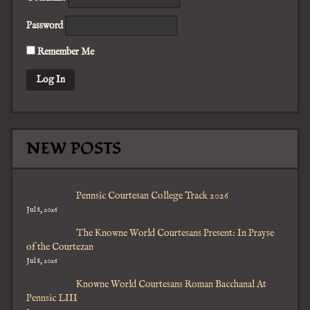
Password
Remember Me
NEW POSTS
Pennsic Courtesan College Track 2026
Jul 8, 2026
The Knowne World Courtesans Present: In Prayse
of the Courtezan
Jul 8, 2026
Knowne World Courtesans Roman Bacchanal At
Pennsic LIII