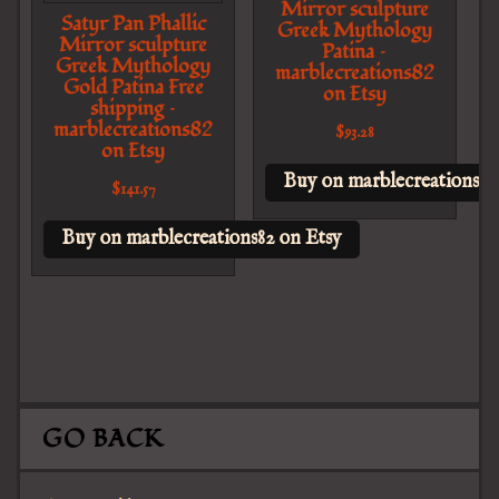
Mirror sculpture
Satyr Pan Phallic
Greek Mythology
Mirror sculpture
Patina –
Greek Mythology
marblecreations82
Gold Patina Free
on Etsy
shipping –
marblecreations82
$
93.28
on Etsy
Buy on marblecreations82
$
141.57
Buy on marblecreations82 on Etsy
GO BACK