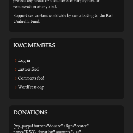
provide any sexual or social services for payment or
remuneration of any kind.
Support sex workers worldwide by contributing to the
Red
Umbrella Fund
.
KWC MEMBERS
Log in
Entries feed
Comments feed
WordPress.org
DONATIONS
[wp_paypal button="donate" align="center"
name="KWC_donation" amount="4.99"