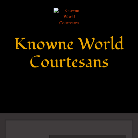
Knowne World
Courtesans