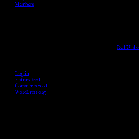
Members
Disclaimer
The information provided on this website is presented for viewers
As members of the KWC we will not provide any sexual or social 
Support sex workers worldwide by contributing to the
Red Umbre
KWC Members
Log in
Entries feed
Comments feed
WordPress.org
Donations
[wp_paypal button="donate" align="center" name="KWC_donati
Follow Us ♥