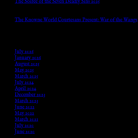
The Soiree of the Seven Deadly Sins 2025
Aug 24, 2025
The Knowne World Courtesans Present: War of the Wangs
Aug 24, 2025
Archives
July 2026
January 2026
August 2025
May 2025
March 2025
July 2024
April 2024
December 2023
March 2023
June 2022
May 2022
March 2021
July 2020
June 2020