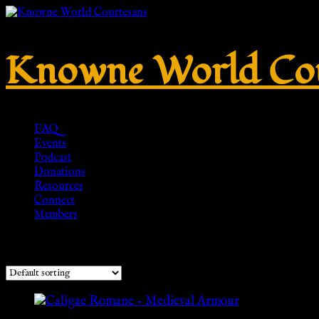
Knowne World Cou
FAQ
Events
Podcast
Donations
Resources
Connect
Members
Showing all 3 results