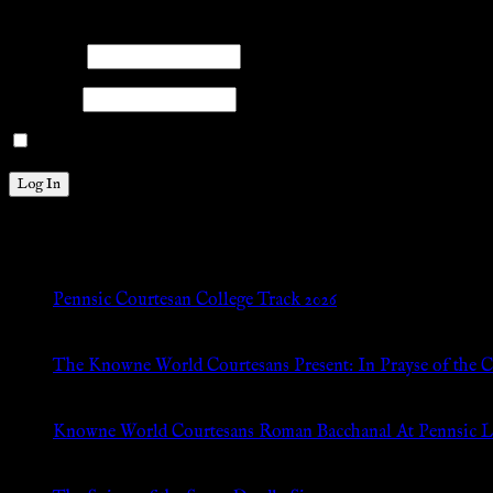
Please log into the site.
Username
Password
Remember Me
New Posts
Pennsic Courtesan College Track 2026
Jul 8, 2026
The Knowne World Courtesans Present: In Prayse of the 
Jul 8, 2026
Knowne World Courtesans Roman Bacchanal At Pennsic L
Jan 13, 2026