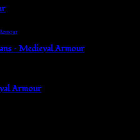
ur
mans – Medieval Armour
eval Armour