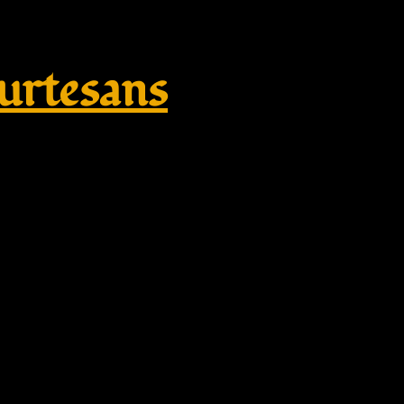
rtesans