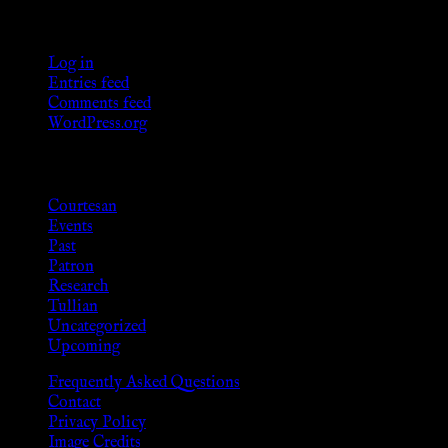
Meta
Log in
Entries feed
Comments feed
WordPress.org
Categories
Courtesan
Events
Past
Patron
Research
Tullian
Uncategorized
Upcoming
Frequently Asked Questions
Contact
Privacy Policy
Image Credits