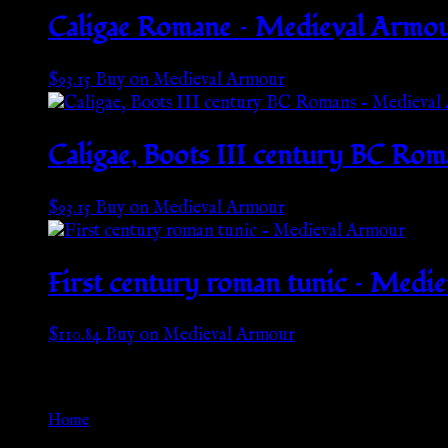
Caligae Romane – Medieval Armo
$
93.15
Buy on Medieval Armour
Caligae, Boots III century BC Ro
$
93.15
Buy on Medieval Armour
First century roman tunic – Medi
$
110.84
Buy on Medieval Armour
Go Back
Home
»