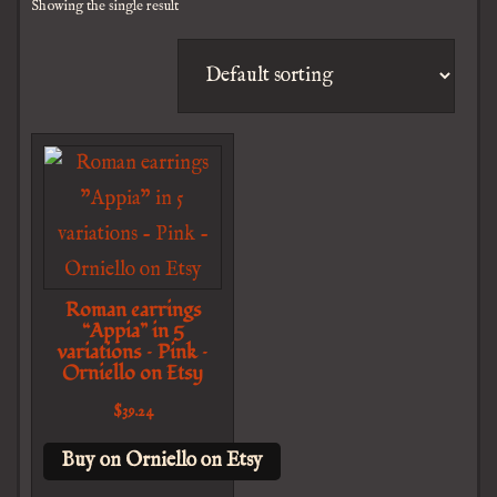
Showing the single result
Roman earrings
“Appia” in 5
variations – Pink –
Orniello on Etsy
$
39.24
Buy on Orniello on Etsy