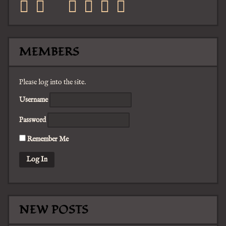
facebook
twitter
mail
pinterest
youtube
tumblr
instagram
MEMBERS
Please log into the site.
Username
Password
Remember Me
NEW POSTS