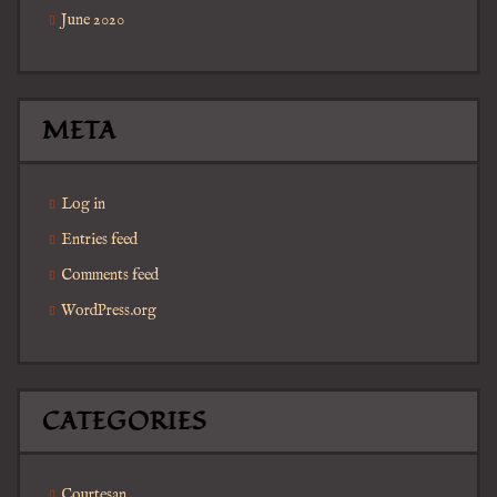
June 2020
META
Log in
Entries feed
Comments feed
WordPress.org
CATEGORIES
Courtesan