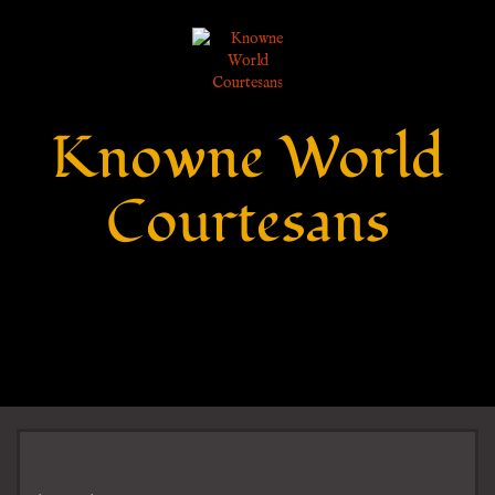
Knowne World
Courtesans