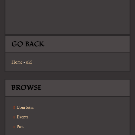
GO BACK
Home
»
old
BROWSE
Courtesan
Events
Past