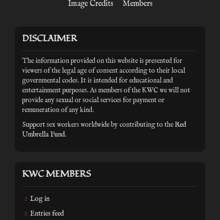
Image Credits
Members
DISCLAIMER
The information provided on this website is presented for
viewers of the legal age of consent according to their local
governmental codes. It is intended for educational and
entertainment purposes. As members of the KWC we will not
provide any sexual or social services for payment or
remuneration of any kind.
Support sex workers worldwide by contributing to the
Red
Umbrella Fund
.
KWC MEMBERS
Log in
Entries feed