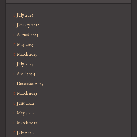
July 2026
January 2026
August 2025
May 2025
March 2025
July 2024
April 2024
December 2023
March 2023
June 2022
May 2022
March 2021
July 2020