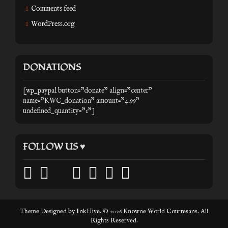
Comments feed
WordPress.org
DONATIONS
[wp_paypal button="donate" align="center"
name="KWC_donation" amount="4.99"
undefined_quantity="1"]
FOLLOW US ♥
facebook
twitter
mail
pinterest
youtube
tumblr
instagram
Theme Designed by
InkHive
.
© 2026 Knowne World Courtesans. All
Rights Reserved.