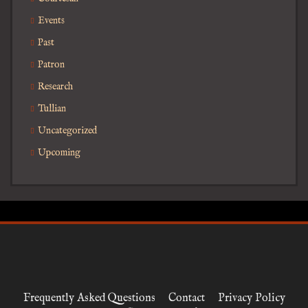
Events
Past
Patron
Research
Tullian
Uncategorized
Upcoming
Frequently Asked Questions
Contact
Privacy Policy