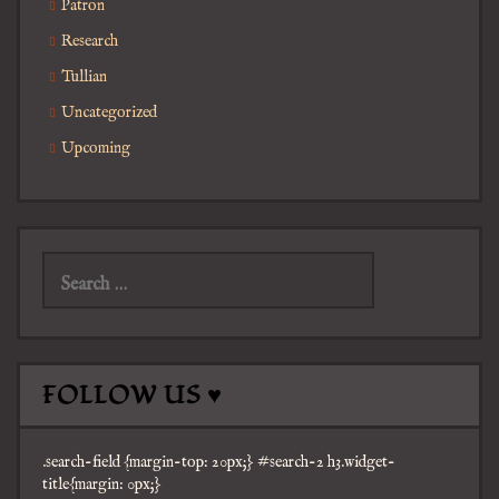
Patron
Research
Tullian
Uncategorized
Upcoming
Search
for:
FOLLOW US ♥
.search-field {margin-top: 20px;} #search-2 h3.widget-
title{margin: 0px;}