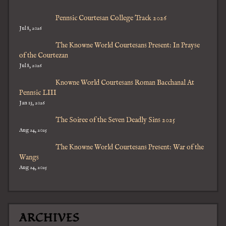
Pennsic Courtesan College Track 2026
Jul 8, 2026
The Knowne World Courtesans Present: In Prayse
of the Courtezan
Jul 8, 2026
Knowne World Courtesans Roman Bacchanal At
Pennsic LIII
Jan 13, 2026
The Soiree of the Seven Deadly Sins 2025
Aug 24, 2025
The Knowne World Courtesans Present: War of the
Wangs
Aug 24, 2025
ARCHIVES