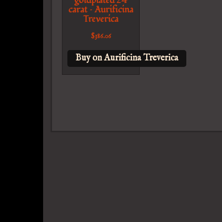
goldplated 24
carat – Aurificina
Treverica
$
386.06
Buy on Aurificina Treverica