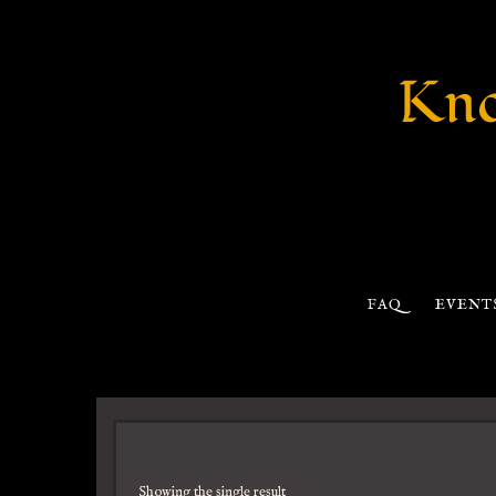
Kno
FAQ
EVENT
Showing the single result