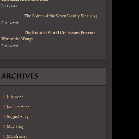
Jan 13, 2026
The Soiree of the Seven Deadly Sins 2025
Aug 24, 2025
The Knowne World Courtesans Present:
War of the Wangs
Aug 24, 2025
ARCHIVES
July 2026
January 2026
August 2025
May 2025
March 2025