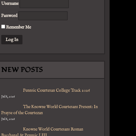
Username
Password
Remember Me
NEW POSTS
Pennsic Courtesan College Track 2026
Jul 8, 2026
The Knowne World Courtesans Present: In
Prayse of the Courtezan
Jul 8, 2026
Knowne World Courtesans Roman
Bacchanal At Pennsic LIII