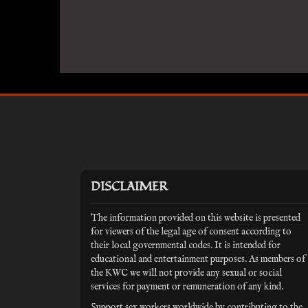
DISCLAIMER
The information provided on this website is presented
for viewers of the legal age of consent according to
their local governmental codes. It is intended for
educational and entertainment purposes. As members of
the KWC we will not provide any sexual or social
services for payment or remuneration of any kind.
Support sex workers worldwide by contributing to the