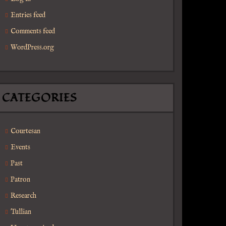
Entries feed
Comments feed
WordPress.org
CATEGORIES
Courtesan
Events
Past
Patron
Research
Tullian