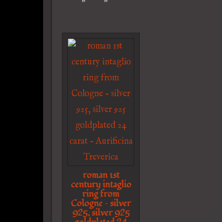
roman 1st
century intaglio
ring from
Cologne – silver
925, silver 925