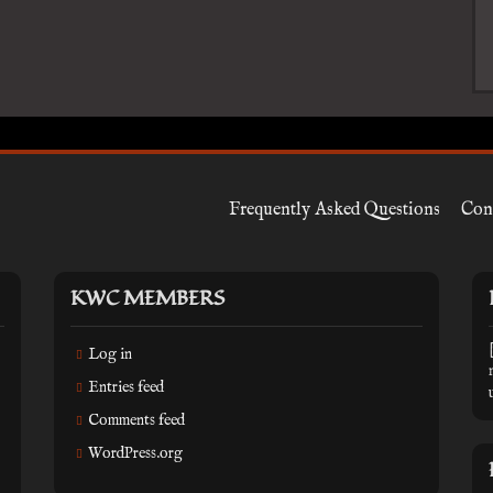
Frequently Asked Questions
Con
KWC MEMBERS
Log in
Entries feed
Comments feed
WordPress.org