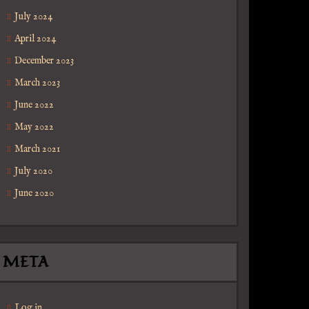
July 2024
April 2024
December 2023
March 2023
June 2022
May 2022
March 2021
July 2020
June 2020
META
Log in