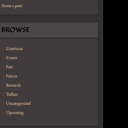
Home
»
paws
BROWSE
Courtesan
Events
Past
Patron
Research
Tullian
Uncategorized
Upcoming