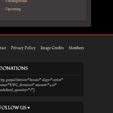
Uncategorized
Upcoming
tact
Privacy Policy
Image Credits
Members
DONATIONS
[wp_paypal button="donate" align="center"
name="KWC_donation" amount="4.99"
undefined_quantity="1"]
FOLLOW US ♥