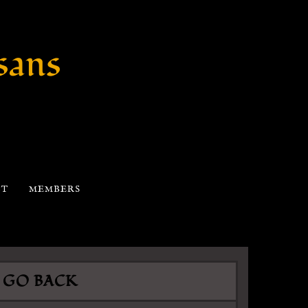
sans
CT
MEMBERS
GO BACK