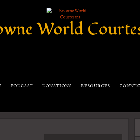
wne World Courte
S
PODCAST
DONATIONS
RESOURCES
CONNE