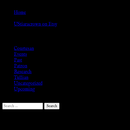
Go Back
Home
»
UStiaracrown on Etsy
Browse
Courtesan
Events
Past
Patron
Research
Tullian
Uncategorized
Upcoming
Search
for:
Follow Us ♥