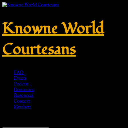
Knowne World
Courtesans
FAQ
Events
Podcast
Donations
Resources
Connect
Members
Showing the single result