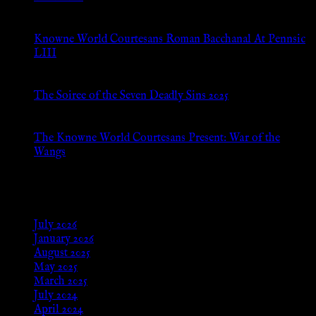
Jul 8, 2026
Knowne World Courtesans Roman Bacchanal At Pennsic
LIII
Jan 13, 2026
The Soiree of the Seven Deadly Sins 2025
Aug 24, 2025
The Knowne World Courtesans Present: War of the
Wangs
Aug 24, 2025
Archives
July 2026
January 2026
August 2025
May 2025
March 2025
July 2024
April 2024