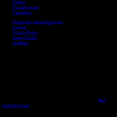
Tullian
Uncategorized
Upcoming
Frequently Asked Questions
Contact
Privacy Policy
Image Credits
Members
Disclaimer
The information provided on this website is presented for
viewers of the legal age of consent according to their local
governmental codes. It is intended for educational and
entertainment purposes. As members of the KWC we will not
provide any sexual or social services for payment or
remuneration of any kind.
Support sex workers worldwide by contributing to the
Red
Umbrella Fund
.
KWC Members