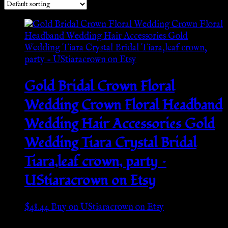
Gold Bridal Crown Floral
Wedding Crown Floral Headband
Wedding Hair Accessories Gold
Wedding Tiara Crystal Bridal
Tiara,leaf crown, party –
UStiaracrown on Etsy
$
48.44
Buy on UStiaracrown on Etsy