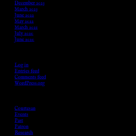
December 2023
March 2023
June 2022
May 2022
March 2021
July 2020
June 2020
Meta
Log in
Entries feed
Comments feed
WordPress.org
Categories
Courtesan
Events
Past
Patron
Research