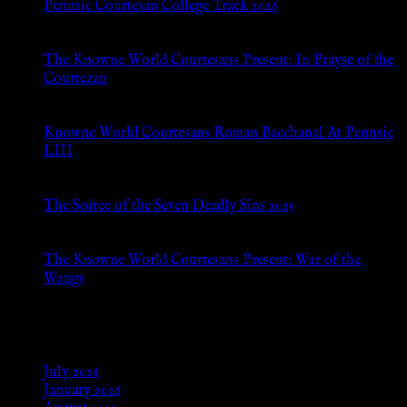
Pennsic Courtesan College Track 2026
Jul 8, 2026
The Knowne World Courtesans Present: In Prayse of the
Courtezan
Jul 8, 2026
Knowne World Courtesans Roman Bacchanal At Pennsic
LIII
Jan 13, 2026
The Soiree of the Seven Deadly Sins 2025
Aug 24, 2025
The Knowne World Courtesans Present: War of the
Wangs
Aug 24, 2025
Archives
July 2026
January 2026