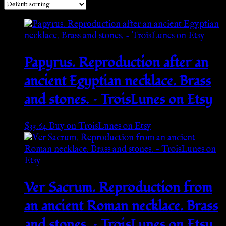
Papyrus. Reproduction after an
ancient Egyptian necklace. Brass
and stones. – TroisLunes on Etsy
$
33.64
Buy on TroisLunes on Etsy
Ver Sacrum. Reproduction from
an ancient Roman necklace. Brass
and stones. – TroisLunes on Etsy