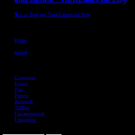
$
50.45
Buy on TroisLunes on Etsy
Go Back
Home
»
waxed
Browse
Courtesan
Events
Past
Patron
Research
Tullian
Uncategorized
Upcoming
Search