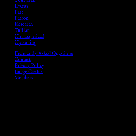
Courtesan
Events
Past
Patron
Research
Tullian
Uncategorized
Upcoming
Frequently Asked Questions
Contact
Privacy Policy
Image Credits
Members
Disclaimer
The information provided on this website is presented for
viewers of the legal age of consent according to their local
governmental codes. It is intended for educational and
entertainment purposes. As members of the KWC we will not
provide any sexual or social services for payment or
remuneration of any kind.