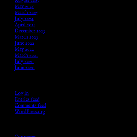
August 2025
May 2025
March 2025
July 2024
April 2024
December 2023
March 2023
June 2022
May 2022
March 2021
July 2020
June 2020
Meta
Log in
Entries feed
Comments feed
WordPress.org
Categories