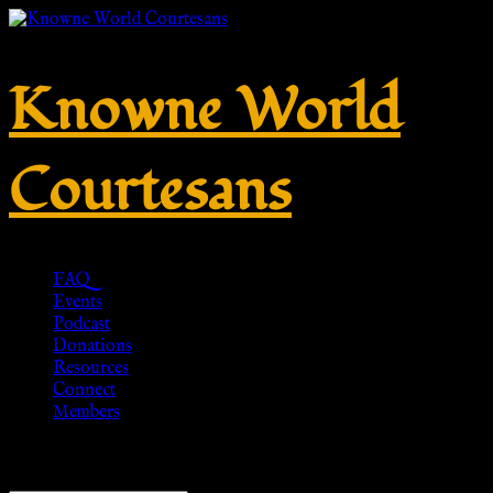
Knowne World
Courtesans
FAQ
Events
Podcast
Donations
Resources
Connect
Members
Showing all 2 results