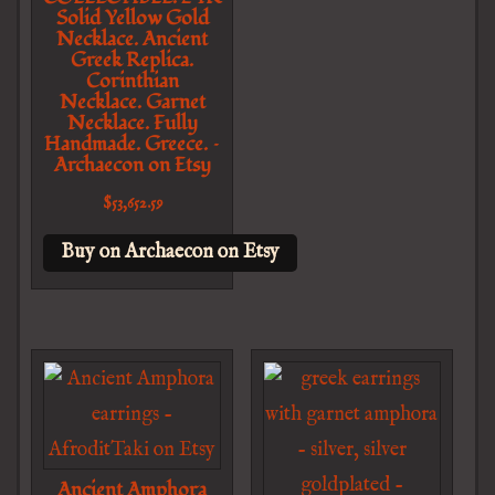
Solid Yellow Gold
Necklace. Ancient
Greek Replica.
Corinthian
Necklace. Garnet
Necklace. Fully
Handmade. Greece. –
Archaecon on Etsy
$
53,652.59
Buy on Archaecon on Etsy
Ancient Amphora