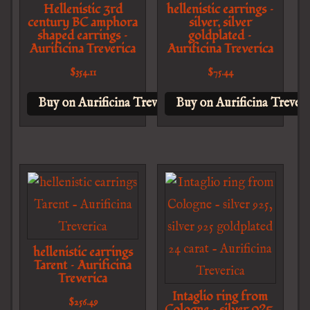
Hellenistic 3rd
hellenistic earrings –
century BC amphora
silver, silver
shaped earrings –
goldplated –
Aurificina Treverica
Aurificina Treverica
$
354.11
$
75.44
Buy on Aurificina Treverica
Buy on Aurificina Treveri
hellenistic earrings
Tarent – Aurificina
Treverica
Intaglio ring from
$
256.49
Cologne – silver 925,