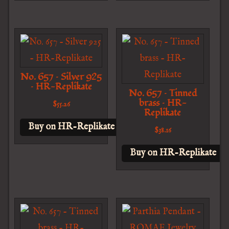
No. 657 – Silver 925
– HR-Replikate
No. 657 – Tinned
brass – HR-
$
55.26
Replikate
Buy on HR-Replikate
$
38.16
Buy on HR-Replikate