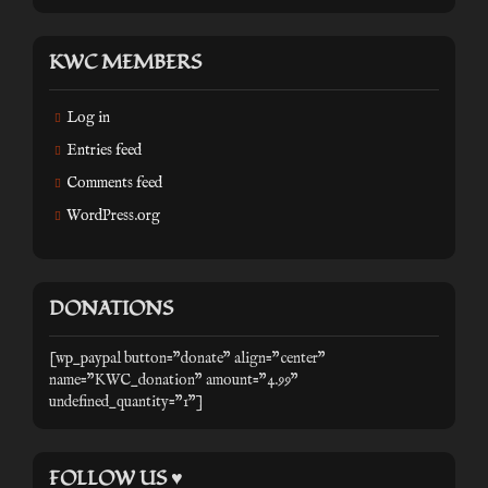
KWC MEMBERS
Log in
Entries feed
Comments feed
WordPress.org
DONATIONS
[wp_paypal button="donate" align="center"
name="KWC_donation" amount="4.99"
undefined_quantity="1"]
FOLLOW US ♥