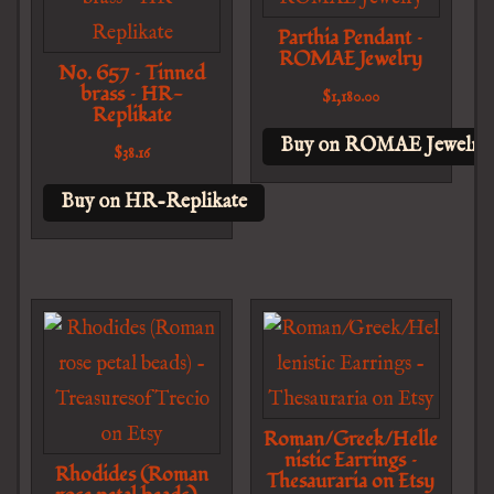
Parthia Pendant –
ROMAE Jewelry
No. 657 – Tinned
brass – HR-
$
1,180.00
Replikate
Buy on ROMAE Jewelry
$
38.16
Buy on HR-Replikate
Roman/Greek/Helle
nistic Earrings –
Rhodides (Roman
Thesauraria on Etsy