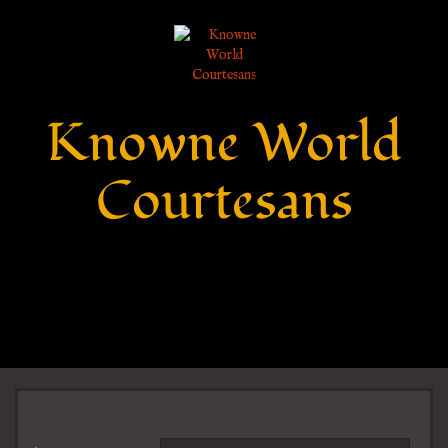
Knowne World
Courtesans