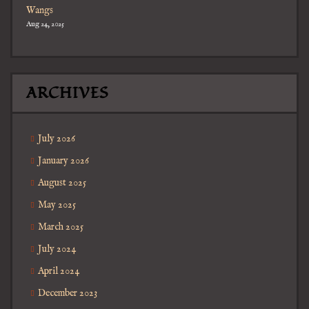
Wangs
Aug 24, 2025
ARCHIVES
July 2026
January 2026
August 2025
May 2025
March 2025
July 2024
April 2024
December 2023