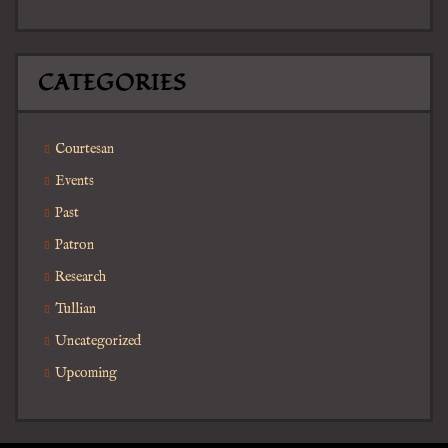
CATEGORIES
Courtesan
Events
Past
Patron
Research
Tullian
Uncategorized
Upcoming