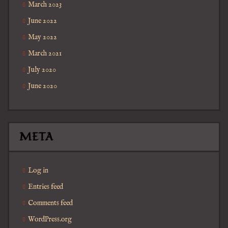
March 2023
June 2022
May 2022
March 2021
July 2020
June 2020
META
Log in
Entries feed
Comments feed
WordPress.org