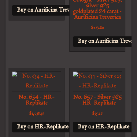
silver 925
Buy on Aurificina Treverica
goldplated 24 carat –
Aurificina Treverica
$
269.80
Buy on Aurificina Treveri
No. 634 – HR-
No. 657 – Silver 925
Replikate
– HR-Replikate
$
1,038.59
$
55.26
Buy on HR-Replikate
Buy on HR-Replikate