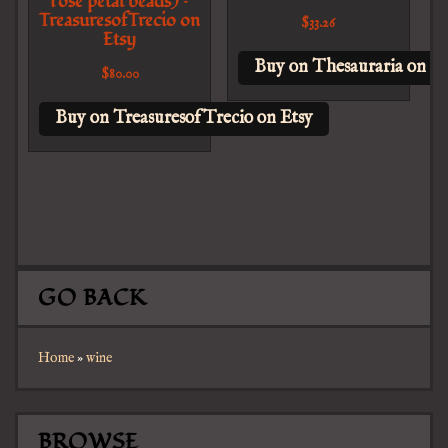
rose petal beads) –
TreasuresofTrecio on
$
33.26
Etsy
Buy on Thesauraria on Et
$
80.00
Buy on TreasuresofTrecio on Etsy
GO BACK
Home
»
wine
BROWSE