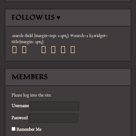
FOLLOW US ♥
.search-field {margin-top: 20px;} #search-2 h3.widget-
title{margin: 0px;}
facebook
twitter
mail
pinterest
youtube
tumblr
instagram
MEMBERS
Please log into the site.
Username
Password
Remember Me