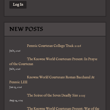
NEW POSTS
Pennsic Courtesan College Track 2026
Jul 8, 2026
The Knowne World Courtesans Present: In Prayse
of the Courtezan
Jul 8, 2026
Knowne World Courtesans Roman Bacchanal At
Pennsic LIII
Jan 13, 2026
The Soiree of the Seven Deadly Sins 2025
Aug 24, 2025
The Knowne World Courtesans Present: War of the