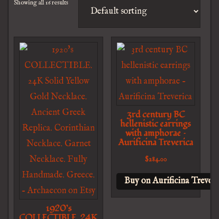
Showing all 16 results
3rd century BC
hellenistic earrings
with amphorae –
Aurificina Treverica
$
284.00
Buy on Aurificina Treveri
1920’s
COLLECTIBLE. 24K