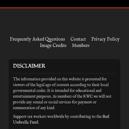
Frequently Asked Questions
Contact
Privacy Policy
Image Credits
Members
DISCLAIMER
The information provided on this website is presented for
viewers of the legal age of consent according to their local
governmental codes. It is intended for educational and
entertainment purposes. As members of the KWC we will not
provide any sexual or social services for payment or
remuneration of any kind.
Support sex workers worldwide by contributing to the
Red
Umbrella Fund
.