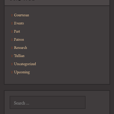
Courtesan
Events
Past
Patron
Research
Tullian
Uncategorized
Upcoming
Search
for: