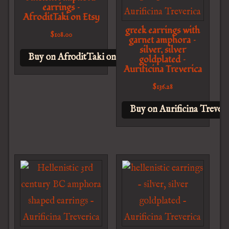
earrings –
AfroditTaki on Etsy
greek earrings with
$
108.00
garnet amphora –
silver, silver
Buy on AfroditTaki on Etsy
goldplated –
Aurificina Treverica
$
136.28
Buy on Aurificina Treveri