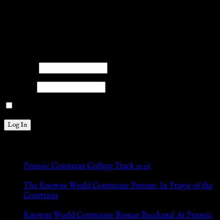
title{margin: 0px;}
facebook
twitter
mail
pinterest
youtube
tumblr
instagram
Members
Please log into the site.
Username
Password
Remember Me
New Posts
Pennsic Courtesan College Track 2026
Jul 8, 2026
The Knowne World Courtesans Present: In Prayse of the
Courtezan
Jul 8, 2026
Knowne World Courtesans Roman Bacchanal At Pennsic