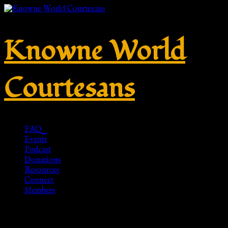
Knowne World
Courtesans
FAQ
Events
Podcast
Donations
Resources
Connect
Members
An Unknown Lady by Titian