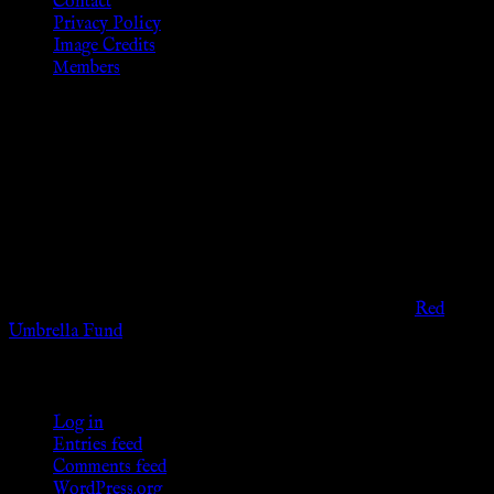
Contact
Privacy Policy
Image Credits
Members
Disclaimer
The information provided on this website is presented for
viewers of the legal age of consent according to their local
governmental codes. It is intended for educational and
entertainment purposes. As members of the KWC we will not
provide any sexual or social services for payment or
remuneration of any kind.
Support sex workers worldwide by contributing to the
Red
Umbrella Fund
.
KWC Members
Log in
Entries feed
Comments feed
WordPress.org