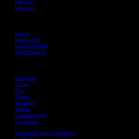
July 2020
June 2020
Meta
Log in
Entries feed
Comments feed
WordPress.org
Categories
Courtesan
Events
Past
Patron
Research
Tullian
Uncategorized
Upcoming
Frequently Asked Questions