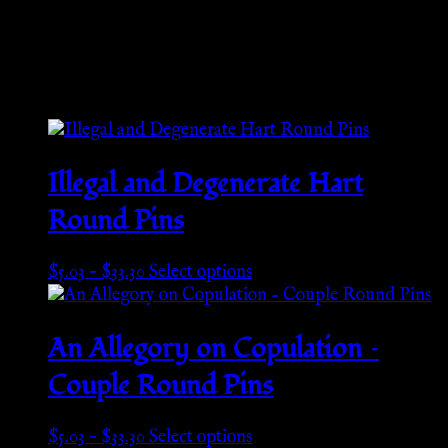
Weight
N/A
Related products
Illegal and Degenerate Hart
Round Pins
Price
This
$
5.03
–
$
33.30
Select options
range:
product
$5.03
has
through
multiple
An Allegory on Copulation –
$33.30
variants.
Couple Round Pins
The
options
may
Price
This
$
5.03
–
$
33.30
Select options