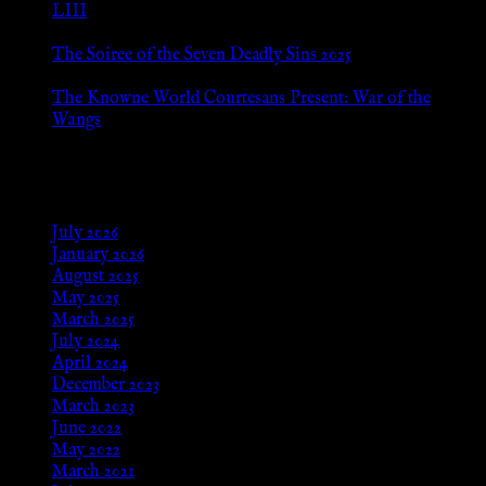
LIII
Jan 13, 2026
The Soiree of the Seven Deadly Sins 2025
Aug 24, 2025
The Knowne World Courtesans Present: War of the
Wangs
Aug 24, 2025
Archives
July 2026
January 2026
August 2025
May 2025
March 2025
July 2024
April 2024
December 2023
March 2023
June 2022
May 2022
March 2021