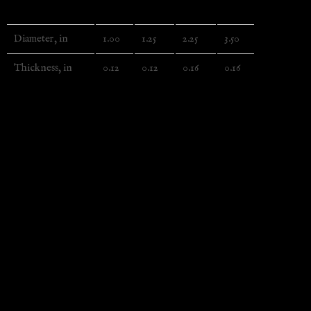
1″
1.25″
2.25″
3.5″
Diameter, in
1.00
1.25
2.25
3.50
Thickness, in
0.12
0.12
0.16
0.16
EU representative
: HONSON VENTURES LIMITED,
gpsr@honsonventures.com, 3, Gnaftis House flat 102,
Limassol, Mesa Geitonia, 4003, CY
Product information
: Tecre, 2 year warranty in EU and
Northern Ireland as per Directive 1999/44/EC
Care instructions
: Keep the sharp objects out of reach of
small children.
Additional information