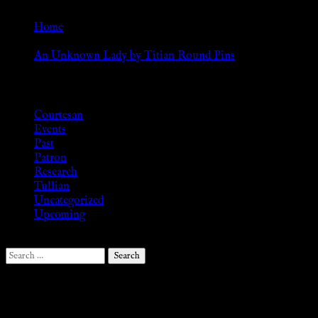
page
options
may
Home
be
»
chosen
An Unknown Lady by Titian Round Pins
on
Browse
the
product
Courtesan
page
Events
Past
Patron
Research
Tullian
Uncategorized
Upcoming
Search
for:
Follow Us ♥
.search-field {margin-top: 20px;} #search-2 h3.widget-