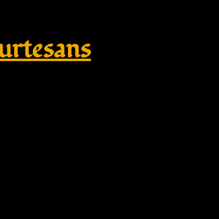
rtesans
 – Wulflund