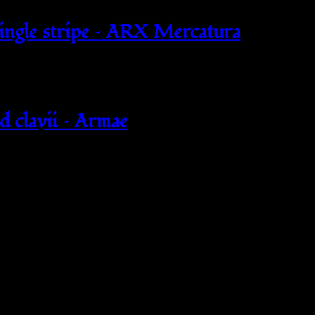
single stripe – ARX Mercatura
d clavii – Armae