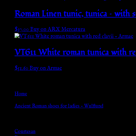
Roman Linen tunic, tunica – with 
$
37.00
Buy on ARX Mercatura
VT611 White roman tunica with re
$
51.60
Buy on Armae
Go Back
Home
»
Ancient Roman shoes for ladies – Wulflund
Browse
Courtesan