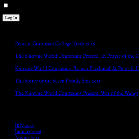
Remember Me
New Posts
Pennsic Courtesan College Track 2026
Jul 8, 2026
The Knowne World Courtesans Present: In Prayse of the 
Jul 8, 2026
Knowne World Courtesans Roman Bacchanal At Pennsic L
Jan 13, 2026
The Soiree of the Seven Deadly Sins 2025
Aug 24, 2025
The Knowne World Courtesans Present: War of the Wangs
Aug 24, 2025
Archives
July 2026
January 2026
August 2025