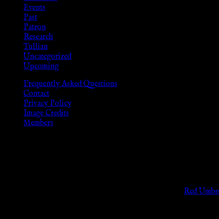
Events
Past
Patron
Research
Tullian
Uncategorized
Upcoming
Frequently Asked Questions
Contact
Privacy Policy
Image Credits
Members
Disclaimer
The information provided on this website is presented for viewers
As members of the KWC we will not provide any sexual or social 
Support sex workers worldwide by contributing to the
Red Umbre
KWC Members