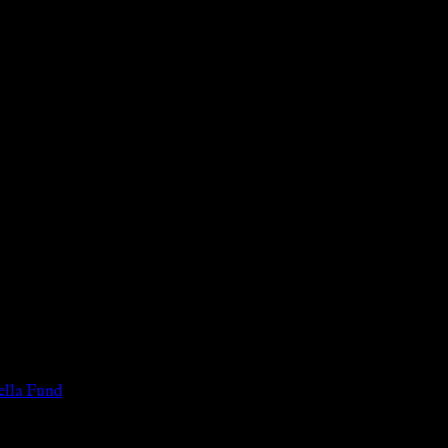
 of the legal age of consent according to their local governmental 
services for payment or remuneration of any kind.
lla Fund
.