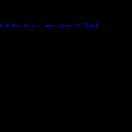
or
,
leather
,
Roman
,
shoes
,
slippers
,
Wulflund