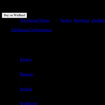
$
220.84
Buy on Wulflund
Category:
Bacchanal Shoes
Tags:
brown
,
footwear
,
gladiat
Additional information
Additional information
Color
Brown
Culture
Roman
Material
leather
Source
Wulflund