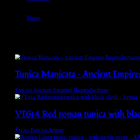
Category
Shoes
Related products
Tunica Manicata – Ancient Empire
Buy on Ancient Empires Reproductions
VT614 Red roman tunica with blac
$
51.60
Buy on Armae