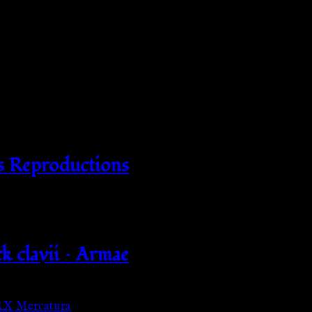
s Reproductions
k clavii – Armae