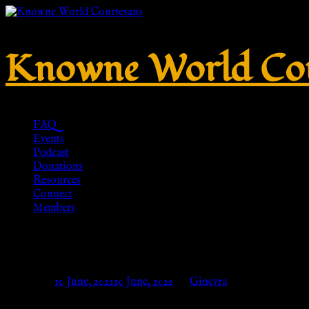
Knowne World Cou
FAQ
Events
Podcast
Donations
Resources
Connect
Members
Ancient Roman shoes for ladies
Posted on
10 June, 2022
10 June, 2022
by
Ginevra