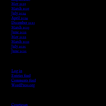
May 2025
March 2025
July 2024
April 2024
December 2023
March 2023
June 2022
May 2022
March 2021
July 2020
June 2020
Meta
Log in
Entries feed
Comments feed
WordPress.org
Categories
Courtesan