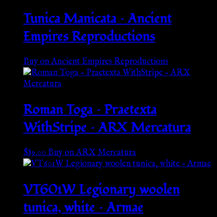
Tunica Manicata – Ancient
Empires Reproductions
Buy on Ancient Empires Reproductions
Roman Toga – Praetexta
WithStripe – ARX Mercatura
$
89.00
Buy on ARX Mercatura
VT601W Legionary woolen
tunica, white – Armae