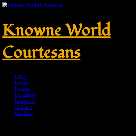
Knowne World
Courtesans
FAQ
Events
Podcast
Donations
Resources
Connect
Members
Celtic Dragonesque Brooch –