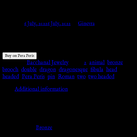
Bronze – Pera Peris
Posted on
6 July, 2022
6 July, 2022
by
Ginevra
$
16.19
Buy on Pera Peris
Category:
Bacchanal Jewelry
Tags:
2
,
animal
,
bronze
,
brooch
,
double
,
dragon
,
dragonesque
,
fibula
,
head
,
headed
,
Pera Peris
,
pin
,
Roman
,
two
,
two headed
Additional information
Additional information
Color
Bronze