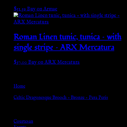
$
51.39
Buy on Armae
Roman Linen tunic, tunica – with
single stripe – ARX Mercatura
$
37.00
Buy on ARX Mercatura
Go Back
Home
»
Celtic Dragonesque Brooch – Bronze – Pera Peris
Browse
Courtesan