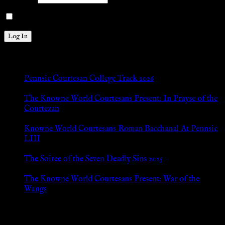
Remember Me
New Posts
Pennsic Courtesan College Track 2026
Jul 8, 2026
The Knowne World Courtesans Present: In Prayse of the
Courtezan
Jul 8, 2026
Knowne World Courtesans Roman Bacchanal At Pennsic
LIII
Jan 13, 2026
The Soiree of the Seven Deadly Sins 2025
Aug 24, 2025
The Knowne World Courtesans Present: War of the
Wangs
Aug 24, 2025
Archives