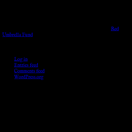
governmental codes. It is intended for educational and
entertainment purposes. As members of the KWC we will not
provide any sexual or social services for payment or
remuneration of any kind.
Support sex workers worldwide by contributing to the
Red
Umbrella Fund
.
KWC Members
Log in
Entries feed
Comments feed
WordPress.org
Donations
[wp_paypal button="donate" align="center"
name="KWC_donation" amount="4.99"
undefined_quantity="1"]
Follow Us ♥