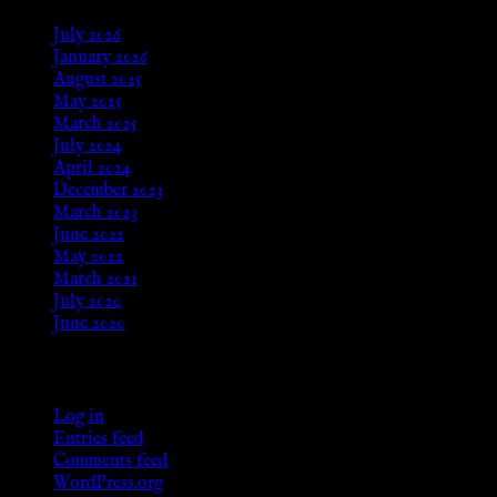
July 2026
January 2026
August 2025
May 2025
March 2025
July 2024
April 2024
December 2023
March 2023
June 2022
May 2022
March 2021
July 2020
June 2020
Meta
Log in
Entries feed
Comments feed
WordPress.org