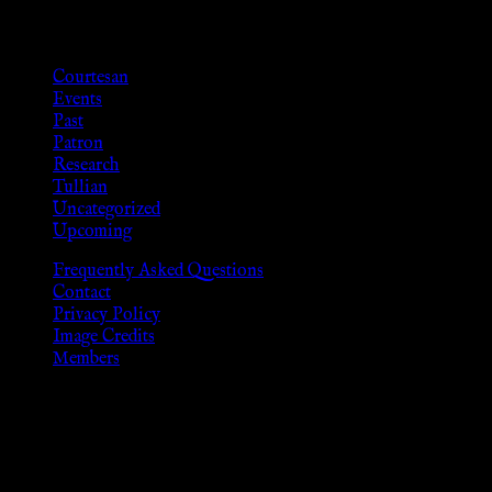
Categories
Courtesan
Events
Past
Patron
Research
Tullian
Uncategorized
Upcoming
Frequently Asked Questions
Contact
Privacy Policy
Image Credits
Members
Disclaimer
The information provided on this website is presented for
viewers of the legal age of consent according to their local