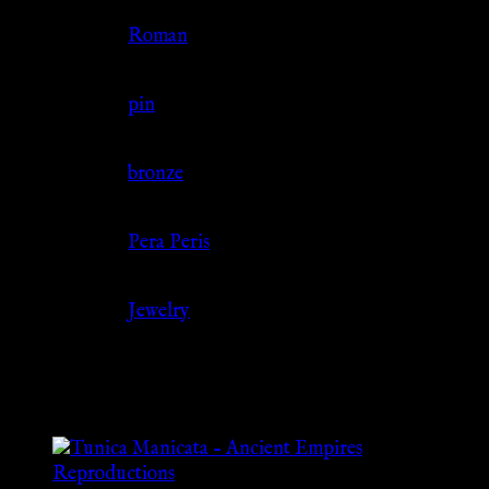
Culture
Roman
Jewelry Type
pin
Material
bronze
Source
Pera Peris
Category
Jewelry
Related products