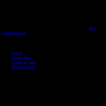
viewers of the legal age of consent according to their local
governmental codes. It is intended for educational and
entertainment purposes. As members of the KWC we will not
provide any sexual or social services for payment or
remuneration of any kind.
Support sex workers worldwide by contributing to the
Red
Umbrella Fund
.
KWC Members
Log in
Entries feed
Comments feed
WordPress.org
Donations
[wp_paypal button="donate" align="center"
name="KWC_donation" amount="4.99"
undefined_quantity="1"]