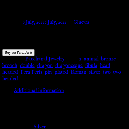
Silver plated – Pera Peris
Posted on
6 July, 2022
6 July, 2022
by
Ginevra
$
19.86
Buy on Pera Peris
Category:
Bacchanal Jewelry
Tags:
2
,
animal
,
bronze
,
brooch
,
double
,
dragon
,
dragonesque
,
fibula
,
head
,
headed
,
Pera Peris
,
pin
,
plated
,
Roman
,
silver
,
two
,
two
headed
Additional information
Additional information
Color
Silver