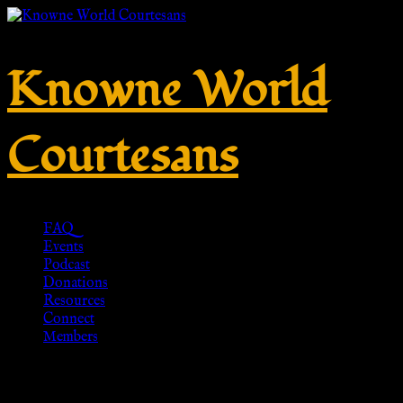
Knowne World
Courtesans
FAQ
Events
Podcast
Donations
Resources
Connect
Members
Celtic Dragonesque Brooch –