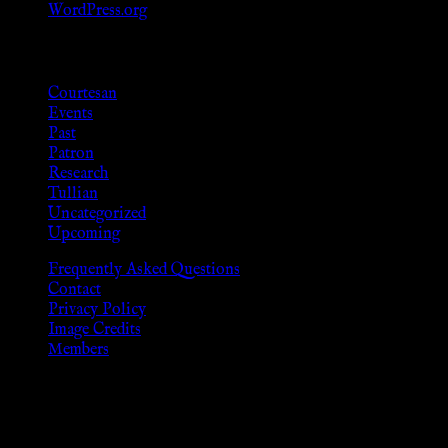
WordPress.org
Categories
Courtesan
Events
Past
Patron
Research
Tullian
Uncategorized
Upcoming
Frequently Asked Questions
Contact
Privacy Policy
Image Credits
Members
Disclaimer
The information provided on this website is presented for