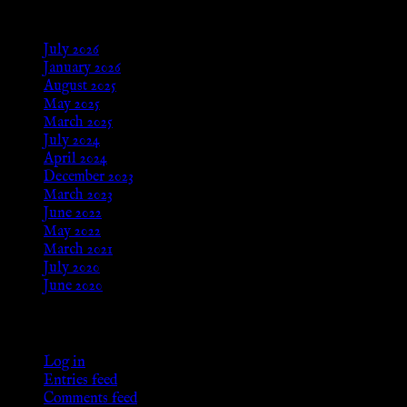
Archives
July 2026
January 2026
August 2025
May 2025
March 2025
July 2024
April 2024
December 2023
March 2023
June 2022
May 2022
March 2021
July 2020
June 2020
Meta
Log in
Entries feed
Comments feed