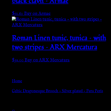
black clavii – Armae
$
51.60
Buy on Armae
Roman Linen tunic, tunica – with
two stripes – ARX Mercatura
$
39.00
Buy on ARX Mercatura
Go Back
Home
»
Celtic Dragonesque Brooch – Silver plated – Pera Peris
Browse