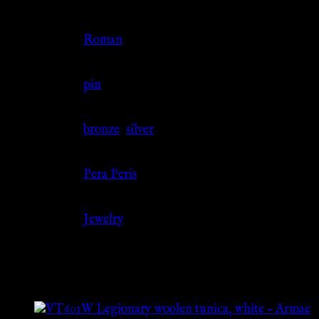
Culture
Roman
Jewelry Type
pin
Material
bronze
,
silver
Source
Pera Peris
Category
Jewelry
Related products