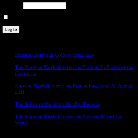
Password
Remember Me
New Posts
Pennsic Courtesan College Track 2026
Jul 8, 2026
The Knowne World Courtesans Present: In Prayse of the
Courtezan
Jul 8, 2026
Knowne World Courtesans Roman Bacchanal At Pennsic
LIII
Jan 13, 2026
The Soiree of the Seven Deadly Sins 2025
Aug 24, 2025
The Knowne World Courtesans Present: War of the
Wangs
Aug 24, 2025