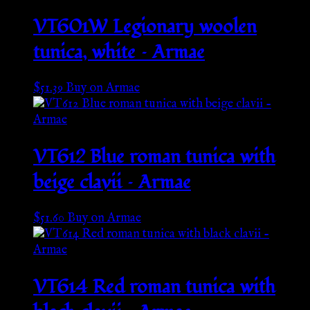
VT601W Legionary woolen
tunica, white – Armae
$
51.39
Buy on Armae
VT612 Blue roman tunica with
beige clavii – Armae
$
51.60
Buy on Armae
VT614 Red roman tunica with