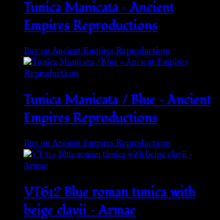
Tunica Manicata – Ancient
Empires Reproductions
Buy on Ancient Empires Reproductions
Tunica Manicata / Blue – Ancient
Empires Reproductions
Buy on Ancient Empires Reproductions
VT612 Blue roman tunica with
beige clavii – Armae