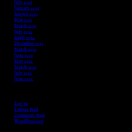
July 2026
January 2026
August 2025
May 2025
March 2025
July 2024
April 2024
December 2023
March 2023
June 2022
May 2022
March 2021
July 2020
June 2020
Meta
Log in
Entries feed
Comments feed
WordPress.org