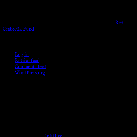
provide any sexual or social services for payment or
remuneration of any kind.
Support sex workers worldwide by contributing to the
Red
Umbrella Fund
.
KWC Members
Log in
Entries feed
Comments feed
WordPress.org
Donations
[wp_paypal button="donate" align="center"
name="KWC_donation" amount="4.99"
undefined_quantity="1"]
Follow Us ♥
Theme Designed by
InkHive
.
© 2026 Knowne World