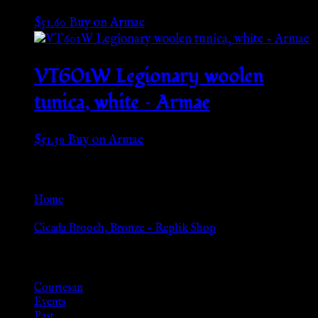
$
51.60
Buy on Armae
VT601W Legionary woolen
tunica, white – Armae
$
51.39
Buy on Armae
Go Back
Home
»
Cicada Brooch, Bronze – Replik Shop
Browse
Courtesan
Events
Past