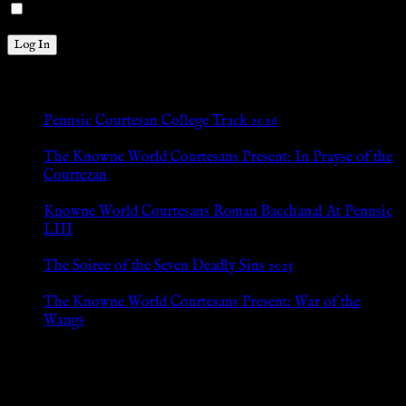
Remember Me
New Posts
Pennsic Courtesan College Track 2026
Jul 8, 2026
The Knowne World Courtesans Present: In Prayse of the
Courtezan
Jul 8, 2026
Knowne World Courtesans Roman Bacchanal At Pennsic
LIII
Jan 13, 2026
The Soiree of the Seven Deadly Sins 2025
Aug 24, 2025
The Knowne World Courtesans Present: War of the
Wangs
Aug 24, 2025
Archives