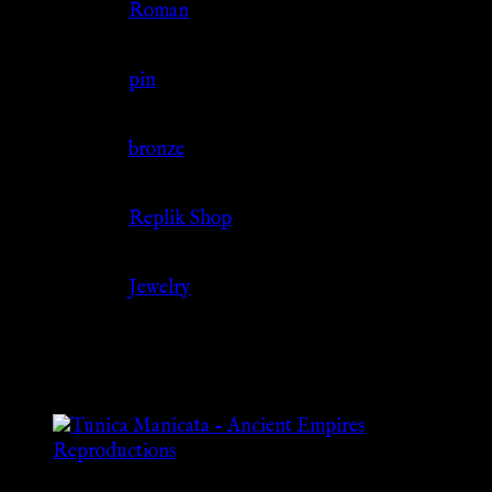
Culture
Roman
Jewelry Type
pin
Material
bronze
Source
Replik Shop
Category
Jewelry
Related products