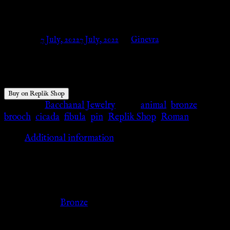
Shop
Posted on
7 July, 2022
7 July, 2022
by
Ginevra
$
56.04
Buy on Replik Shop
Category:
Bacchanal Jewelry
Tags:
animal
,
bronze
,
brooch
,
cicada
,
fibula
,
pin
,
Replik Shop
,
Roman
Additional information
Additional information
Color
Bronze