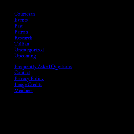
Categories
Courtesan
Events
Past
Patron
Research
Tullian
Uncategorized
Upcoming
Frequently Asked Questions
Contact
Privacy Policy
Image Credits
Members
Disclaimer
The information provided on this website is presented for
viewers of the legal age of consent according to their local
governmental codes. It is intended for educational and
entertainment purposes. As members of the KWC we will not