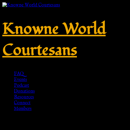
Knowne World
Courtesans
FAQ
Events
Podcast
Donations
Resources
Connect
Members
Cicada Brooch, Bronze – Replik