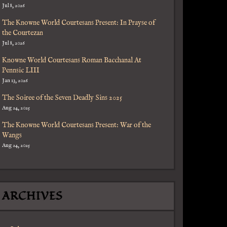
Jul 8, 2026
The Knowne World Courtesans Present: In Prayse of
the Courtezan
Jul 8, 2026
Knowne World Courtesans Roman Bacchanal At
Pennsic LIII
Jan 13, 2026
The Soiree of the Seven Deadly Sins 2025
Aug 24, 2025
The Knowne World Courtesans Present: War of the
Wangs
Aug 24, 2025
ARCHIVES