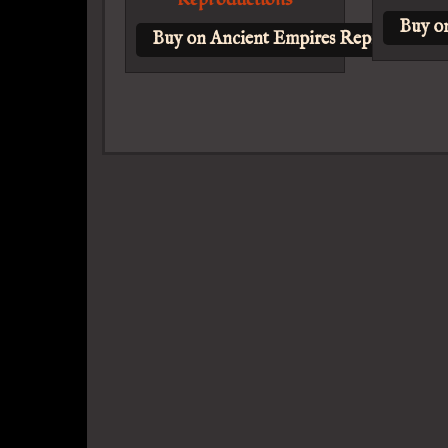
Buy o
Buy on Ancient Empires Reproduction