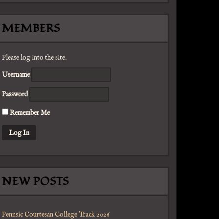
MEMBERS
Please log into the site.
Username
Password
Remember Me
NEW POSTS
Pennsic Courtesan College Track 2026