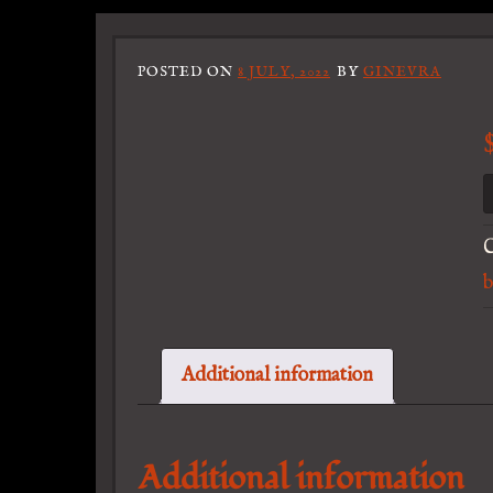
POSTED ON
8 JULY, 2022
BY
GINEVRA
C
b
Additional information
Additional information