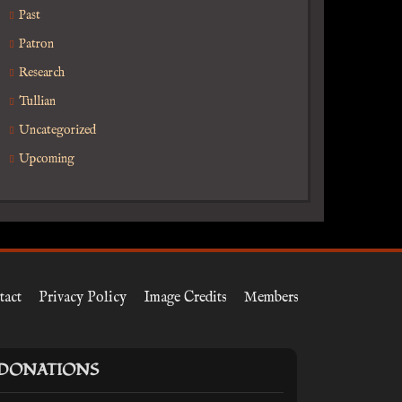
Past
Patron
Research
Tullian
Uncategorized
Upcoming
tact
Privacy Policy
Image Credits
Members
DONATIONS