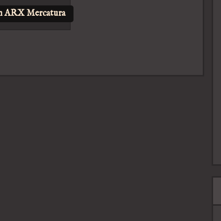
n ARX Mercatura
s