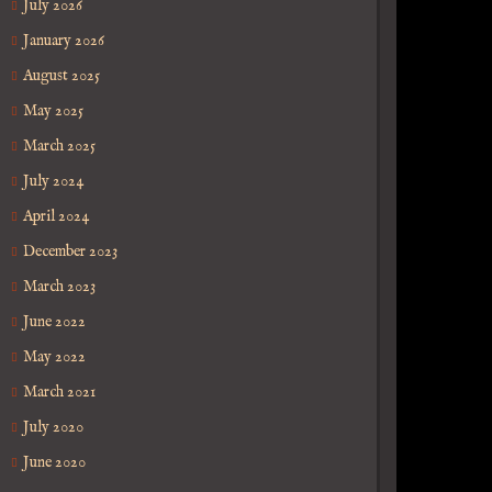
July 2026
January 2026
August 2025
May 2025
March 2025
July 2024
April 2024
December 2023
March 2023
June 2022
May 2022
March 2021
July 2020
June 2020