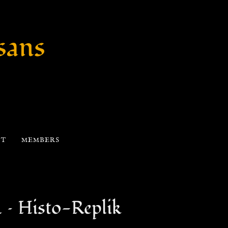
sans
CT
MEMBERS
 Histo-Replik