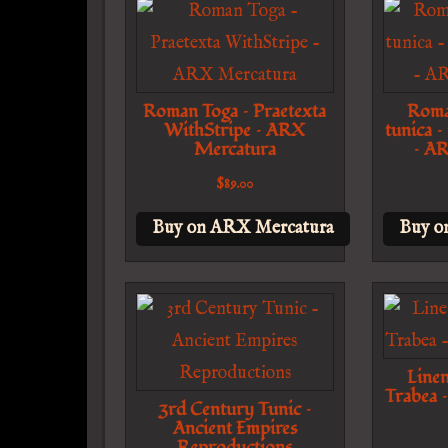
Roman Toga – Praetexta
Roma
WithStripe – ARX
tunica –
Mercatura
– A
$
89.00
Buy on ARX Mercatura
Buy o
Line
Trabea 
3rd Century Tunic –
Ancient Empires
Reproductions