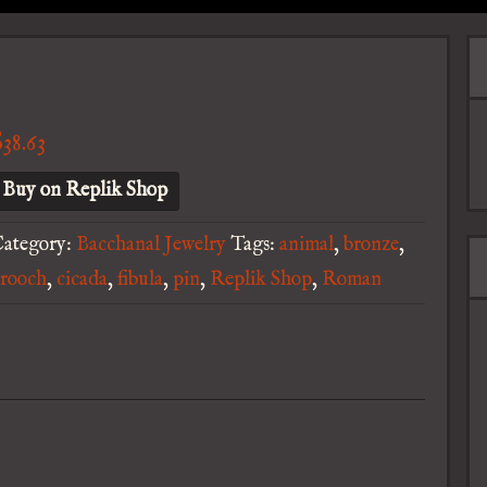
$
38.63
Buy on Replik Shop
ategory:
Bacchanal Jewelry
Tags:
animal
,
bronze
,
rooch
,
cicada
,
fibula
,
pin
,
Replik Shop
,
Roman