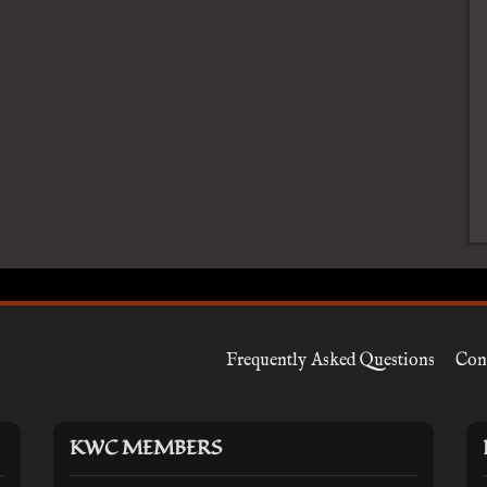
Frequently Asked Questions
Con
KWC MEMBERS