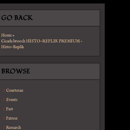
GO BACK
Home
»
Cicada brooch HISTO-REPLIK PREMIUM –
Histo-Replik
BROWSE
Courtesan
Events
Past
Patron
Research