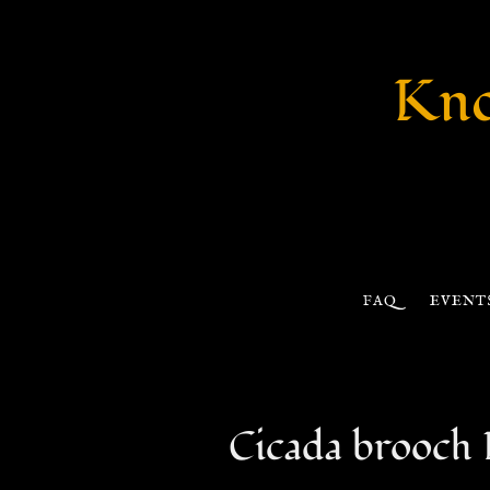
Kno
FAQ
EVENT
Cicada brooc