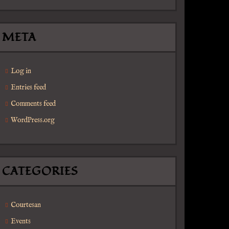
META
Log in
Entries feed
Comments feed
WordPress.org
CATEGORIES
Courtesan
Events