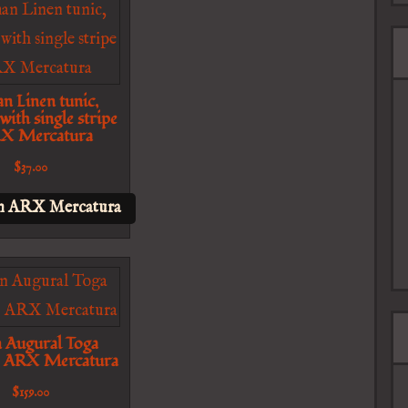
n Linen tunic,
 with single stripe
RX Mercatura
$
37.00
n ARX Mercatura
n Augural Toga
– ARX Mercatura
$
159.00