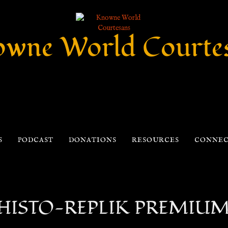
wne World Courte
S
PODCAST
DONATIONS
RESOURCES
CONNE
h HISTO-REPLIK PREMIUM –