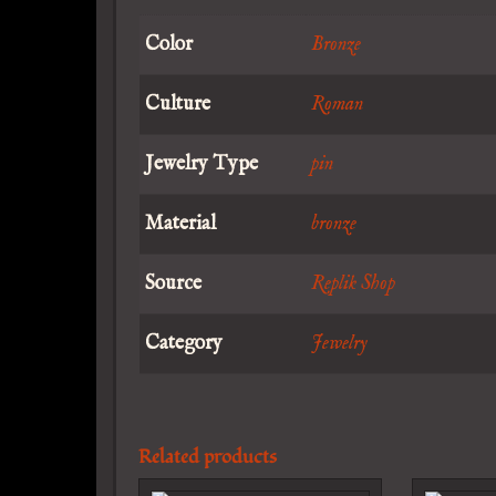
Color
Bronze
Culture
Roman
Jewelry Type
pin
Material
bronze
Source
Replik Shop
Category
Jewelry
Related products