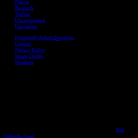
Patron
Research
Tullian
Uncategorized
Upcoming
Frequently Asked Questions
Contact
Privacy Policy
Image Credits
Members
Disclaimer
The information provided on this website is presented for
viewers of the legal age of consent according to their local
governmental codes. It is intended for educational and
entertainment purposes. As members of the KWC we will not
provide any sexual or social services for payment or
remuneration of any kind.
Support sex workers worldwide by contributing to the
Red
Umbrella Fund
.