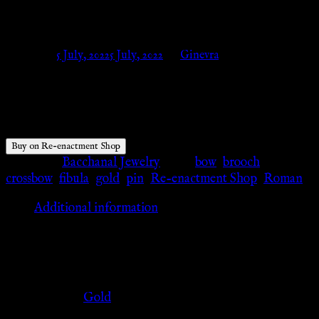
knobs – Re-enactment Shop
Posted on
5 July, 2022
5 July, 2022
by
Ginevra
$
11.02
Buy on Re-enactment Shop
Category:
Bacchanal Jewelry
Tags:
bow
,
brooch
,
crossbow
,
fibula
,
gold
,
pin
,
Re-enactment Shop
,
Roman
Additional information
Additional information
Color
Gold