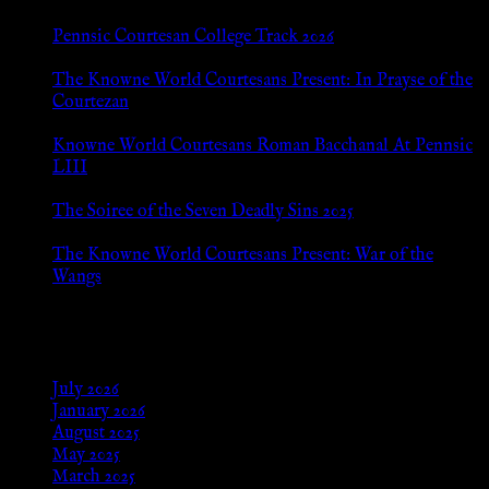
Pennsic Courtesan College Track 2026
Jul 8, 2026
The Knowne World Courtesans Present: In Prayse of the
Courtezan
Jul 8, 2026
Knowne World Courtesans Roman Bacchanal At Pennsic
LIII
Jan 13, 2026
The Soiree of the Seven Deadly Sins 2025
Aug 24, 2025
The Knowne World Courtesans Present: War of the
Wangs
Aug 24, 2025
Archives
July 2026
January 2026
August 2025
May 2025
March 2025