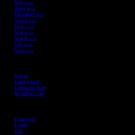
July 2024
April 2024
December 2023
March 2023
June 2022
May 2022
March 2021
July 2020
June 2020
Meta
Log in
Entries feed
Comments feed
WordPress.org
Categories
Courtesan
Events
Past