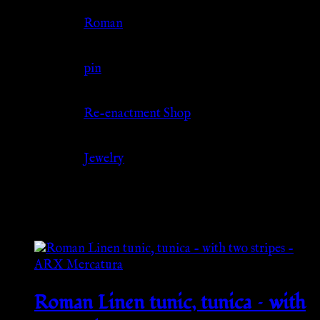
Culture
Roman
Jewelry Type
pin
Source
Re-enactment Shop
Category
Jewelry
Related products
Roman Linen tunic, tunica – with