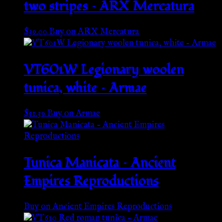
two stripes – ARX Mercatura
$
39.00
Buy on ARX Mercatura
VT601W Legionary woolen
tunica, white – Armae
$
51.39
Buy on Armae
Tunica Manicata – Ancient
Empires Reproductions
Buy on Ancient Empires Reproductions