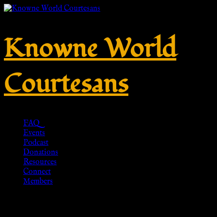
Knowne World
Courtesans
FAQ
Events
Podcast
Donations
Resources
Connect
Members
Crossbow fibula with round