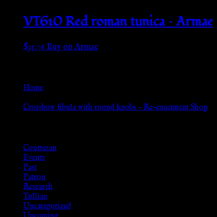
VT610 Red roman tunica – Armae
$
35.76
Buy on Armae
Go Back
Home
»
Crossbow fibula with round knobs – Re-enactment Shop
Browse
Courtesan
Events
Past
Patron
Research
Tullian
Uncategorized
Upcoming