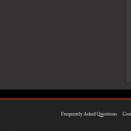
Frequently Asked Questions
Con