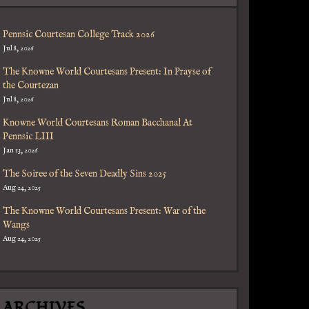
Pennsic Courtesan College Track 2026
Jul 8, 2026
The Knowne World Courtesans Present: In Prayse of
the Courtezan
Jul 8, 2026
Knowne World Courtesans Roman Bacchanal At
Pennsic LIII
Jan 13, 2026
The Soiree of the Seven Deadly Sins 2025
Aug 24, 2025
The Knowne World Courtesans Present: War of the
Wangs
Aug 24, 2025
ARCHIVES