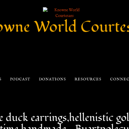
wne World Courte
S
PODCAST
DONATIONS
RESOURCES
CONNE
duck earrings,hellenistic gol