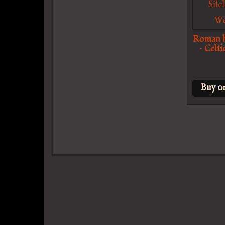
Roman h
– Celt
Buy o