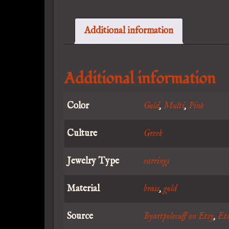
Additional information
Additional information
Color
Gold
,
Multi
,
Pink
Culture
Greek
Jewelry Type
earrings
Material
brass
,
gold
Source
Byartpolecuff on Etsy
,
Et