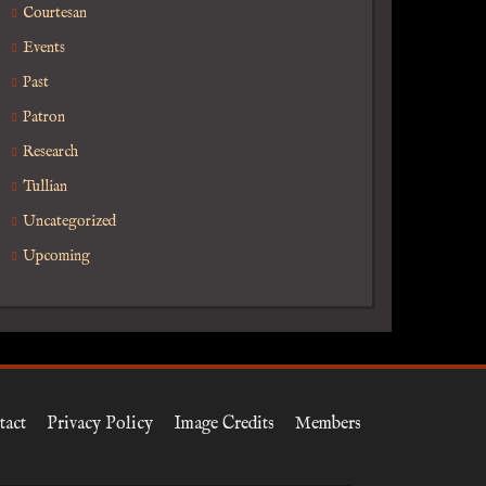
Courtesan
Events
Past
Patron
Research
Tullian
Uncategorized
Upcoming
tact
Privacy Policy
Image Credits
Members