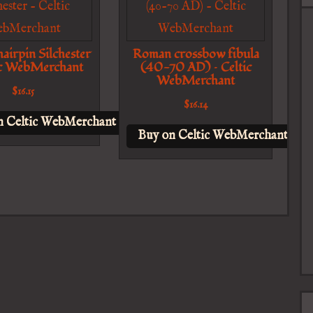
airpin Silchester
Roman crossbow fibula
ic WebMerchant
(40-70 AD) – Celtic
WebMerchant
$
16.15
$
16.14
n Celtic WebMerchant
Buy on Celtic WebMerchant