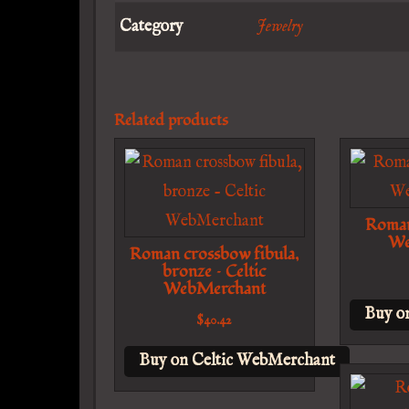
Category
Jewelry
Related products
Roman 
We
Roman crossbow fibula,
bronze – Celtic
WebMerchant
Buy o
$
40.42
Buy on Celtic WebMerchant