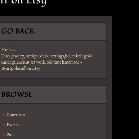
ff on Etsy
GO BACK
Home
»
Duck jewelry,Antique duck earrings,hellenistic gold
earrings,ancient art work,old time handmade –
Byartpolecuff on Etsy
BROWSE
Courtesan
Events
Past