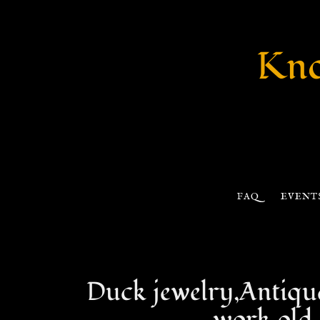
Kno
FAQ
EVENT
Duck jewelry,Antique 