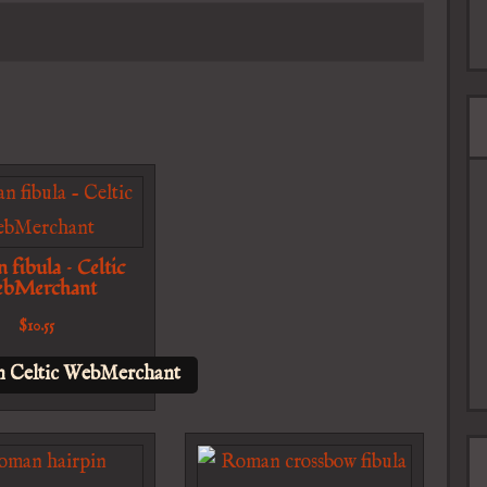
fibula – Celtic
bMerchant
$
10.55
n Celtic WebMerchant