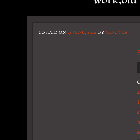
work,old 
POSTED ON
13 JUNE, 2022
BY
GINEVRA
C
a
E
e
s