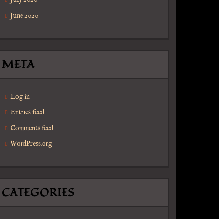
July 2020
June 2020
META
Log in
Entries feed
Comments feed
WordPress.org
CATEGORIES