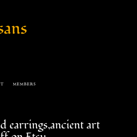
sans
CT
MEMBERS
d earrings,ancient art