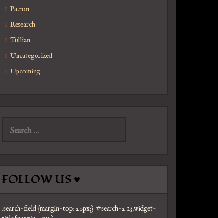
Patron
Research
Tullian
Uncategorized
Upcoming
Search
for:
FOLLOW US ♥
.search-field {margin-top: 20px;} #search-2 h3.widget-