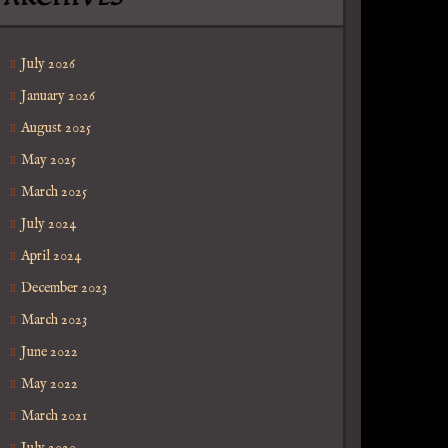
July 2026
January 2026
August 2025
May 2025
March 2025
July 2024
April 2024
December 2023
March 2023
June 2022
May 2022
March 2021