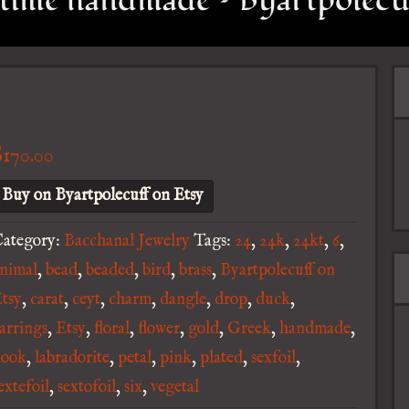
time handmade – Byartpolecu
$
170.00
Buy on Byartpolecuff on Etsy
ategory:
Bacchanal Jewelry
Tags:
24
,
24k
,
24kt
,
6
,
nimal
,
bead
,
beaded
,
bird
,
brass
,
Byartpolecuff on
tsy
,
carat
,
ceyt
,
charm
,
dangle
,
drop
,
duck
,
arrings
,
Etsy
,
floral
,
flower
,
gold
,
Greek
,
handmade
,
hook
,
labradorite
,
petal
,
pink
,
plated
,
sexfoil
,
extefoil
,
sextofoil
,
six
,
vegetal