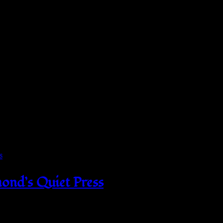
 and Northern Ireland as per Directive 1999/44/EC
on-chlorine: bleach as needed, Tumble dry: medium, Iron, st
ond’s Quiet Press