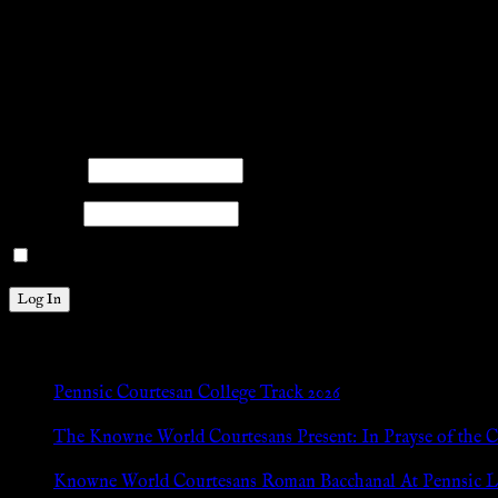
.search-field {margin-top: 20px;} #search-2 h3.widget-title{margi
facebook
twitter
mail
pinterest
youtube
tumblr
instagram
Members
Please log into the site.
Username
Password
Remember Me
New Posts
Pennsic Courtesan College Track 2026
Jul 8, 2026
The Knowne World Courtesans Present: In Prayse of the 
Jul 8, 2026
Knowne World Courtesans Roman Bacchanal At Pennsic L