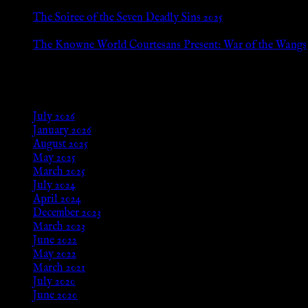
Jan 13, 2026
The Soiree of the Seven Deadly Sins 2025
Aug 24, 2025
The Knowne World Courtesans Present: War of the Wangs
Aug 24, 2025
Archives
July 2026
January 2026
August 2025
May 2025
March 2025
July 2024
April 2024
December 2023
March 2023
June 2022
May 2022
March 2021
July 2020
June 2020