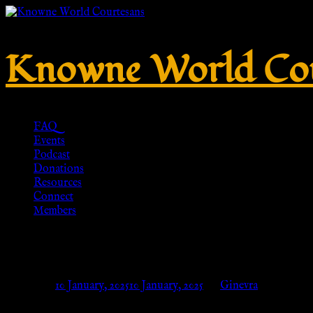
Knowne World Cou
FAQ
Events
Podcast
Donations
Resources
Connect
Members
Hart of Gold Circle Badge Em
Posted on
10 January, 2025
10 January, 2025
by
Ginevra