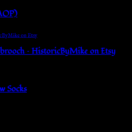
(AOP)
 brooch – HistoricByMike on Etsy
ew Socks