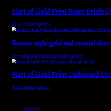
Hart of Gold Print Boxer Briefs 
This
$
40.37
Select options
product
has
multiple
Roman style gold and enamel deer
variants.
The
$
33.79
Buy on HistoricByMike on Etsy
options
may
be
Hart of Gold Print Cushioned Cr
chosen
on
the
This
$
16.88
Select options
product
product
Leave a Reply
page
has
multiple
You must be
logged in
to post a comment.
variants.