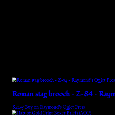
Product information
: Gildan 18500, 2 year warranty in EU
Warnings, Hazard
: For adults, Made in Bangladesh
Care instructions
: Machine wash: cold (max 30C or 90F), N
Additional information
Weight
N/A
Related products
Roman stag brooch – Z-84 – Raym
$
21.95
Buy on Raymond's Quiet Press