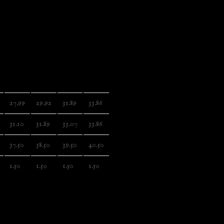
 a stylish flair and durability that tie everything together
lso a proud member of the US Cotton Trust Protocol ensuring
mental impact.
 cotton
2XL
3XL
4XL
5XL
27.99
29.92
31.89
33.86
31.10
31.89
33.07
33.86
37.50
38.50
39.50
40.50
1.50
1.50
1.50
1.50
sonventures.com, 3, Gnaftis House flat 102, Limassol,