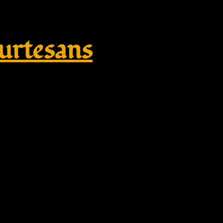
rtesans
broidered Unisex Heavy Blend™ 