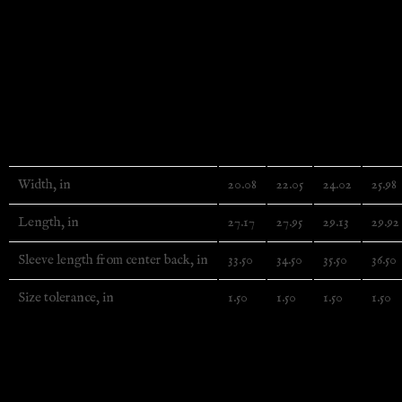
.: The color-matched drawcord and the double-lined hood add
.: Made using 100% ethically grown US cotton. Gildan is a
tee’s dyes are OEKO-TEX-certified dyes with low environ
.: Fabric blends: Heather Sport colors – 60% polyester, 40%
.: Embroidery decoration on left chest
S
M
L
XL
Width, in
20.08
22.05
24.02
25.98
Length, in
27.17
27.95
29.13
29.92
Sleeve length from center back, in
33.50
34.50
35.50
36.50
Size tolerance, in
1.50
1.50
1.50
1.50
EU representative
: HONSON VENTURES LIMITED, gpsr@hon