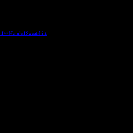
end™ Hooded Sweatshirt