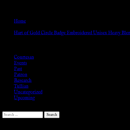
The
Go Back
options
may
Home
be
»
chosen
Hart of Gold Circle Badge Embroidered Unisex Heavy Bl
on
Browse
the
product
Courtesan
page
Events
Past
Patron
Research
Tullian
Uncategorized
Upcoming
Search
for:
Follow Us ♥